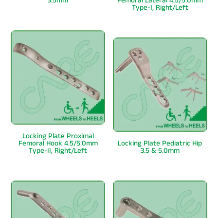
3.5mm
Femoral Lateral 4.5/5.0mm
Type-I, Right/Left
Locking Plate Proximal
Femoral Hook 4.5/5.0mm
Locking Plate Pediatric Hip
Type-II, Right/Left
3.5 & 5.0mm