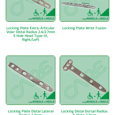
Locking Plate Extra-Articular
Locking Plate Wrist Fusion
Volar Distal Radius 2.4/2.7mm
5 Hole Head Type-III,
Right/Left
Locking Plate Distal Lateral
Locking Distal Dorsal Radius