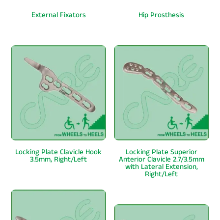
External Fixators
Hip Prosthesis
Locking Plate Clavicle Hook
Locking Plate Superior
3.5mm, Right/Left
Anterior Clavicle 2.7/3.5mm
with Lateral Extension,
Right/Left