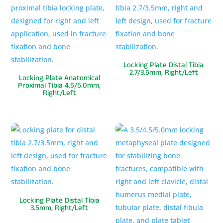
Locking Plate Distal Tibia
2.7/3.5mm, Right/Left
Locking Plate Anatomical
Proximal Tibia 4.5/5.0mm,
Right/Left
Locking Plate Distal Tibia
3.5mm, Right/Left