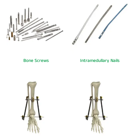
Bone Screws
Intramedullary Nails