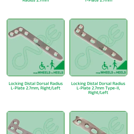
Radius 2.7mm
T-Plate 2.7mm
Locking Distal Dorsal Radius
Locking Distal Dorsal Radius
L-Plate 2.7mm, Right/Left
L-Plate 2.7mm Type-II,
Right/Left