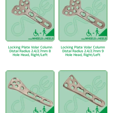
Locking Plate Volar Column
Locking Plate Volar Column
Distal Radius 2.4/2.7mm 8
Distal Radius 2.4/2.7mm 9
Hole Head, Right/Left
Hole Head, Right/Left