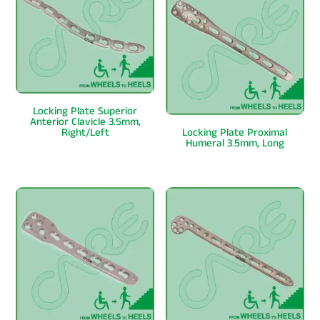
Locking Plate Superior
Anterior Clavicle 3.5mm,
Right/Left
Locking Plate Proximal
Humeral 3.5mm, Long