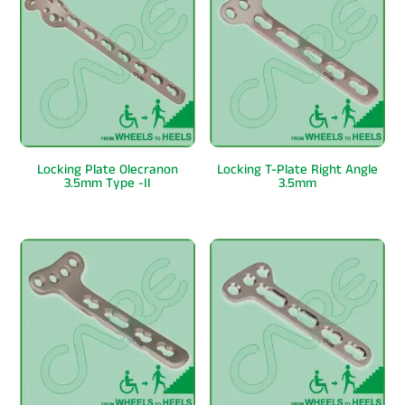
Locking Plate Olecranon
Locking T-Plate Right Angle
3.5mm Type -II
3.5mm