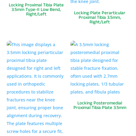
Locking Proximal Tibia Plate
3.5mm Type-II Low Bend,
Locking Plate Perarticular
Right/Left
Proximal Tibia 3.5mm,
Right/Left
Locking Posteromedial
Proximal Tibia Plate 3.5mm