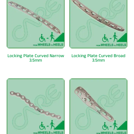
Locking Plate Curved Narrow
Locking Plate Curved Broad
3.5mm
3.5mm