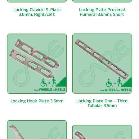
Locking Clavicle S-Plate
Locking Plate Proximal
3.5mm, Right/Left
Humeral 3.5mm, Short
Locking Hook Plate 3.5mm
Locking Plate One – Third
Tubular 3.5mm