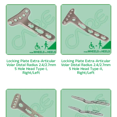
Locking Plate Extra-Articular
Locking Plate Extra-Articular
Volar Distal Radius 2.4/2.7mm
Volar Distal Radius 2.4/2.7mm
5 Hole Head Type-I,
5 Hole Head Type-II,
Right/Left
Right/Left