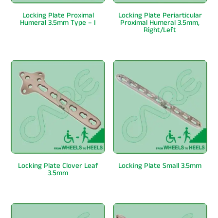
Locking Plate Proximal
Locking Plate Periarticular
Humeral 3.5mm Type – I
Proximal Humeral 3.5mm,
Right/Left
Locking Plate Clover Leaf
Locking Plate Small 3.5mm
3.5mm