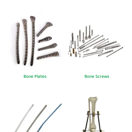
Bone Plates
Bone Screws