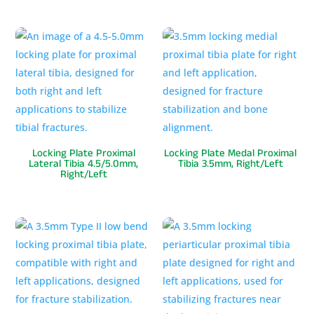
Locking Plate Proximal
Locking Plate Medal Proximal
Lateral Tibia 4.5/5.0mm,
Tibia 3.5mm, Right/Left
Right/Left