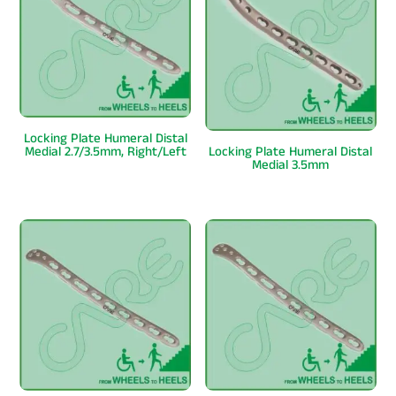
Locking Plate Humeral Distal
Medial 2.7/3.5mm, Right/Left
Locking Plate Humeral Distal
Medial 3.5mm