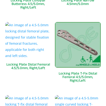
Locking Plate Condylar
Locking Plate Narrow
Butteress 4.5/5.0mm,
4.5mm/5.0mm
Right/Left
Locking Plate Distal Femoral
4.5/5.0mm, Right/Left
Locking Plate T-Fix Distal
Femoral 4.5/5.0mm,
Right/Left