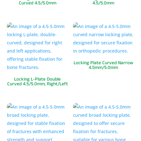
Curved 4.5/5.0mm
4.5/5.0mm
Locking Plate Curved Narrow
4.5mm/5.0mm
Locking L-Plate Double
Curved 4.5/5.0mm, Right/Left