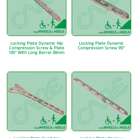
Locking Plate Dynamic Hip
Locking Plate Dynamic
Compression Screw & Plate
Compression Screw 95°
135° With Long Barrel 38mm