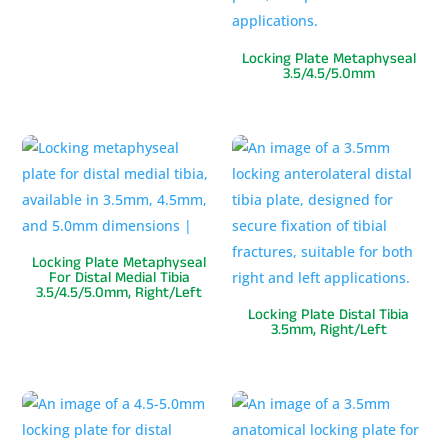
Locking Plate Metaphyseal
3.5/4.5/5.0mm
Locking Plate Metaphyseal
For Distal Medial Tibia
3.5/4.5/5.0mm, Right/Left
Locking Plate Distal Tibia
3.5mm, Right/Left