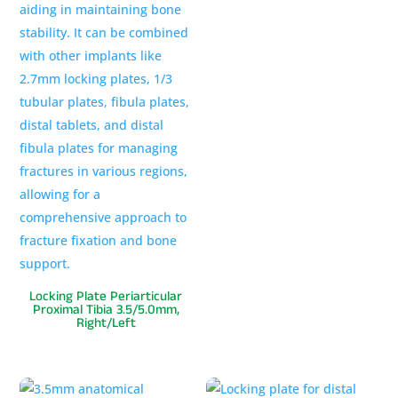
Locking Plate Periarticular
Proximal Tibia 3.5/5.0mm,
Right/Left