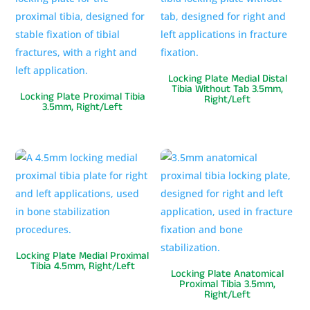
Locking Plate Medial Distal
Tibia Without Tab 3.5mm,
Locking Plate Proximal Tibia
Right/Left
3.5mm, Right/Left
Locking Plate Medial Proximal
Tibia 4.5mm, Right/Left
Locking Plate Anatomical
Proximal Tibia 3.5mm,
Right/Left