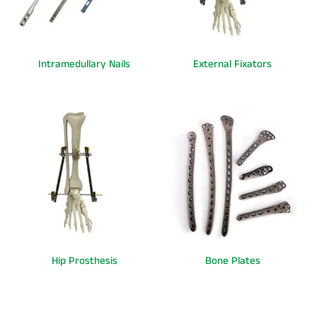
Intramedullary Nails
External Fixators
Hip Prosthesis
Bone Plates