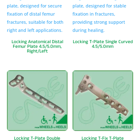
Locking Anatomical Distal
Locking T-Plate Single Curved
Femur Plate 4.5/5.0mm,
4.5/5.0mm
Right/Left
Locking T-Plate Double
Locking T-Fix T-Plate