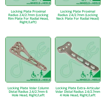
Locking Plate Proximal
Locking Plate Proximal
Radius 2.4/2.7mm (Locking
Radius 2.4/2.7mm (Locking
Rim Plate For Radial Head,
Neck Plate For Radial Head)
Right/Left)
Locking Plate Volar Column
Locking Plate Extra-Articular
Distal Radius 2.4/2.7mm 6
Volar Distal Radius 2.4/2.7mm
Hole Head, Right/Left
4 Hole Head, Right/Left