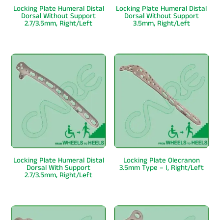
Locking Plate Humeral Distal
Locking Plate Humeral Distal
Dorsal Without Support
Dorsal Without Support
2.7/3.5mm, Right/Left
3.5mm, Right/Left
Locking Plate Humeral Distal
Locking Plate Olecranon
Dorsal With Support
3.5mm Type – I, Right/Left
2.7/3.5mm, Right/Left