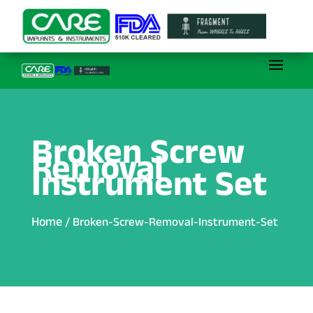
Broken Screw
Removal
Instrument Set
Home
/ Broken-Screw-Removal-Instrument-Set