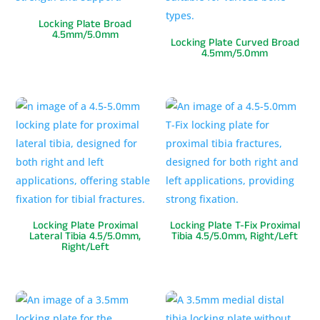
Locking Plate Broad
4.5mm/5.0mm
Locking Plate Curved Broad
4.5mm/5.0mm
Locking Plate Proximal
Locking Plate T-Fix Proximal
Lateral Tibia 4.5/5.0mm,
Tibia 4.5/5.0mm, Right/Left
Right/Left