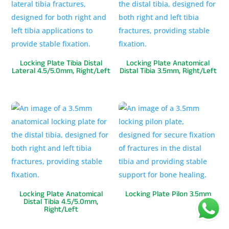
Locking Plate Tibia Distal
Locking Plate Anatomical
Lateral 4.5/5.0mm, Right/Left
Distal Tibia 3.5mm, Right/Left
Locking Plate Anatomical
Locking Plate Pilon 3.5mm
Distal Tibia 4.5/5.0mm,
Right/Left