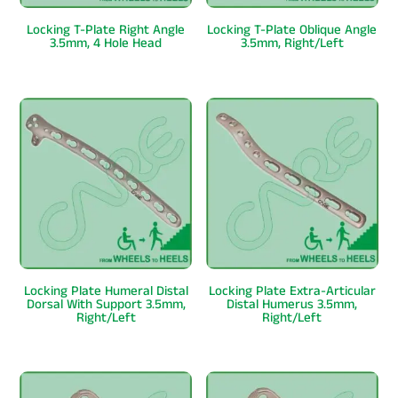
Locking T-Plate Right Angle
Locking T-Plate Oblique Angle
3.5mm, 4 Hole Head
3.5mm, Right/Left
Locking Plate Humeral Distal
Locking Plate Extra-Articular
Dorsal With Support 3.5mm,
Distal Humerus 3.5mm,
Right/Left
Right/Left