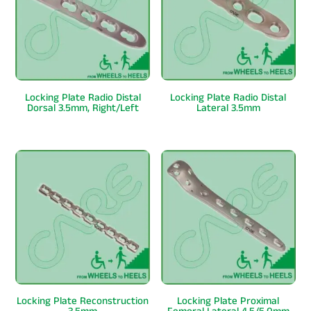
Locking Plate Radio Distal
Locking Plate Radio Distal
Dorsal 3.5mm, Right/Left
Lateral 3.5mm
Locking Plate Reconstruction
Locking Plate Proximal