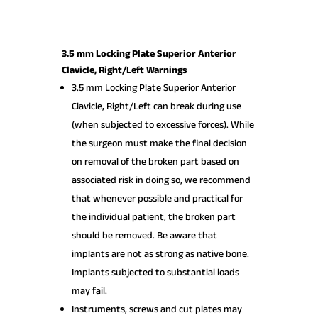
3.5 mm Locking Plate Superior Anterior
Clavicle, Right/Left Warnings
3.5 mm Locking Plate Superior Anterior
Clavicle, Right/Left can break during use
(when subjected to excessive forces). While
the surgeon must make the final decision
on removal of the broken part based on
associated risk in doing so, we recommend
that whenever possible and practical for
the individual patient, the broken part
should be removed. Be aware that
implants are not as strong as native bone.
Implants subjected to substantial loads
may fail.
Instruments, screws and cut plates may