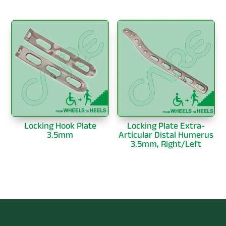
Locking Hook Plate
Locking Plate Extra-
3.5mm
Articular Distal Humerus
3.5mm, Right/Left