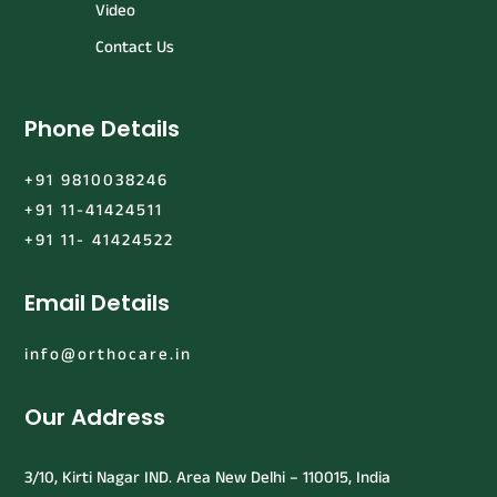
Video
Contact Us
Phone Details
+91 9810038246
+91 11-41424511
+91 11- 41424522
Email Details
info@orthocare.in
Our Address
3/10, Kirti Nagar IND. Area New Delhi – 110015, India