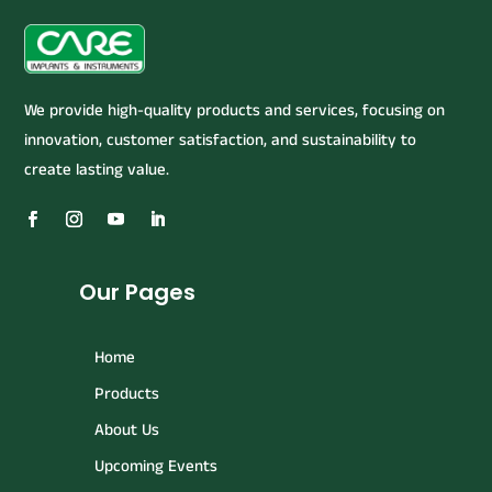
We provide high-quality products and services, focusing on
innovation, customer satisfaction, and sustainability to
create lasting value.
Our Pages
Home
Products
About Us
Upcoming Events