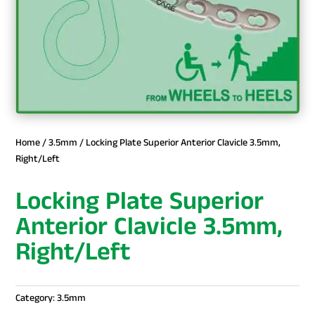
Home
/
3.5mm
/ Locking Plate Superior Anterior Clavicle 3.5mm,
Right/Left
Locking Plate Superior
Anterior Clavicle 3.5mm,
Right/Left
Category:
3.5mm