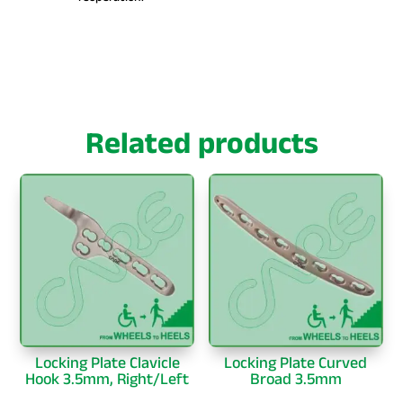
Related products
Locking Plate Clavicle
Locking Plate Curved
Hook 3.5mm, Right/Left
Broad 3.5mm