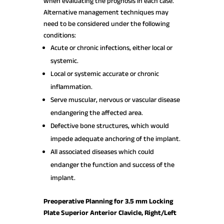
when evaluating the prognosis in each case.
Alternative management techniques may
need to be considered under the following
conditions:
Acute or chronic infections, either local or
systemic.
Local or systemic accurate or chronic
inflammation.
Serve muscular, nervous or vascular disease
endangering the affected area.
Defective bone structures, which would
impede adequate anchoring of the implant.
All associated diseases which could
endanger the function and success of the
implant.
Preoperative Planning for 3.5 mm Locking
Plate Superior Anterior Clavicle, Right/Left