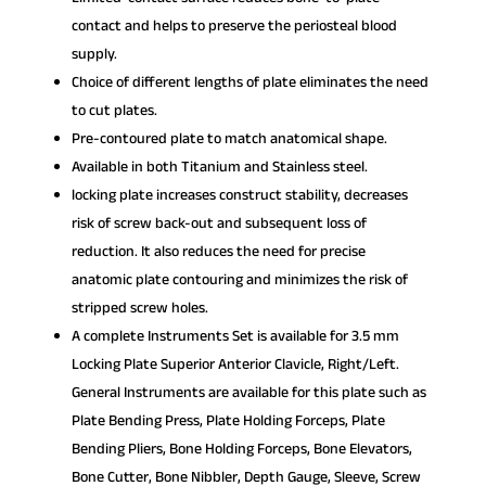
contact and helps to preserve the periosteal blood
supply.
Choice of different lengths of plate eliminates the need
to cut plates.
Pre-contoured plate to match anatomical shape.
Available in both Titanium and Stainless steel.
locking plate increases construct stability, decreases
risk of screw back-out and subsequent loss of
reduction. It also reduces the need for precise
anatomic plate contouring and minimizes the risk of
stripped screw holes.
A complete Instruments Set is available for 3.5 mm
Locking Plate Superior Anterior Clavicle, Right/Left.
General Instruments are available for this plate such as
Plate Bending Press, Plate Holding Forceps, Plate
Bending Pliers, Bone Holding Forceps, Bone Elevators,
Bone Cutter, Bone Nibbler, Depth Gauge, Sleeve, Screw