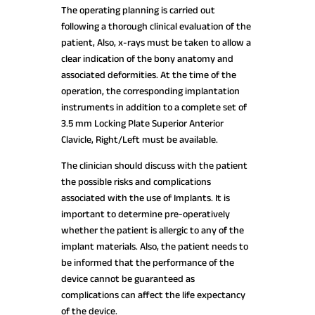
The operating planning is carried out
following a thorough clinical evaluation of the
patient, Also, x-rays must be taken to allow a
clear indication of the bony anatomy and
associated deformities. At the time of the
operation, the corresponding implantation
instruments in addition to a complete set of
3.5 mm Locking Plate Superior Anterior
Clavicle, Right/Left must be available.
The clinician should discuss with the patient
the possible risks and complications
associated with the use of Implants. It is
important to determine pre-operatively
whether the patient is allergic to any of the
implant materials. Also, the patient needs to
be informed that the performance of the
device cannot be guaranteed as
complications can affect the life expectancy
of the device.