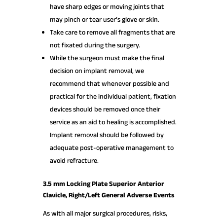
have sharp edges or moving joints that
may pinch or tear user’s glove or skin.
Take care to remove all fragments that are
not fixated during the surgery.
While the surgeon must make the final
decision on implant removal, we
recommend that whenever possible and
practical for the individual patient, fixation
devices should be removed once their
service as an aid to healing is accomplished.
Implant removal should be followed by
adequate post-operative management to
avoid refracture.
3.5 mm Locking Plate Superior Anterior
Clavicle, Right/Left General Adverse Events
As with all major surgical procedures, risks,