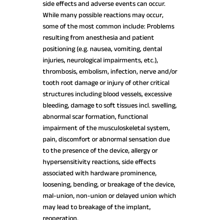
side effects and adverse events can occur.
While many possible reactions may occur,
some of the most common include: Problems
resulting from anesthesia and patient
positioning (e.g. nausea, vomiting, dental
injuries, neurological impairments, etc.),
thrombosis, embolism, infection, nerve and/or
tooth root damage or injury of other critical
structures including blood vessels, excessive
bleeding, damage to soft tissues incl. swelling,
abnormal scar formation, functional
impairment of the musculoskeletal system,
pain, discomfort or abnormal sensation due
to the presence of the device, allergy or
hypersensitivity reactions, side effects
associated with hardware prominence,
loosening, bending, or breakage of the device,
mal-union, non-union or delayed union which
may lead to breakage of the implant,
reoperation.