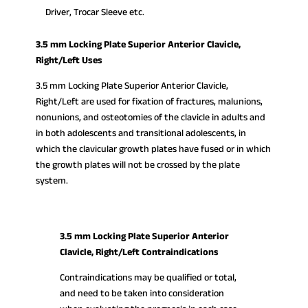
Driver, Trocar Sleeve etc.
3.5 mm Locking Plate Superior Anterior Clavicle,
Right/Left Uses
3.5 mm Locking Plate Superior Anterior Clavicle,
Right/Left are used for fixation of fractures, malunions,
nonunions, and osteotomies of the clavicle in adults and
in both adolescents and transitional adolescents, in
which the clavicular growth plates have fused or in which
the growth plates will not be crossed by the plate
system.
3.5 mm Locking Plate Superior Anterior
Clavicle, Right/Left Contraindications
Contraindications may be qualified or total,
and need to be taken into consideration