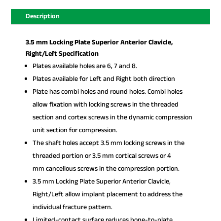
Description
3.5 mm Locking Plate Superior Anterior Clavicle,
Right/Left Specification
Plates available holes are 6, 7 and 8.
Plates available for Left and Right both direction
Plate has combi holes and round holes. Combi holes
allow fixation with locking screws in the threaded
section and cortex screws in the dynamic compression
unit section for compression.
The shaft holes accept 3.5 mm locking screws in the
threaded portion or 3.5 mm cortical screws or 4
mm cancellous screws in the compression portion.
3.5 mm Locking Plate Superior Anterior Clavicle,
Right/Left allow implant placement to address the
individual fracture pattern.
Limited-contact surface reduces bone-to-plate