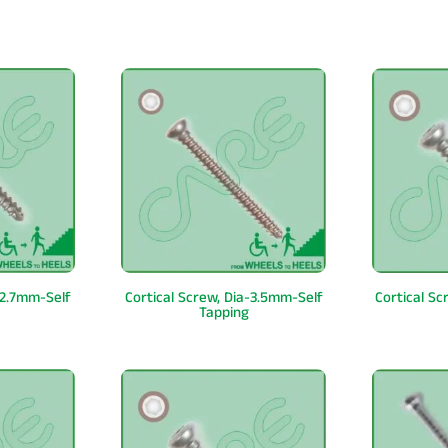
-2.7mm-Self
Cortical Screw, Dia-3.5mm-Self
Cortical S
Tapping