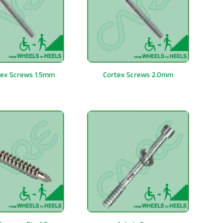
tex Screws 1.5mm
Cortex Screws 2.0mm