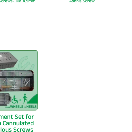
 Screws- Dia 4.5mm
Ashnis Screw
ment Set for
 Cannulated
llous Screws