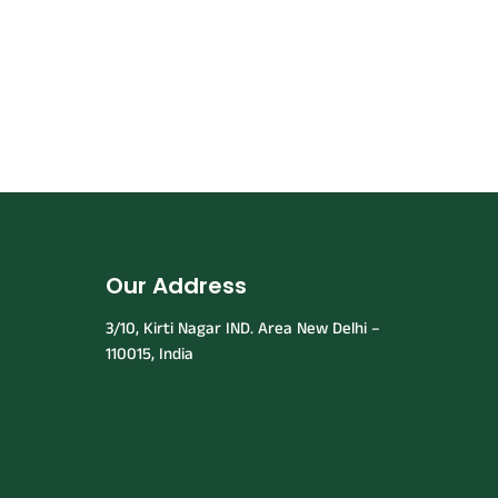
Our Address
3/10, Kirti Nagar IND. Area New Delhi –
110015, India