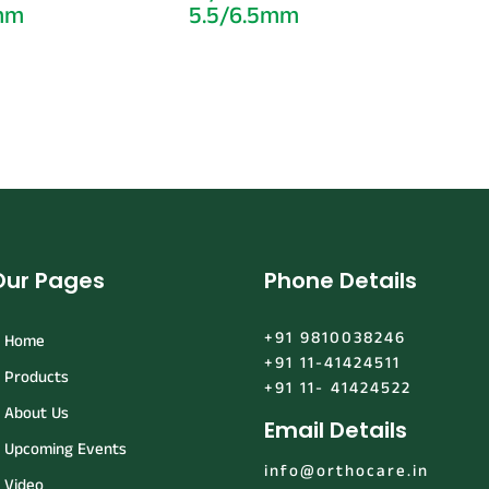
5mm
5.5/6.5mm
Our Pages
Phone Details
+91 9810038246
Home
+91 11-41424511
Products
+91 11- 41424522
About Us
Email Details
Upcoming Events
info@orthocare.in
Video