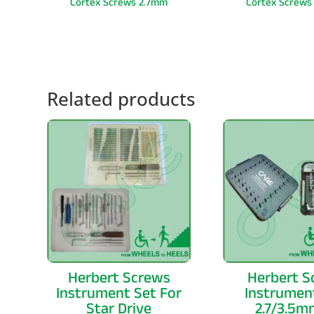
Cortex Screws 2.7mm
Cortex Screws
Related products
Herbert Screws
Herbert S
Instrument Set For
Instrumen
Star Drive
2.7/3.5m