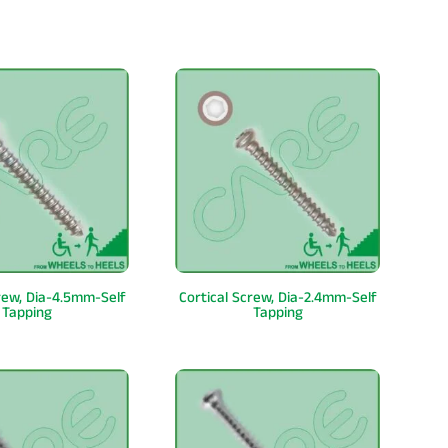
crew, Dia-4.5mm-Self
Cortical Screw, Dia-2.4mm-Self
Tapping
Tapping