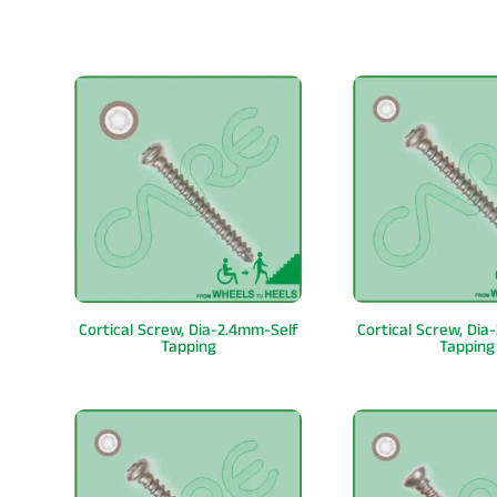
Cortical Screw, Dia-2.4mm-Self
Cortical Screw, Dia
Tapping
Tapping