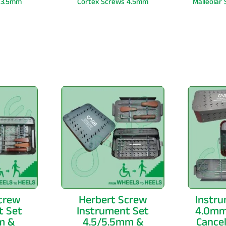
 3.5mm
Cortex Screws 4.5mm
Malleolar
crew
Herbert Screw
Instru
t Set
Instrument Set
4.0mm
m &
4.5/5.5mm &
Cance