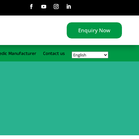
Enquiry Now
edic Manufacturer
Contact us