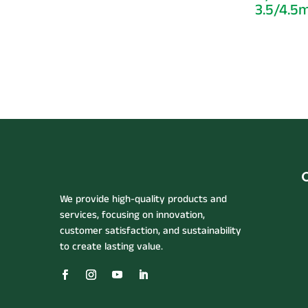
3.5/4.
We provide high-quality products and
services, focusing on innovation,
customer satisfaction, and sustainability
to create lasting value.