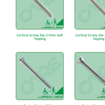
Cortical Screw, Dia-2.7mm-Self
Cortical Screw, Dia
Tapping
Tapping