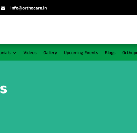
info@orthocare.in

onials
Videos
Gallery
Upcoming Events
Blogs
Orthop
ws