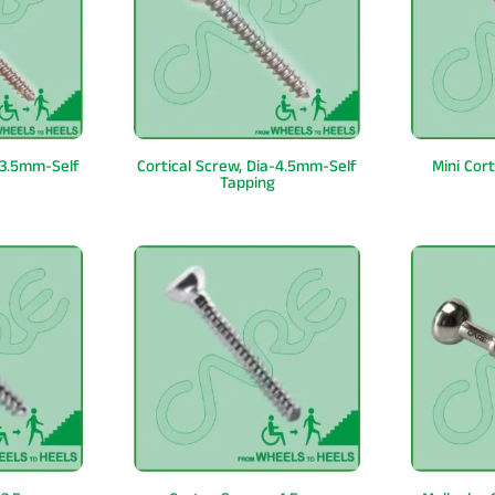
-3.5mm-Self
Cortical Screw, Dia-4.5mm-Self
Mini Cor
Tapping