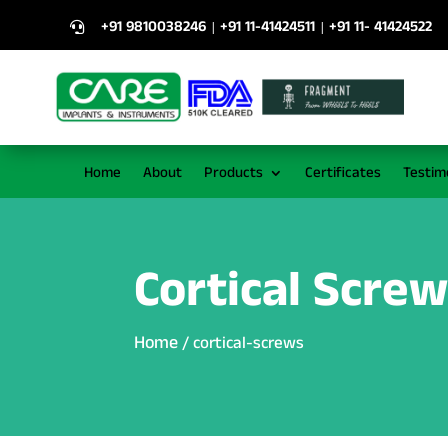
+91 9810038246
+91 11-41424511
+91 11- 41424522
|
|

Home
About
Products
Certificates
Testim
Cortical Scre
Home
/ cortical-screws