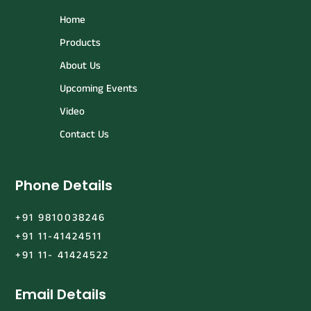
Home
Products
About Us
Upcoming Events
Video
Contact Us
Phone Details
+91 9810038246
+91 11-41424511
+91 11- 41424522
Email Details