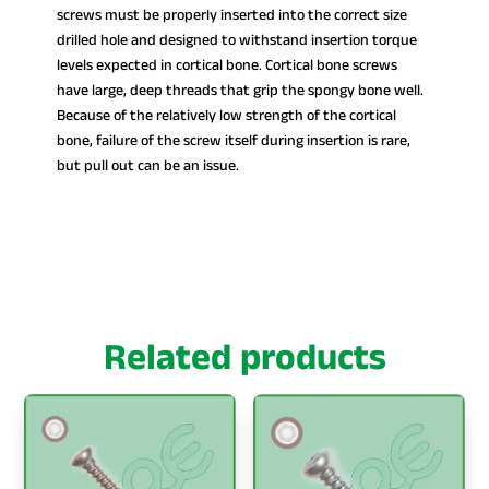
screws must be properly inserted into the correct size
drilled hole and designed to withstand insertion torque
levels expected in cortical bone. Cortical bone screws
have large, deep threads that grip the spongy bone well.
Because of the relatively low strength of the cortical
bone, failure of the screw itself during insertion is rare,
but pull out can be an issue.
Related products