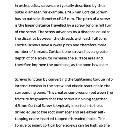
In orthopedics, screws are typically described by their
outer diameter, for example, a “4.5 mm Cortical Screw”
has an outside diameter of 4.5 mm. The pitch of a screw
is the linear distance travelled by a screw for one full turn
of the screw. The screw advances by a distance equal to
the distance between the threads with each full turn.
Cortical screws have a lower pitch and therefore more
number of threads. Cortical bone screws have a greater
depth of the screw to increase the surface area and
therefore improve the purchase, as the bone is weaker.
Screws function by converting the tightening torque into
internal tension in the screw and elastic reactions in the
surrounding bone. This creates compression between the
fracture fragments that the screw is holding together.
4.5 mm Cortical Screw is typically inserted into holes
drilled equal to the root diameter and are either self-
tapping or are inserted tapped (threaded) holes. The
torque to insert cortical bone screws can be high, so the