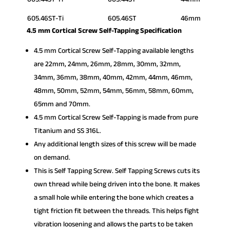
605.46ST-Ti
605.46ST
46mm
4.5 mm Cortical Screw Self-Tapping Specification
4.5 mm Cortical Screw Self-Tapping available lengths
are 22mm, 24mm, 26mm, 28mm, 30mm, 32mm,
34mm, 36mm, 38mm, 40mm, 42mm, 44mm, 46mm,
48mm, 50mm, 52mm, 54mm, 56mm, 58mm, 60mm,
65mm and 70mm.
4.5 mm Cortical Screw Self-Tapping is made from pure
Titanium and SS 316L.
Any additional length sizes of this screw will be made
on demand.
This is Self Tapping Screw. Self Tapping Screws cuts its
own thread while being driven into the bone. It makes
a small hole while entering the bone which creates a
tight friction fit between the threads. This helps fight
vibration loosening and allows the parts to be taken