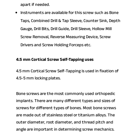
apart if needed.
Instruments are available for this screw such as Bone
Taps, Combined Drill & Tap Sleeve, Counter Sink, Depth
Gauge, Drill Bits, Drill Guide, Drill Sleeve, Hollow Mill
Screw Removal, Reverse Measuring Device, Screw
Drivers and Screw Holding Forceps etc.
4.5 mm Cortical Screw Self-Tapping uses
4.5 mm Cortical Screw Self-Tapping is used in fixation of
4.5-5 mm locking plates.
Bone screws are the most commonly used orthopedic
implants. There are many different types and sizes of
screws for different types of bones. Most bone screws
are made out of stainless steel or titanium alloys. The
outer diameter, root diameter, and thread pitch and
angle are important in determining screw mechanics.