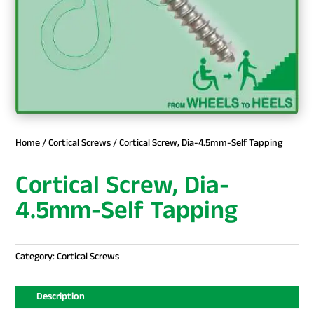
Home
/
Cortical Screws
/ Cortical Screw, Dia-4.5mm-Self Tapping
Cortical Screw, Dia-
4.5mm-Self Tapping
Category:
Cortical Screws
Description