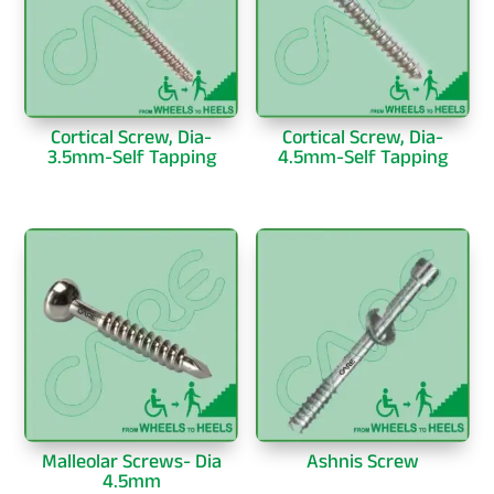
Cortical Screw, Dia-
Cortical Screw, Dia-
3.5mm-Self Tapping
4.5mm-Self Tapping
Malleolar Screws- Dia
Ashnis Screw
4.5mm