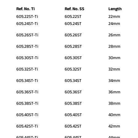
Ref. No. Ti
Ref. No. SS
Length
605.22ST-Ti
605.22ST
22mm
605.24ST-Ti
605.24ST
24mm
605.26ST-Ti
605.26ST
26mm
605.28ST-Ti
605.28ST
28mm
605.30ST-Ti
605.30ST
30mm
605.32ST-Ti
605.32ST
32mm
605.34ST-Ti
605.34ST
34mm
605.36ST-Ti
605.36ST
36mm
605.38ST-Ti
605.38ST
38mm
605.40ST-Ti
605.40ST
40mm
605.42ST-Ti
605.42ST
42mm
605.44ST-Ti
605.44ST
44mm