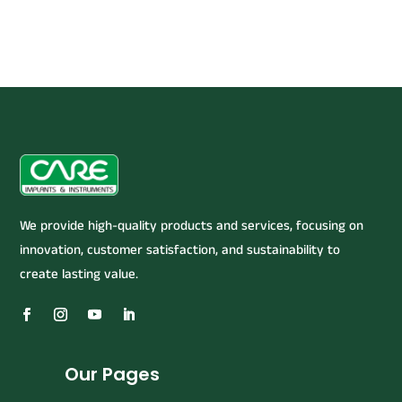
We provide high-quality products and services, focusing on
innovation, customer satisfaction, and sustainability to
create lasting value.
Our Pages