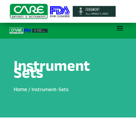
Instrument
Sets
Home
/ Instrument-Sets