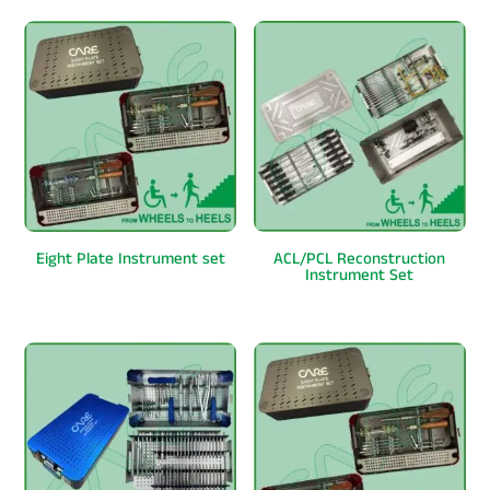
Eight Plate Instrument set
ACL/PCL Reconstruction
Instrument Set