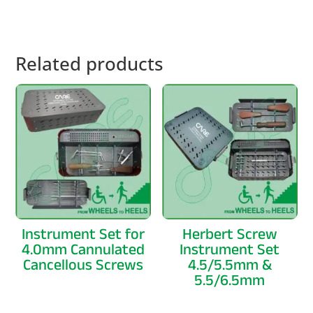
Related products
Instrument Set for
Herbert Screw
4.0mm Cannulated
Instrument Set
Cancellous Screws
4.5/5.5mm &
5.5/6.5mm