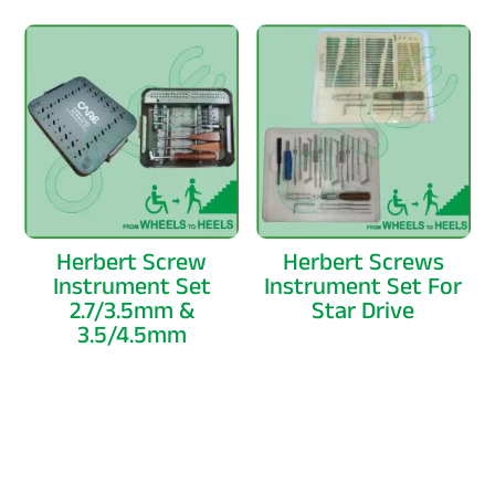
Herbert Screw
Herbert Screws
Instrument Set
Instrument Set For
2.7/3.5mm &
Star Drive
3.5/4.5mm