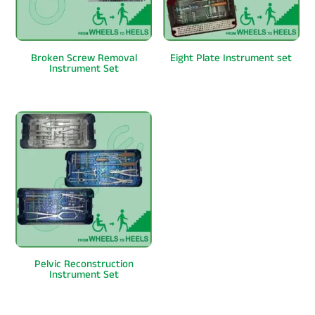
Broken Screw Removal
Eight Plate Instrument set
Instrument Set
Pelvic Reconstruction
Instrument Set