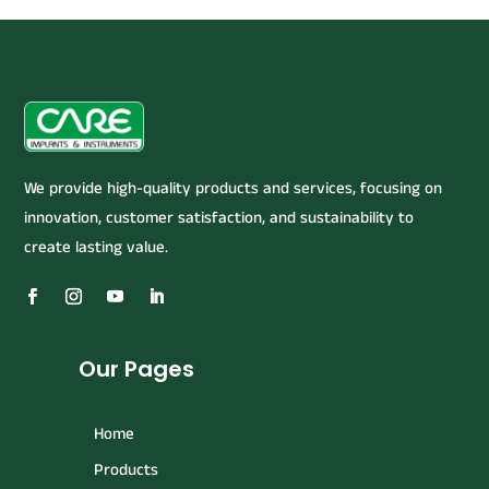
We provide high-quality products and services, focusing on
innovation, customer satisfaction, and sustainability to
create lasting value.
Our Pages
Home
Products