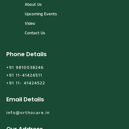
About Us
Upcoming Events
Video
Contact Us
Phone Details
+91 9810038246
+91 11-41424511
+91 11- 41424522
Email Details
info@orthocare.in
Our Address