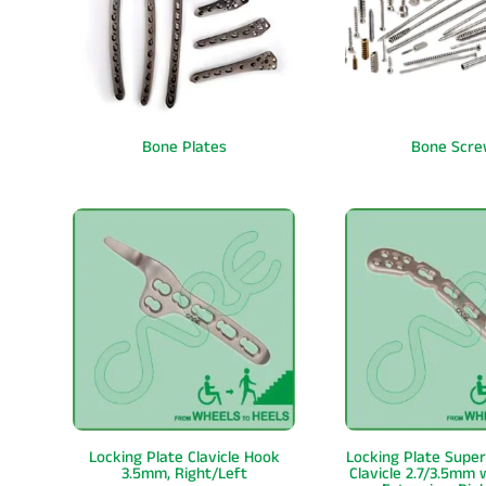
Bone Plates
Bone Scre
Locking Plate Clavicle Hook
Locking Plate Super
3.5mm, Right/Left
Clavicle 2.7/3.5mm 