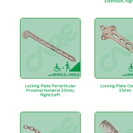
Extension, Rig
Locking Plate Periarticular
Locking Plate Cl
Proximal Humeral 3.5mm,
3.5mm
Right/Left