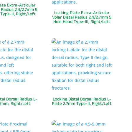
ate Extra-Articular
l Radius 2.4/2.7mm 5
Locking Plate Extra-Articular
Type-II, Right/Left
Volar Distal Radius 2.4/2.7mm 5
Hole Head Type-III, Right/Left
tal Dorsal Radius L-
Locking Distal Dorsal Radius L-
.7mm, Right/Left
Plate 2.7mm Type-II, Right/Left