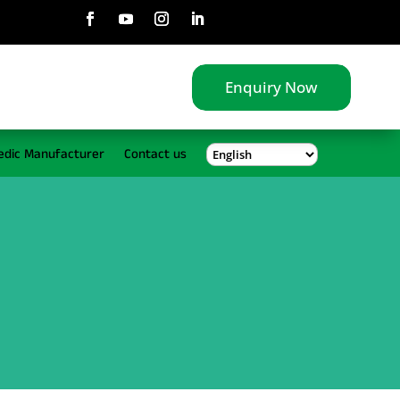
Enquiry Now
edic Manufacturer
Contact us