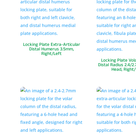
Locking Plate Extra-Articular
Distal Humerus 3.5mm,
Right/Left
Locking Plate Vol
Distal Radius 2.4/2
Head, Right/