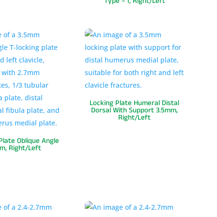
Type – I, Right/Left
Locking Plate Humeral Distal
Dorsal With Support 3.5mm,
Right/Left
Plate Oblique Angle
m, Right/Left