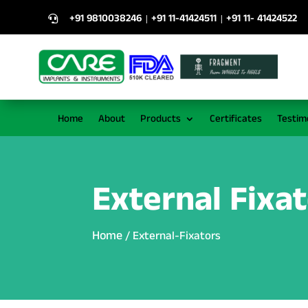
+91 9810038246
+91 11-41424511
+91 11- 41424522
|
|

Home
About
Products
Certificates
Testim
External Fixa
Home
/ External-Fixators