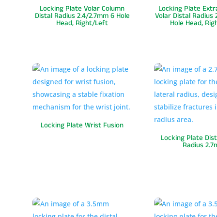
Locking Plate Volar Column
Locking Plate Extr
Distal Radius 2.4/2.7mm 6 Hole
Volar Distal Radius
Head, Right/Left
Hole Head, Rig
Locking Plate Wrist Fusion
Locking Plate Dist
Radius 2.