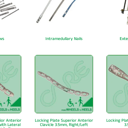
ws
Intramedullary Nails
Exte
ior Anterior
Locking Plate Superior Anterior
Locking Pla
with Lateral
Clavicle 3.5mm, Right/Left
3