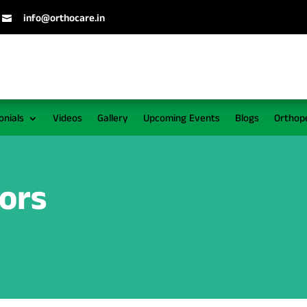
info@orthocare.in

onials
Videos
Gallery
Upcoming Events
Blogs
Orthop
tors