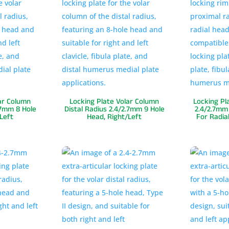
ar Column
Locking Plate Volar Column
Locking Pl
.7mm 8 Hole
Distal Radius 2.4/2.7mm 9 Hole
2.4/2.7mm 
Left
Head, Right/Left
For Radia