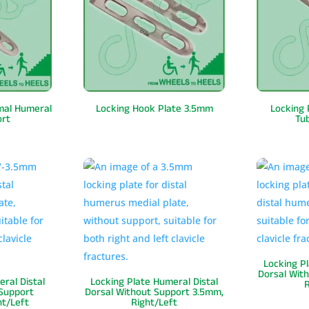
imal Humeral
Locking Hook Plate 3.5mm
Locking 
ort
Tu
Locking P
Dorsal With
ral Distal
Locking Plate Humeral Distal
R
 Support
Dorsal Without Support 3.5mm,
ht/Left
Right/Left