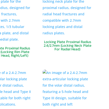
Locking Plate Proximal Radius
2.4/2.7mm (Locking Neck Plate
ate Proximal Radius
For Radial Head)
(Locking Rim Plate
l Head, Right/Left)