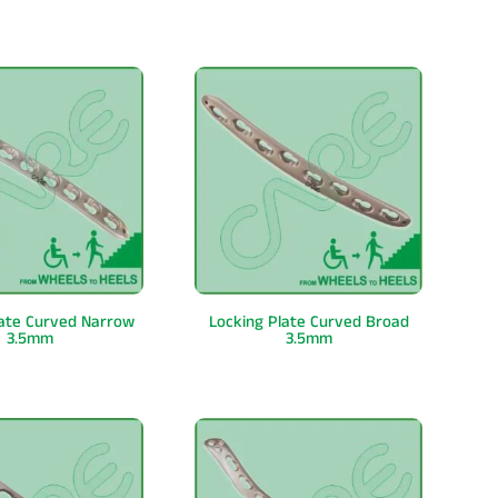
late Curved Narrow
Locking Plate Curved Broad
3.5mm
3.5mm