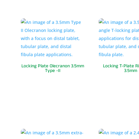
Locking Plate Olecranon 3.5mm
Locking T-Plate R
Type -II
3.5mm