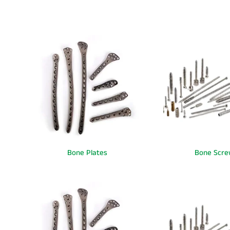
Bone Plates
Bone Scre