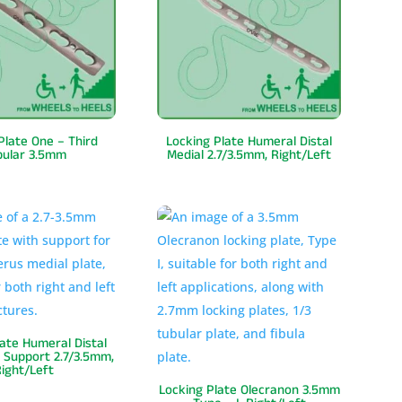
Plate One – Third
Locking Plate Humeral Distal
bular 3.5mm
Medial 2.7/3.5mm, Right/Left
late Humeral Distal
 Support 2.7/3.5mm,
ight/Left
Locking Plate Olecranon 3.5mm