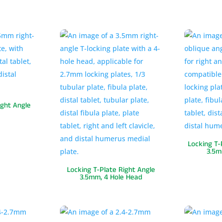
ight Angle
Locking T-
3.5m
Locking T-Plate Right Angle
3.5mm, 4 Hole Head