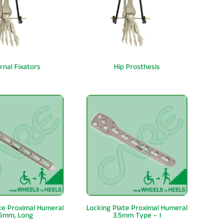
rnal Fixators
Hip Prosthesis
te Proximal Humeral
Locking Plate Proximal Humeral
.5mm, Long
3.5mm Type – I