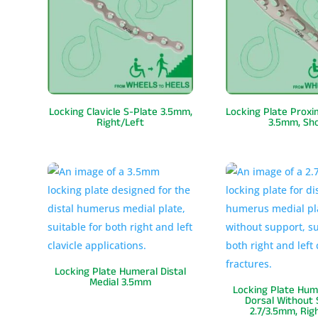
Locking Clavicle S-Plate 3.5mm,
Locking Plate Prox
Right/Left
3.5mm, Sh
Locking Plate Humeral Distal
Medial 3.5mm
Locking Plate Hume
Dorsal Without
2.7/3.5mm, Rig