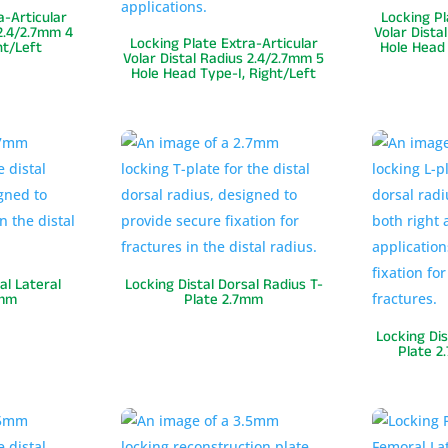
a-Articular
Locking Pl
 2.4/2.7mm 4
Volar Dista
Locking Plate Extra-Articular
ht/Left
Hole Head 
Volar Distal Radius 2.4/2.7mm 5
Hole Head Type-I, Right/Left
al Lateral
Locking Distal Dorsal Radius T-
7mm
Plate 2.7mm
Locking Dis
Plate 2