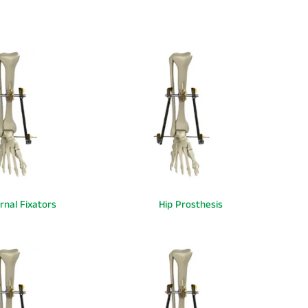
rnal Fixators
Hip Prosthesis