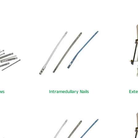
ws
Intramedullary Nails
Exte