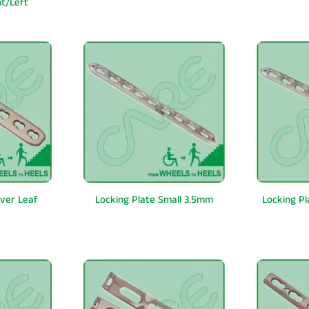
ht/Left
over Leaf
Locking Plate Small 3.5mm
Locking P