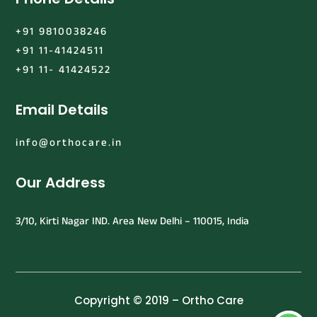
+91 9810038246
+91 11-41424511
+91 11- 41424522
Email Details
info@orthocare.in
Our Address
3/10, Kirti Nagar IND. Area New Delhi – 110015, India
Copyright © 2019 – Ortho Care