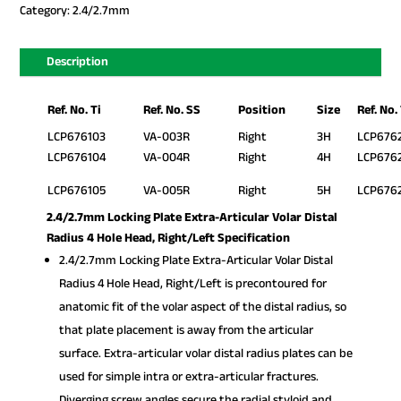
Category:
2.4/2.7mm
Description
Ref. No. Ti
Ref. No. SS
Position
Size
Ref. No.
LCP676103
VA-003R
Right
3H
LCP676
LCP676104
VA-004R
Right
4H
LCP676
LCP676105
VA-005R
Right
5H
LCP676
2.4/2.7mm Locking Plate Extra-Articular Volar Distal
Radius 4 Hole Head, Right/Left Specification
2.4/2.7mm Locking Plate Extra-Articular Volar Distal
Radius 4 Hole Head, Right/Left is precontoured for
anatomic fit of the volar aspect of the distal radius, so
that plate placement is away from the articular
surface. Extra-articular volar distal radius plates can be
used for simple intra or extra-articular fractures.
Diverging screw angles secure the radial styloid and