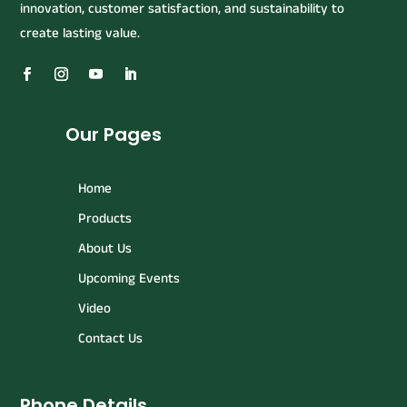
innovation, customer satisfaction, and sustainability to
create lasting value.
Our Pages
Home
Products
About Us
Upcoming Events
Video
Contact Us
Phone Details