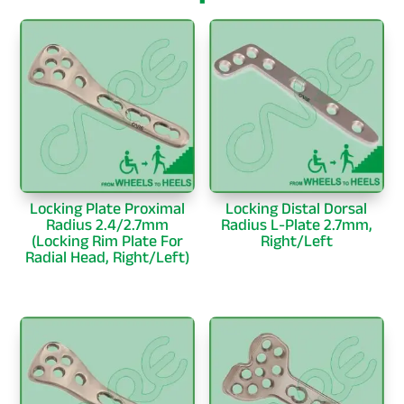
Locking Plate Proximal
Locking Distal Dorsal
Radius 2.4/2.7mm
Radius L-Plate 2.7mm,
(Locking Rim Plate For
Right/Left
Radial Head, Right/Left)