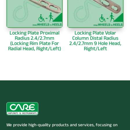
Locking Plate Proximal
Locking Plate Volar
Radius 2.4/2.7mm
Column Distal Radius
(Locking Rim Plate For
2.4/2.7mm 9 Hole Head,
Radial Head, Right/Left)
Right/Left
We provide high-quality products and services, focusing on