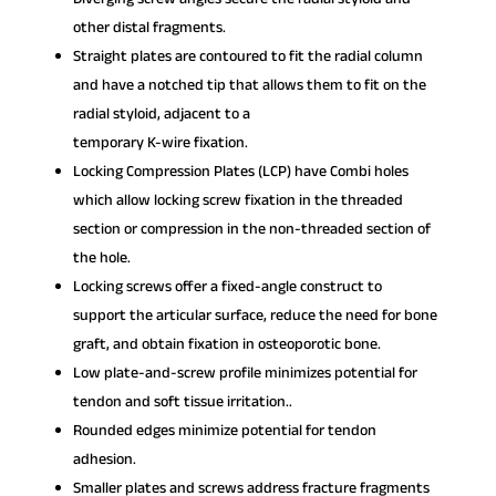
other distal fragments.
Straight plates are contoured to fit the radial column
and have a notched tip that allows them to fit on the
radial styloid, adjacent to a
temporary K-wire fixation.
Locking Compression Plates (LCP) have Combi holes
which allow locking screw fixation in the threaded
section or compression in the non-threaded section of
the hole.
Locking screws offer a fixed-angle construct to
support the articular surface, reduce the need for bone
graft, and obtain fixation in osteoporotic bone.
Low plate-and-screw profile minimizes potential for
tendon and soft tissue irritation..
Rounded edges minimize potential for tendon
adhesion.
Smaller plates and screws address fracture fragments