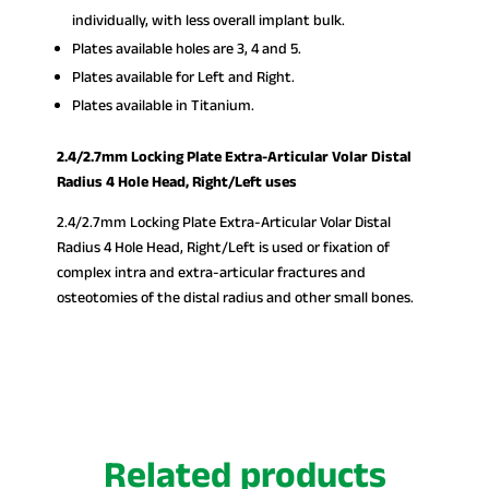
individually, with less overall implant bulk.
Plates available holes are 3, 4 and 5.
Plates available for Left and Right.
Plates available in Titanium.
2.4/2.7mm Locking Plate Extra-Articular Volar Distal
Radius 4 Hole Head, Right/Left uses
2.4/2.7mm Locking Plate Extra-Articular Volar Distal
Radius 4 Hole Head, Right/Left is used or fixation of
complex intra and extra-articular fractures and
osteotomies of the distal radius and other small bones.
Related products