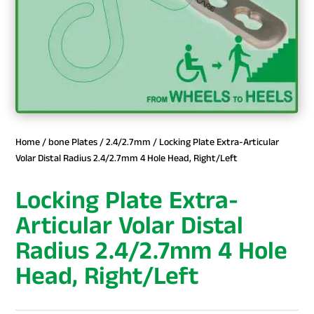
Home
/
bone Plates
/
2.4/2.7mm
/ Locking Plate Extra-Articular
Volar Distal Radius 2.4/2.7mm 4 Hole Head, Right/Left
Locking Plate Extra-
Articular Volar Distal
Radius 2.4/2.7mm 4 Hole
Head, Right/Left