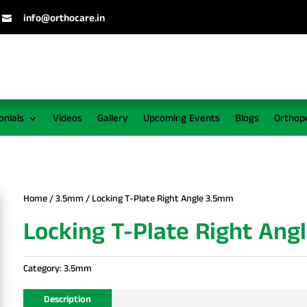
info@orthocare.in

onials
Videos
Gallery
Upcoming Events
Blogs
Orthop
Home
/
3.5mm
/ Locking T-Plate Right Angle 3.5mm
Locking T-Plate Right An
Category:
3.5mm
Description