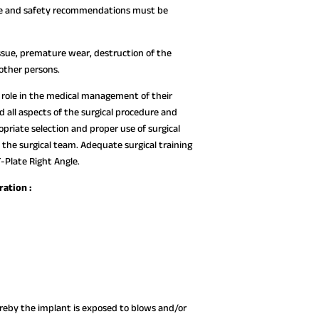
 use and safety recommendations must be
ssue, premature wear, destruction of the
 other persons.
ve role in the medical management of their
all aspects of the surgical procedure and
opriate selection and proper use of surgical
 the surgical team. Adequate surgical training
-Plate Right Angle.
ration :
hereby the implant is exposed to blows and/or