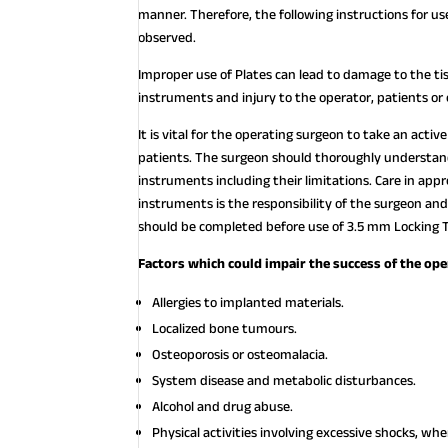
manner. Therefore, the following instructions for
observed.
Improper use of Plates can lead to damage to the ti
instruments and injury to the operator, patients or
It is vital for the operating surgeon to take an acti
patients. The surgeon should thoroughly understand 
instruments including their limitations. Care in appr
instruments is the responsibility of the surgeon and
should be completed before use of 3.5 mm Locking T
Factors which could impair the success of the ope
Allergies to implanted materials.
Localized bone tumours.
Osteoporosis or osteomalacia.
System disease and metabolic disturbances.
Alcohol and drug abuse.
Physical activities involving excessive shocks, w