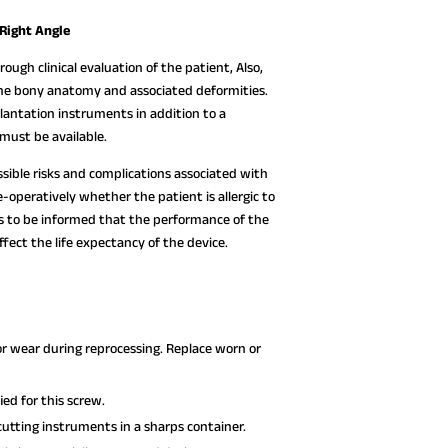
 Right Angle
ough clinical evaluation of the patient, Also,
 the bony anatomy and associated deformities.
lantation instruments in addition to a
must be available.
ssible risks and complications associated with
-operatively whether the patient is allergic to
ds to be informed that the performance of the
fect the life expectancy of the device.
or wear during reprocessing. Replace worn or
ed for this screw.
utting instruments in a sharps container.