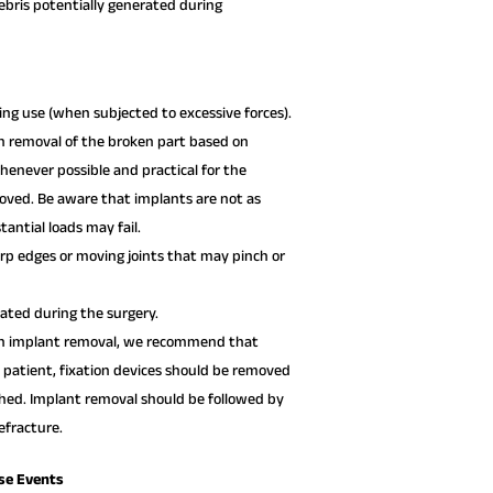
debris potentially generated during
ng use (when subjected to excessive forces).
n removal of the broken part based on
henever possible and practical for the
moved. Be aware that implants are not as
antial loads may fail.
p edges or moving joints that may pinch or
xated during the surgery.
 on implant removal, we recommend that
l patient, fixation devices should be removed
ished. Implant removal should be followed by
fracture.
se Events