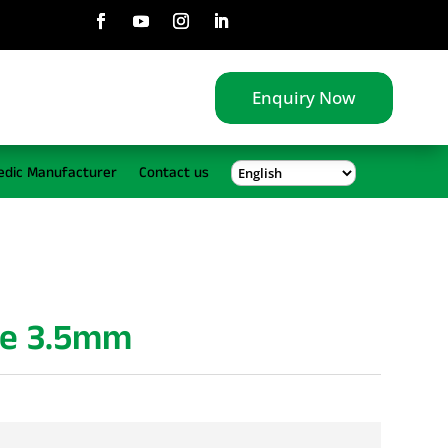
Enquiry Now
edic Manufacturer
Contact us
gle 3.5mm