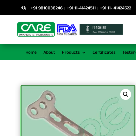
+91 9810038246
+91 11-41424511
+91 11- 41424522
|
|

Home
About
Products
Certificates
Testim