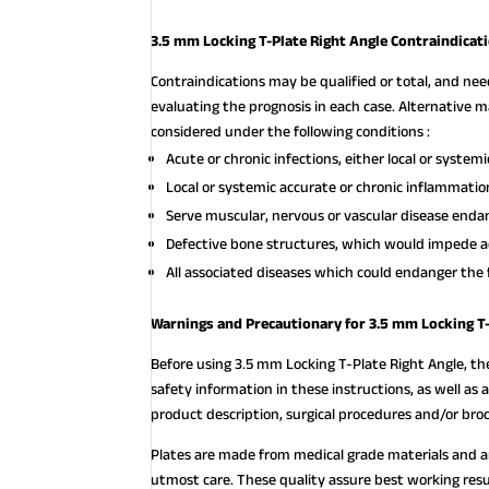
3.5 mm Locking T-Plate Right Angle Contraindicat
Contraindications may be qualified or total, and ne
evaluating the prognosis in each case. Alternativ
considered under the following conditions :
Acute or chronic infections, either local or systemi
Local or systemic accurate or chronic inflammatio
Serve muscular, nervous or vascular disease endan
Defective bone structures, which would impede a
All associated diseases which could endanger the 
Warnings and Precautionary for 3.5 mm Locking T-
Before using 3.5 mm Locking T-Plate Right Angle, th
safety information in these instructions, as well as 
product description, surgical procedures and/or bro
Plates are made from medical grade materials and 
utmost care. These quality assure best working resu