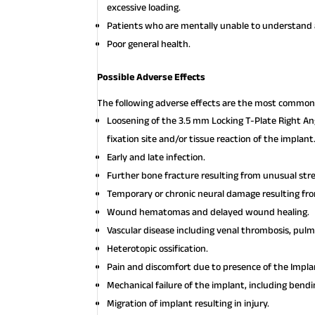
excessive loading.
Patients who are mentally unable to understand a
Poor general health.
Possible Adverse Effects
The following adverse effects are the most common 
Loosening of the 3.5 mm Locking T-Plate Right Ang
fixation site and/or tissue reaction of the implant
Early and late infection.
Further bone fracture resulting from unusual st
Temporary or chronic neural damage resulting f
Wound hematomas and delayed wound healing.
Vascular disease including venal thrombosis, pul
Heterotopic ossification.
Pain and discomfort due to presence of the Impla
Mechanical failure of the implant, including bendi
Migration of implant resulting in injury.