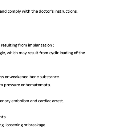
nd comply with the doctor’s instructions.
resulting from implantation :
le, which may result from cyclic loading of the
.
ress or weakened bone substance.
rom pressure or hematomata.
monary embolism and cardiac arrest.
nts.
ng, loosening or breakage.