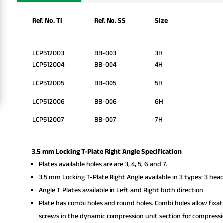
Ref. No. Ti
Ref. No. SS
Size
LCP512003
BB-003
3H
LCP512004
BB-004
4H
LCP512005
BB-005
5H
LCP512006
BB-006
6H
LCP512007
BB-007
7H
3.5 mm Locking T-Plate Right Angle Specification
Plates available holes are are 3, 4, 5, 6 and 7.
3.5 mm Locking T-Plate Right Angle available in 3 types: 3 head
Angle T Plates available in Left and Right both direction
Plate has combi holes and round holes. Combi holes allow fixa
screws in the dynamic compression unit section for compressi