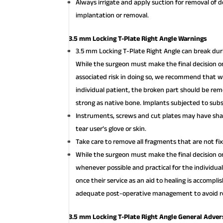
Always irrigate and apply suction for removal of 
implantation or removal.
3.5 mm Locking T-Plate Right Angle Warnings
3.5 mm Locking T-Plate Right Angle can break duri
While the surgeon must make the final decision o
associated risk in doing so, we recommend that w
individual patient, the broken part should be re
strong as native bone. Implants subjected to subst
Instruments, screws and cut plates may have shar
tear user’s glove or skin.
Take care to remove all fragments that are not fi
While the surgeon must make the final decision
whenever possible and practical for the individua
once their service as an aid to healing is accompl
adequate post-operative management to avoid re
3.5 mm Locking T-Plate Right Angle General Adver