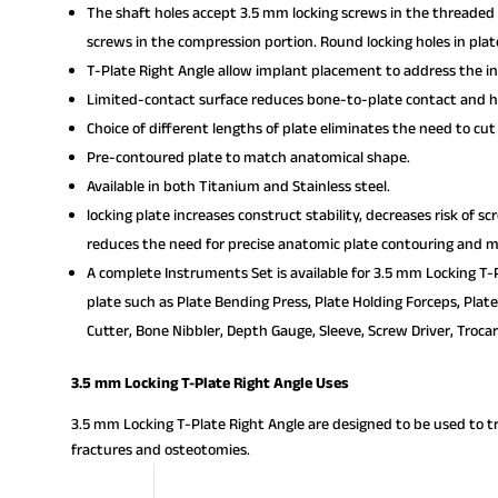
The shaft holes accept 3.5 mm locking screws in the threaded 
screws in the compression portion. Round locking holes in pla
T-Plate Right Angle allow implant placement to address the in
Limited-contact surface reduces bone-to-plate contact and he
Choice of different lengths of plate eliminates the need to cut
Pre-contoured plate to match anatomical shape.
Available in both Titanium and Stainless steel.
locking plate increases construct stability, decreases risk of s
reduces the need for precise anatomic plate contouring and mi
A complete Instruments Set is available for 3.5 mm Locking T-P
plate such as Plate Bending Press, Plate Holding Forceps, Plat
Cutter, Bone Nibbler, Depth Gauge, Sleeve, Screw Driver, Trocar
3.5 mm Locking T-Plate Right Angle Uses
3.5 mm Locking T-Plate Right Angle are designed to be used to trea
fractures and osteotomies.