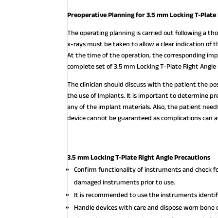
Preoperative Planning for 3.5 mm Locking T-Plate
The operating planning is carried out following a thor
x-rays must be taken to allow a clear indication of
At the time of the operation, the corresponding imp
complete set of 3.5 mm Locking T-Plate Right Angle 
The clinician should discuss with the patient the po
the use of Implants. It is important to determine pre
any of the implant materials. Also, the patient nee
device cannot be guaranteed as complications can af
3.5 mm Locking T-Plate Right Angle Precautions
Confirm functionality of instruments and check f
damaged instruments prior to use.
It is recommended to use the instruments identifi
Handle devices with care and dispose worn bone c