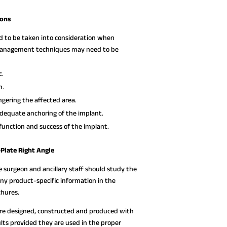
ions
ed to be taken into consideration when
e management techniques may need to be
c.
n.
gering the affected area.
dequate anchoring of the implant.
function and success of the implant.
Plate Right Angle
e surgeon and ancillary staff should study the
any product-specific information in the
chures.
are designed, constructed and produced with
lts provided they are used in the proper