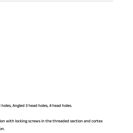
 holes, Angled 3 head holes, 4 head holes.
tion with locking screws in the threaded section and cortex
on.