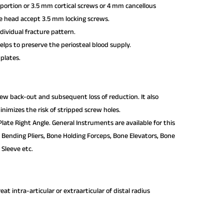
portion or 3.5 mm cortical screws or 4 mm cancellous
te head accept 3.5 mm locking screws.
dividual fracture pattern.
lps to preserve the periosteal blood supply.
 plates.
crew back-out and subsequent loss of reduction. It also
nimizes the risk of stripped screw holes.
late Right Angle. General Instruments are available for this
e Bending Pliers, Bone Holding Forceps, Bone Elevators, Bone
 Sleeve etc.
t intra-articular or extra­articular of distal radius