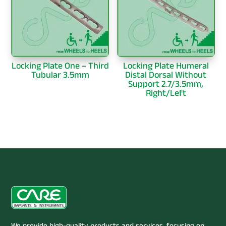
Locking Plate One – Third
Locking Plate Humeral
Tubular 3.5mm
Distal Dorsal Without
Support 2.7/3.5mm,
Right/Left
We provide high-quality products and services, focusing on