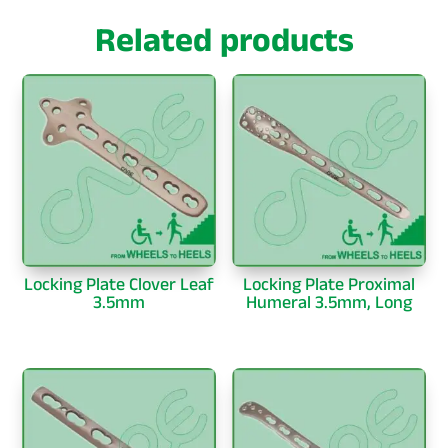
Related products
Locking Plate Clover Leaf
Locking Plate Proximal
3.5mm
Humeral 3.5mm, Long