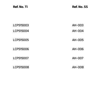
Ref. No. Ti
Ref. No. SS
LCP515003
AH-003
LCP515004
AH-004
LCP515005
AH-005
LCP515006
AH-006
LCP515007
AH-007
LCP515008
AH-008