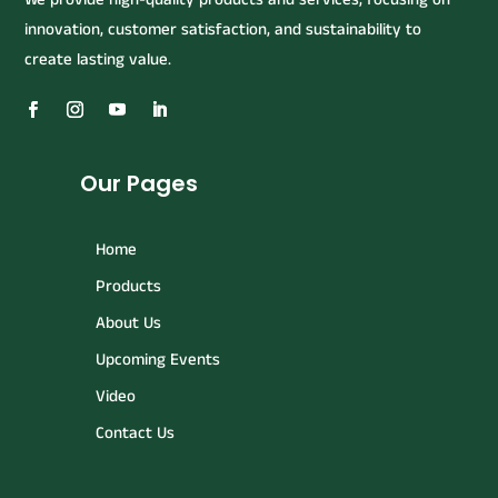
innovation, customer satisfaction, and sustainability to
create lasting value.
Our Pages
Home
Products
About Us
Upcoming Events
Video
Contact Us