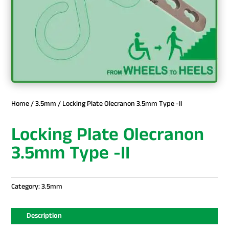
Home
/
3.5mm
/ Locking Plate Olecranon 3.5mm Type -II
Locking Plate Olecranon
3.5mm Type -II
Category:
3.5mm
Description