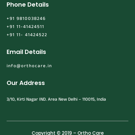
Phone Details
+91 9810038246
+91 11-41424511
+91 11- 41424522
Email Details
info@orthocare.in
Our Address
3/10, Kirti Nagar IND. Area New Delhi – 110015, India
Copyright © 2019 – Ortho Care