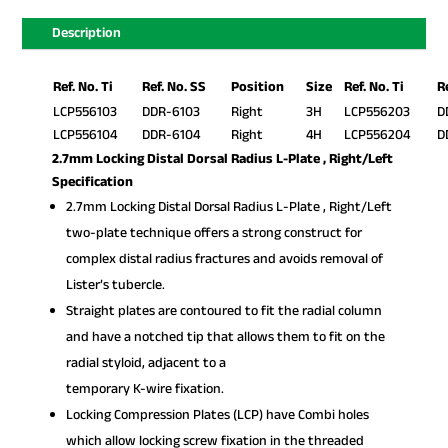
Description
Ref. No. Ti
Ref. No. SS
Position
Size
Ref. No. Ti
R
LCP556103
DDR-6103
Right
3H
LCP556203
D
LCP556104
DDR-6104
Right
4H
LCP556204
D
2.7mm Locking Distal Dorsal Radius L-Plate , Right/Left
Specification
2.7mm Locking Distal Dorsal Radius L-Plate , Right/Left
two-plate technique offers a strong construct for
complex distal radius fractures and avoids removal of
Lister’s tubercle.
Straight plates are contoured to fit the radial column
and have a notched tip that allows them to fit on the
radial styloid, adjacent to a
temporary K-wire fixation.
Locking Compression Plates (LCP) have Combi holes
which allow locking screw fixation in the threaded