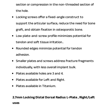
section or compression in the non-threaded section of
the hole.
Locking screws offer a fixed-angle construct to
support the articular surface, reduce the need for bone
graft, and obtain fixation in osteoporotic bone.
Low plate-and-screw profile minimizes potential for
tendon and soft tissue irritation..
Rounded edges minimize potential for tendon
adhesion.
Smaller plates and screws address fracture fragments
individually, with less overall implant bulk.
Plates available holes are 3 and 4.
Plates available for Left and Right.
Plates available in Titanium.
2.7mm Locking Distal Dorsal Radius L-Plate , Right/Left
uses