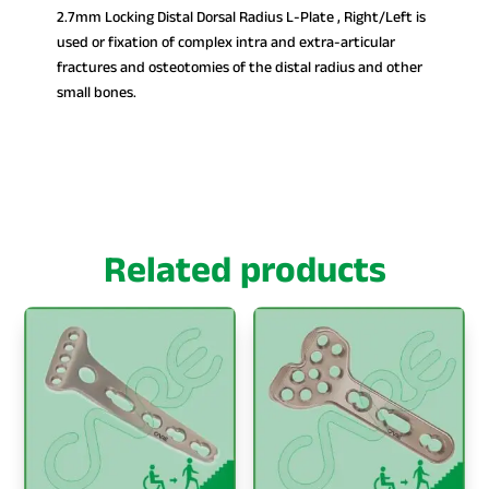
2.7mm Locking Distal Dorsal Radius L-Plate , Right/Left is
used or fixation of complex intra and extra-articular
fractures and osteotomies of the distal radius and other
small bones.
Related products