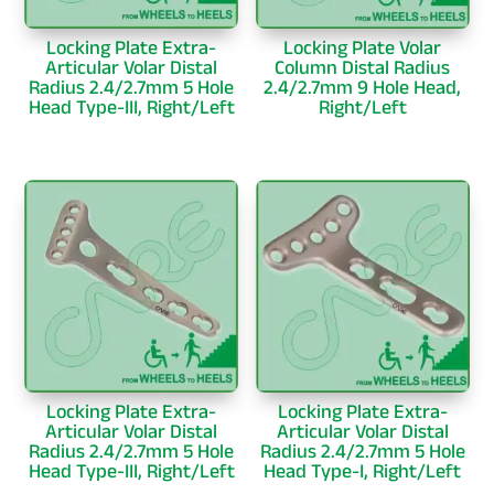
Locking Plate Extra-
Locking Plate Volar
Articular Volar Distal
Column Distal Radius
Radius 2.4/2.7mm 5 Hole
2.4/2.7mm 9 Hole Head,
Head Type-III, Right/Left
Right/Left
Locking Plate Extra-
Locking Plate Extra-
Articular Volar Distal
Articular Volar Distal
Radius 2.4/2.7mm 5 Hole
Radius 2.4/2.7mm 5 Hole
Head Type-III, Right/Left
Head Type-I, Right/Left