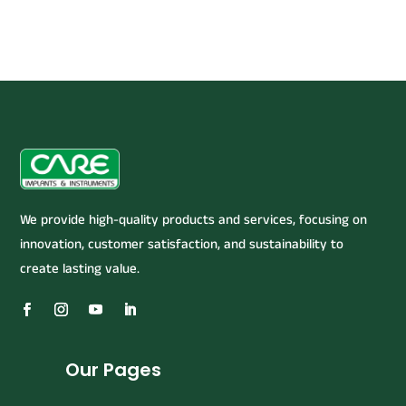
We provide high-quality products and services, focusing on
innovation, customer satisfaction, and sustainability to
create lasting value.
Our Pages