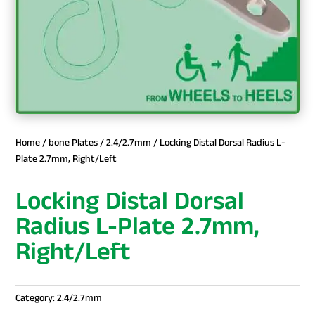
Home
/
bone Plates
/
2.4/2.7mm
/ Locking Distal Dorsal Radius L-
Plate 2.7mm, Right/Left
Locking Distal Dorsal
Radius L-Plate 2.7mm,
Right/Left
Category:
2.4/2.7mm