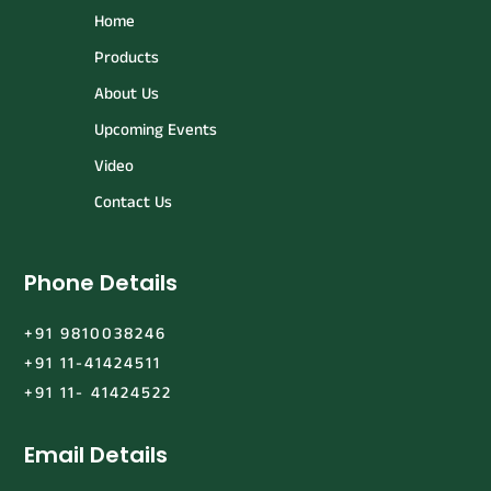
Home
Products
About Us
Upcoming Events
Video
Contact Us
Phone Details
+91 9810038246
+91 11-41424511
+91 11- 41424522
Email Details