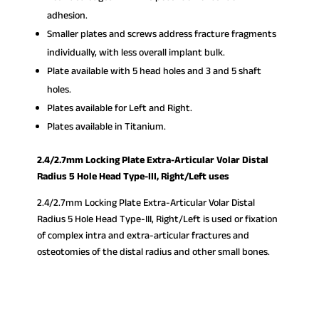
adhesion.
Smaller plates and screws address fracture fragments
individually, with less overall implant bulk.
Plate available with 5 head holes and 3 and 5 shaft
holes.
Plates available for Left and Right.
Plates available in Titanium.
2.4/2.7mm Locking Plate Extra-Articular Volar Distal
Radius 5 Hole Head Type-III, Right/Left uses
2.4/2.7mm Locking Plate Extra-Articular Volar Distal
Radius 5 Hole Head Type-III, Right/Left is used or fixation
of complex intra and extra-articular fractures and
osteotomies of the distal radius and other small bones.