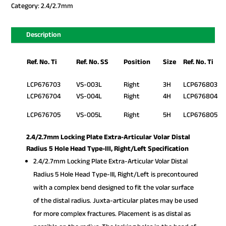
Category:
2.4/2.7mm
Description
Ref. No. Ti
Ref. No. SS
Position
Size
Ref. No. Ti
LCP676703
VS-003L
Right
3H
LCP676803
LCP676704
VS-004L
Right
4H
LCP676804
LCP676705
VS-005L
Right
5H
LCP676805
2.4/2.7mm Locking Plate Extra-Articular Volar Distal
Radius 5 Hole Head Type-III, Right/Left Specification
2.4/2.7mm Locking Plate Extra-Articular Volar Distal
Radius 5 Hole Head Type-III, Right/Left is precontoured
with a complex bend designed to fit the volar surface
of the distal radius. Juxta-articular plates may be used
for more complex fractures. Placement is as distal as