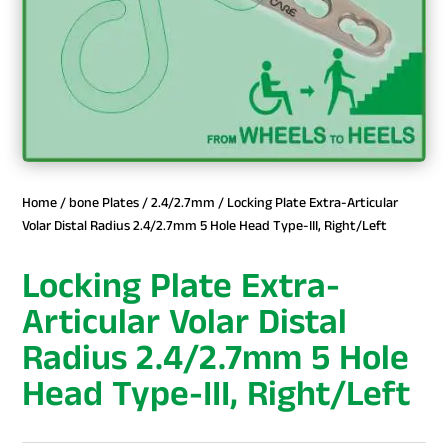
Home
/
bone Plates
/
2.4/2.7mm
/ Locking Plate Extra-Articular
Volar Distal Radius 2.4/2.7mm 5 Hole Head Type-III, Right/Left
Locking Plate Extra-
Articular Volar Distal
Radius 2.4/2.7mm 5 Hole
Head Type-III, Right/Left