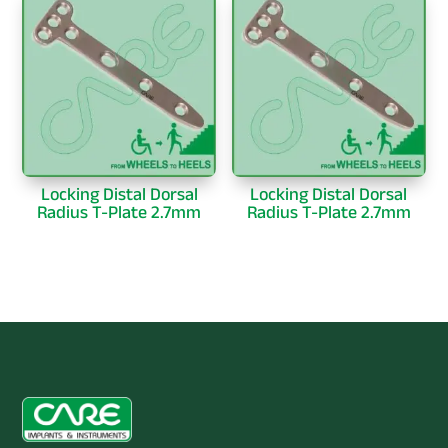
Locking Distal Dorsal
Locking Distal Dorsal
Radius T-Plate 2.7mm
Radius T-Plate 2.7mm