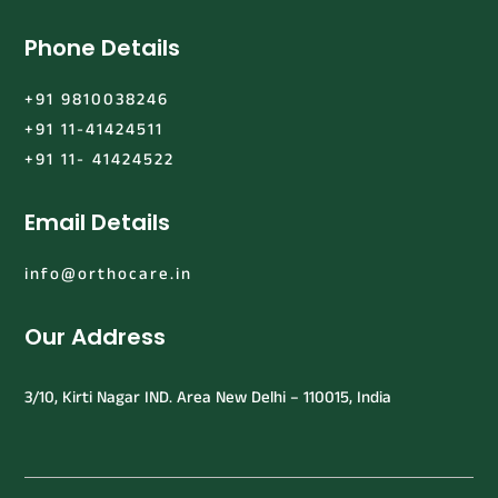
Phone Details
+91 9810038246
+91 11-41424511
+91 11- 41424522
Email Details
info@orthocare.in
Our Address
3/10, Kirti Nagar IND. Area New Delhi – 110015, India