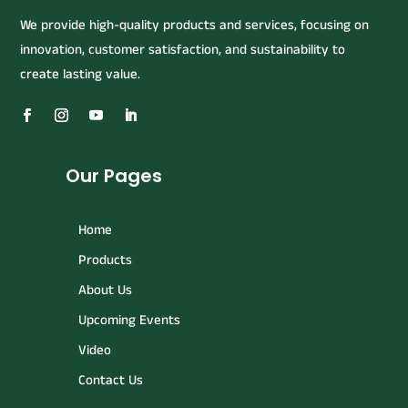
We provide high-quality products and services, focusing on
innovation, customer satisfaction, and sustainability to
create lasting value.
Our Pages
Home
Products
About Us
Upcoming Events
Video
Contact Us