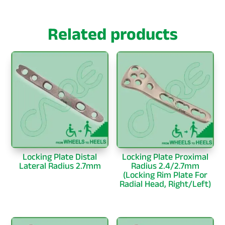
Related products
Locking Plate Distal
Locking Plate Proximal
Lateral Radius 2.7mm
Radius 2.4/2.7mm
(Locking Rim Plate For
Radial Head, Right/Left)