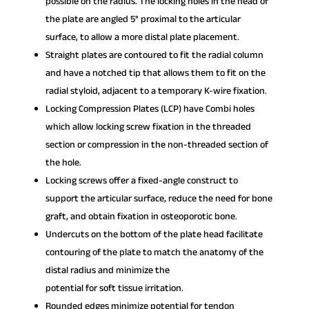
possible on the radius. The locking holes in the head of
the plate are angled 5° proximal to the articular
surface, to allow a more distal plate placement.
Straight plates are contoured to fit the radial column
and have a notched tip that allows them to fit on the
radial styloid, adjacent to a temporary K-wire fixation.
Locking Compression Plates (LCP) have Combi holes
which allow locking screw fixation in the threaded
section or compression in the non-threaded section of
the hole.
Locking screws offer a fixed-angle construct to
support the articular surface, reduce the need for bone
graft, and obtain fixation in osteoporotic bone.
Undercuts on the bottom of the plate head facilitate
contouring of the plate to match the anatomy of the
distal radius and minimize the
potential for soft tissue irritation.
Rounded edges minimize potential for tendon