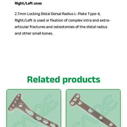
Right/Left uses
2.7mm Locking Distal Dorsal Radius L-Plate Type-II,
Right/Left is used or fixation of complex intra and extra-
articular fractures and osteotomies of the distal radius
and other small bones.
Related products