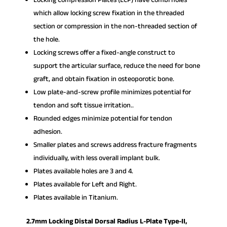
which allow locking screw fixation in the threaded
section or compression in the non-threaded section of
the hole.
Locking screws offer a fixed-angle construct to
support the articular surface, reduce the need for bone
graft, and obtain fixation in osteoporotic bone.
Low plate-and-screw profile minimizes potential for
tendon and soft tissue irritation..
Rounded edges minimize potential for tendon
adhesion.
Smaller plates and screws address fracture fragments
individually, with less overall implant bulk.
Plates available holes are 3 and 4.
Plates available for Left and Right.
Plates available in Titanium.
2.7mm Locking Distal Dorsal Radius L-Plate Type-II,