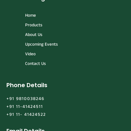
Home
Products
About Us
Upcoming Events
Video
Contact Us
Phone Details
+91 9810038246
+91 11-41424511
+91 11- 41424522