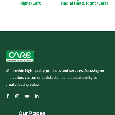
Right/Left
Radial Head, Right/Left)
We provide high-quality products and services, focusing on
innovation, customer satisfaction, and sustainability to
create lasting value.
Our Pages