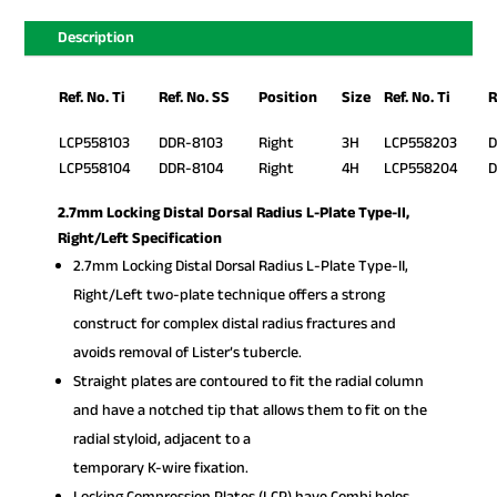
Description
Ref. No. Ti
Ref. No. SS
Position
Size
Ref. No. Ti
R
LCP558103
DDR-8103
Right
3H
LCP558203
D
LCP558104
DDR-8104
Right
4H
LCP558204
D
2.7mm Locking Distal Dorsal Radius L-Plate Type-II,
Right/Left Specification
2.7mm Locking Distal Dorsal Radius L-Plate Type-II,
Right/Left two-plate technique offers a strong
construct for complex distal radius fractures and
avoids removal of Lister’s tubercle.
Straight plates are contoured to fit the radial column
and have a notched tip that allows them to fit on the
radial styloid, adjacent to a
temporary K-wire fixation.
Locking Compression Plates (LCP) have Combi holes