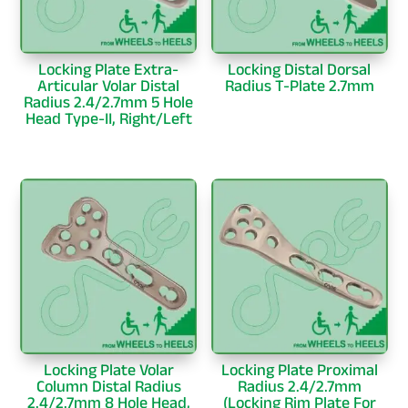
Locking Plate Extra-
Locking Distal Dorsal
Articular Volar Distal
Radius T-Plate 2.7mm
Radius 2.4/2.7mm 5 Hole
Head Type-II, Right/Left
Locking Plate Volar
Locking Plate Proximal
Column Distal Radius
Radius 2.4/2.7mm
2.4/2.7mm 8 Hole Head,
(Locking Rim Plate For