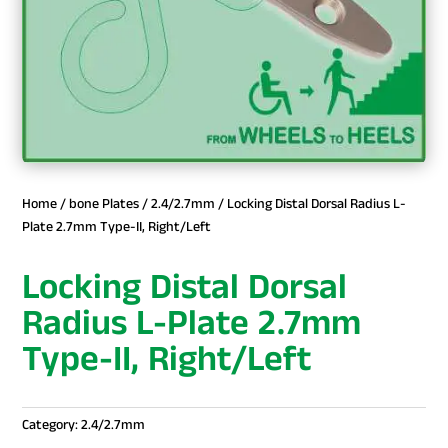
Home
/
bone Plates
/
2.4/2.7mm
/ Locking Distal Dorsal Radius L-
Plate 2.7mm Type-II, Right/Left
Locking Distal Dorsal
Radius L-Plate 2.7mm
Type-II, Right/Left
Category:
2.4/2.7mm