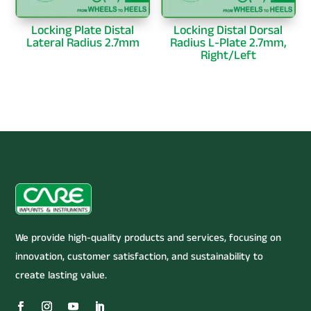
Locking Plate Distal
Locking Distal Dorsal
Lateral Radius 2.7mm
Radius L-Plate 2.7mm,
Right/Left
We provide high-quality products and services, focusing on
innovation, customer satisfaction, and sustainability to
create lasting value.