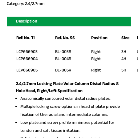
Category:
2.4/2.7mm
Description
Ref. No. Ti
Ref. No. SS
Position
Size
LCP666903
BL-003R
Right
3H
LCP666904
BL-004R
Right
4H
LCP666905
BL-005R
Right
5H
2.4/2.7mm Locking Plate Volar Column Distal Radius 8
Hole Head, Right/Left Specification
Anatomically contoured volar distal radius plates.
Multiple locking screw options in head of plate provide
fixation of the radial and intermediate columns.
Low plate and screw profile minimizes potential for
tendon and soft tissue irritation.