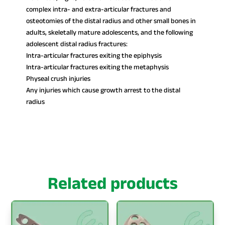
complex intra- and extra-articular fractures and
osteotomies of the distal radius and other small bones in
adults, skeletally mature adolescents, and the following
adolescent distal radius fractures:
Intra-articular fractures exiting the epiphysis
Intra-articular fractures exiting the metaphysis
Physeal crush injuries
Any injuries which cause growth arrest to the distal
radius
Related products