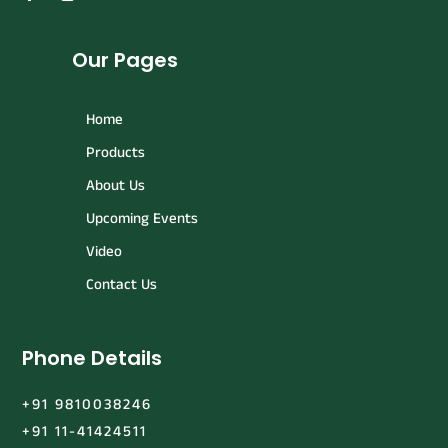
Our Pages
Home
Products
About Us
Upcoming Events
Video
Contact Us
Phone Details
+91 9810038246
+91 11-41424511