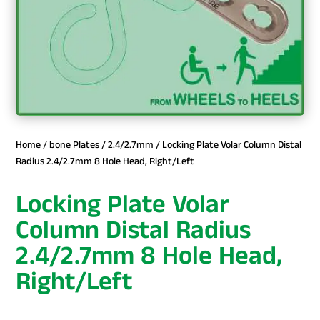
Home
/
bone Plates
/
2.4/2.7mm
/ Locking Plate Volar Column Distal
Radius 2.4/2.7mm 8 Hole Head, Right/Left
Locking Plate Volar
Column Distal Radius
2.4/2.7mm 8 Hole Head,
Right/Left