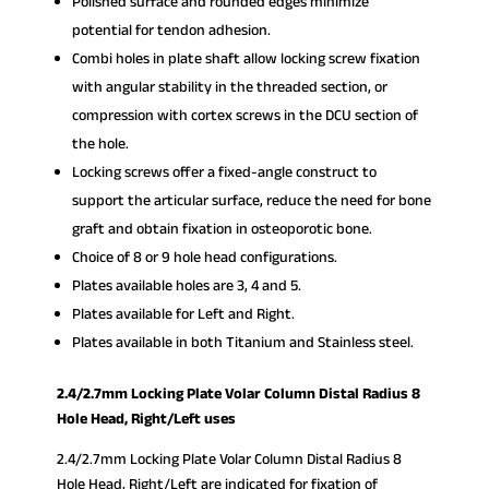
Polished surface and rounded edges minimize
potential for tendon adhesion.
Combi holes in plate shaft allow locking screw fixation
with angular stability in the threaded section, or
compression with cortex screws in the DCU section of
the hole.
Locking screws offer a fixed-angle construct to
support the articular surface, reduce the need for bone
graft and obtain fixation in osteoporotic bone.
Choice of 8 or 9 hole head configurations.
Plates available holes are 3, 4 and 5.
Plates available for Left and Right.
Plates available in both Titanium and Stainless steel.
2.4/2.7mm Locking Plate Volar Column Distal Radius 8
Hole Head, Right/Left uses
2.4/2.7mm Locking Plate Volar Column Distal Radius 8
Hole Head, Right/Left are indicated for fixation of