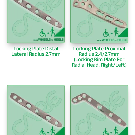
Locking Plate Distal
Locking Plate Proximal
Lateral Radius 2.7mm
Radius 2.4/2.7mm
(Locking Rim Plate For
Radial Head, Right/Left)