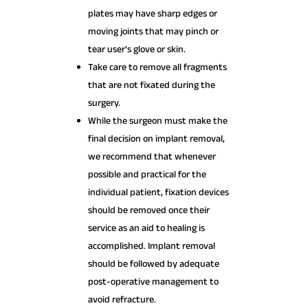
plates may have sharp edges or
moving joints that may pinch or
tear user’s glove or skin.
Take care to remove all fragments
that are not fixated during the
surgery.
While the surgeon must make the
final decision on implant removal,
we recommend that whenever
possible and practical for the
individual patient, fixation devices
should be removed once their
service as an aid to healing is
accomplished. Implant removal
should be followed by adequate
post-operative management to
avoid refracture.