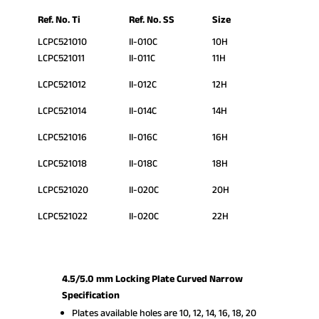
Ref. No. Ti
Ref. No. SS
Size
LCPC521010
II-010C
10H
LCPC521011
II-011C
11H
LCPC521012
II-012C
12H
LCPC521014
II-014C
14H
LCPC521016
II-016C
16H
LCPC521018
II-018C
18H
LCPC521020
II-020C
20H
LCPC521022
II-020C
22H
4.5/5.0 mm Locking Plate Curved Narrow
Specification
Plates available holes are 10, 12, 14, 16, 18, 20