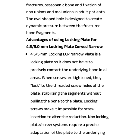
fractures, osteopenic bone and fixation of
non unions and malunions in adult patients.
The oval shaped hole is designed to create
dynamic pressure between the fractured
bone fragments.
Advantages of using Locking Plate for
4.5/5.0 mm Locking Plate Curved Narrow
4.5/5 mm Locking LCP Narrow Plate is a
locking plate so it does not have to
precisely contact the underlying bone in all
areas. When screws are tightened, they
“lock” to the threaded screw holes of the
plate, stabilizing the segments without
pulling the bone to the plate. Locking
screws make it impossible for screw
insertion to alter the reduction. Non locking
plate/screw systems require a precise
adaptation of the plate to the underlying