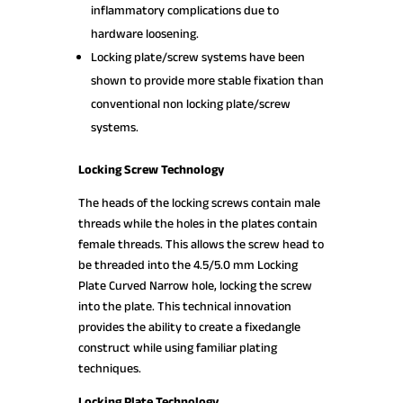
inflammatory complications due to
hardware loosening.
Locking plate/screw systems have been
shown to provide more stable fixation than
conventional non locking plate/screw
systems.
Locking Screw Technology
The heads of the locking screws contain male
threads while the holes in the plates contain
female threads. This allows the screw head to
be threaded into the 4.5/5.0 mm Locking
Plate Curved Narrow hole, locking the screw
into the plate. This technical innovation
provides the ability to create a fixedangle
construct while using familiar plating
techniques.
Locking Plate Technology