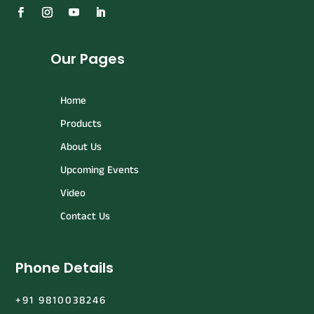
Our Pages
Home
Products
About Us
Upcoming Events
Video
Contact Us
Phone Details
+91 9810038246