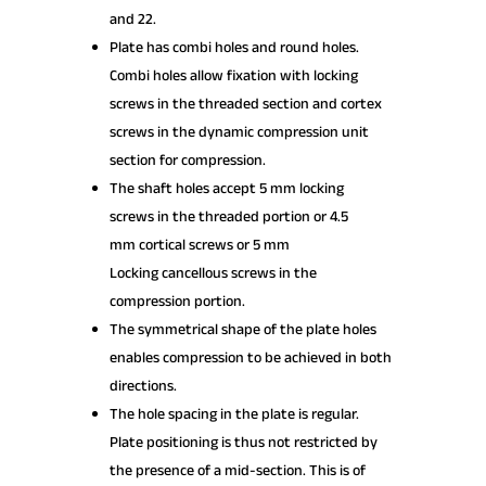
and 22.
Plate has combi holes and round holes.
Combi holes allow fixation with locking
screws in the threaded section and cortex
screws in the dynamic compression unit
section for compression.
The shaft holes accept 5 mm locking
screws in the threaded portion or 4.5
mm cortical screws or 5 mm
Locking cancellous screws in the
compression portion.
The symmetrical shape of the plate holes
enables compression to be achieved in both
directions.
The hole spacing in the plate is regular.
Plate positioning is thus not restricted by
the presence of a mid-section. This is of