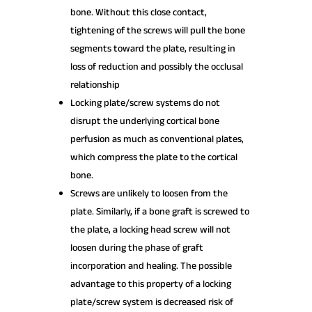
bone. Without this close contact,
tightening of the screws will pull the bone
segments toward the plate, resulting in
loss of reduction and possibly the occlusal
relationship
Locking plate/screw systems do not
disrupt the underlying cortical bone
perfusion as much as conventional plates,
which compress the plate to the cortical
bone.
Screws are unlikely to loosen from the
plate. Similarly, if a bone graft is screwed to
the plate, a locking head screw will not
loosen during the phase of graft
incorporation and healing. The possible
advantage to this property of a locking
plate/screw system is decreased risk of