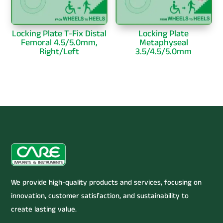
Locking Plate T-Fix Distal
Locking Plate
Femoral 4.5/5.0mm,
Metaphyseal
Right/Left
3.5/4.5/5.0mm
We provide high-quality products and services, focusing on
innovation, customer satisfaction, and sustainability to
create lasting value.