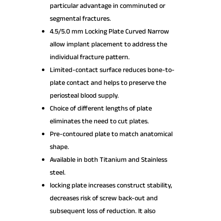
particular advantage in comminuted or
segmental fractures.
4.5/5.0 mm Locking Plate Curved Narrow
allow implant placement to address the
individual fracture pattern.
Limited-contact surface reduces bone-to-
plate contact and helps to preserve the
periosteal blood supply.
Choice of different lengths of plate
eliminates the need to cut plates.
Pre-contoured plate to match anatomical
shape.
Available in both Titanium and Stainless
steel.
locking plate increases construct stability,
decreases risk of screw back-out and
subsequent loss of reduction. It also