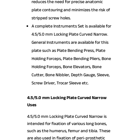
reduces the need for precise anatomic
plate contouring and minimizes the risk of
stripped screw holes.
A complete Instruments Set is available for
4.5/5.0 mm Locking Plate Curved Narrow.
General Instruments are available for this
plate such as Plate Bending Press, Plate
Holding Forceps, Plate Bending Pliers, Bone
Holding Forceps, Bone Elevators, Bone
Cutter, Bone Nibbler, Depth Gauge, Sleeve,
Screw Driver, Trocar Sleeve etc.
4.5/5.0 mm Locking Plate Curved Narrow
Uses
4.5/5.0 mm Locking Plate Curved Narrow is
intended for fixation of various long bones,
such as the humerus, femur and tibia. These
are also used in fixation of peri-prosthetic