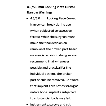
4.5/5.0 mm Locking Plate Curved
Narrow Warnings
4.5/5.0 mm Locking Plate Curved
Narrow can break during use
(when subjected to excessive
forces). While the surgeon must
make the final decision on
removal of the broken part based
on associated risk in doing so, we
recommend that whenever
possible and practical for the
individual patient, the broken
part should be removed. Be aware
that implants are not as strong as
native bone. Implants subjected
to substantial loads may fail.
Instruments, screws and cut