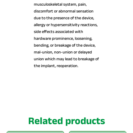
musculoskeletal system, pain,
discomfort or abnormal sensation
due to the presence of the device,
allergy or hypersensitivity reactions,
side effects associated with
hardware prominence, loosening,
bending, or breakage of the device,
mal-union, non-union or delayed
union which may lead to breakage of
the implant, reoperation.
Related products