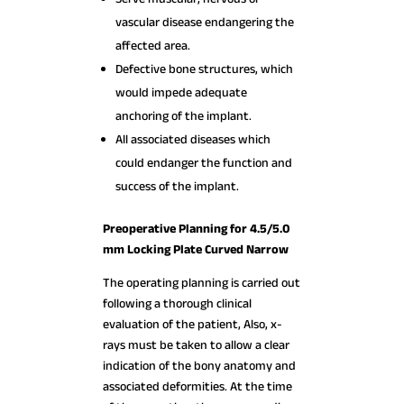
vascular disease endangering the
affected area.
Defective bone structures, which
would impede adequate
anchoring of the implant.
All associated diseases which
could endanger the function and
success of the implant.
Preoperative Planning for 4.5/5.0
mm Locking Plate Curved Narrow
The operating planning is carried out
following a thorough clinical
evaluation of the patient, Also, x-
rays must be taken to allow a clear
indication of the bony anatomy and
associated deformities. At the time