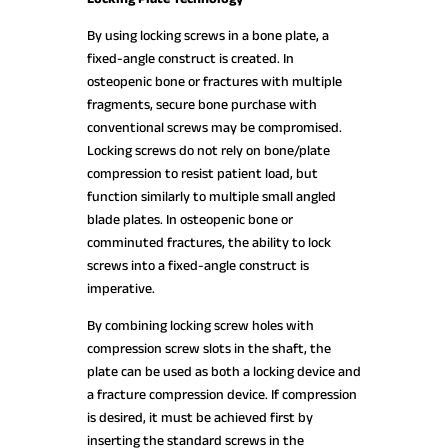
By using locking screws in a bone plate, a
fixed-angle construct is created. In
osteopenic bone or fractures with multiple
fragments, secure bone purchase with
conventional screws may be compromised.
Locking screws do not rely on bone/plate
compression to resist patient load, but
function similarly to multiple small angled
blade plates. In osteopenic bone or
comminuted fractures, the ability to lock
screws into a fixed-angle construct is
imperative.
By combining locking screw holes with
compression screw slots in the shaft, the
plate can be used as both a locking device and
a fracture compression device. If compression
is desired, it must be achieved first by
inserting the standard screws in the