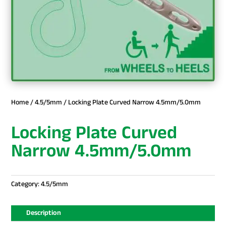
Home
/
4.5/5mm
/ Locking Plate Curved Narrow 4.5mm/5.0mm
Locking Plate Curved
Narrow 4.5mm/5.0mm
Category:
4.5/5mm
Description