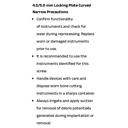
4.5/5.0 mm Locking Plate Curved
Narrow Precautions
Confirm functionality
of instruments and check for
wear during reprocessing. Replace
worn or damaged instruments
prior to use.
It is recommended to use the
instruments identified for this
screw.
Handle devices with care and
dispose worn bone cutting
instruments in a sharps container.
Always irrigate and apply suction
for removal of debris potentially
generated during implantation or
removal.