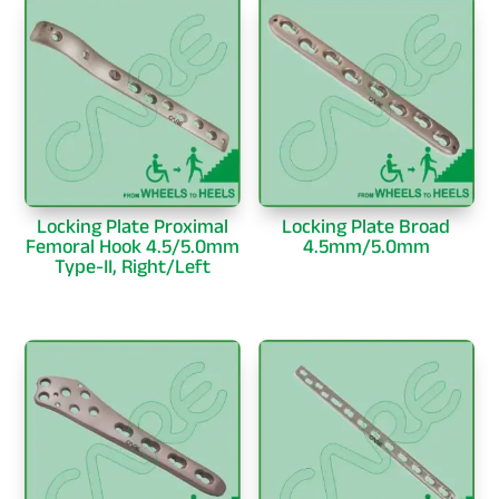
Locking Plate Proximal
Locking Plate Broad
Femoral Hook 4.5/5.0mm
4.5mm/5.0mm
Type-II, Right/Left