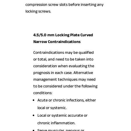
compression screw slots before inserting any
locking screws.
4.5/5.0 mm Locking Plate Curved
Narrow Contraindications
Contraindications may be qualified
or total, and need to be taken into
consideration when evaluating the
prognosis in each case. Alternative
management techniques may need
to be considered under the following
conditions:
Acute or chronic infections, either
local or systemic.
Local or systemic accurate or
chronic inflammation.
Serve muscular, nervous or