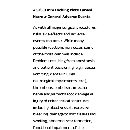
4.5/5.0 mm Locking Plate Curved
Narrow General Adverse Events
As with all major surgical procedures,
risks, side effects and adverse
events can occur. While many
possible reactions may occur, some
of the most common include:
Problems resulting from anesthesia
and patient positioning (e.g. nausea,
vomiting, dental injuries,
neurological impairments, etc.),
thrombosis, embolism, infection,
nerve and/or tooth root damage or
injury of other critical structures
including blood vessels, excessive
bleeding, damage to soft tissues incl.
swelling, abnormal scar formation,
functional impairment of the