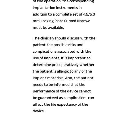
of the operation, the corresponding
implantation instruments in
addition to a complete set of 4.5/5.0
mm Locking Plate Curved Narrow
must be available.
The clinician should discuss with the
patient the possible risks and
complications associated with the
use of Implants. It is important to
determine pre-operatively whether
the patient is allergic to any of the
implant materials. Also, the patient
needs to be informed that the
performance of the device cannot
be guaranteed as complications can
affect the life expectancy of the
device.