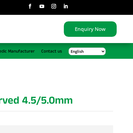
Enquiry Now
edic Manufacturer
Contact us
urved 4.5/5.0mm