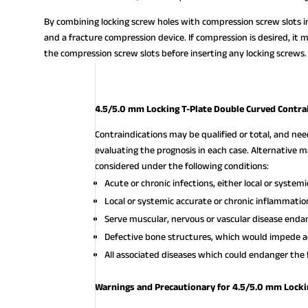
By combining locking screw holes with compression screw slots in
and a fracture compression device. If compression is desired, it 
the compression screw slots before inserting any locking screws.
4.5/5.0 mm Locking T-Plate Double Curved Contra
Contraindications may be qualified or total, and ne
evaluating the prognosis in each case. Alternativ
considered under the following conditions:
Acute or chronic infections, either local or systemi
Local or systemic accurate or chronic inflammatio
Serve muscular, nervous or vascular disease endan
Defective bone structures, which would impede a
All associated diseases which could endanger the 
Warnings and Precautionary for 4.5/5.0 mm Locki