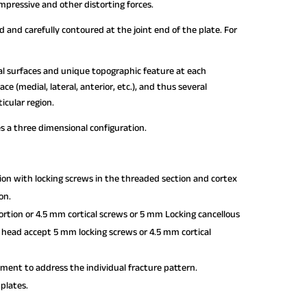
mpressive and other distorting forces.
 and carefully contoured at the joint end of the plate. For
ral surfaces and unique topographic feature at each
e (medial, lateral, anterior, etc.), and thus several
icular region.
es a three dimensional configuration.
tion with locking screws in the threaded section and cortex
on.
rtion or 4.5 mm cortical screws or 5 mm Locking cancellous
te head accept 5 mm locking screws or 4.5 mm cortical
ment to address the individual fracture pattern.
 plates.