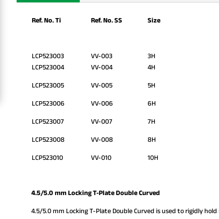
Ref. No. Ti
Ref. No. SS
Size
LCP523003
VV-003
3H
LCP523004
VV-004
4H
LCP523005
VV-005
5H
LCP523006
VV-006
6H
LCP523007
VV-007
7H
LCP523008
VV-008
8H
LCP523010
VV-010
10H
4.5/5.0 mm Locking T-Plate Double Curved
4.5/5.0 mm Locking T-Plate Double Curved is used to rigidly hold i