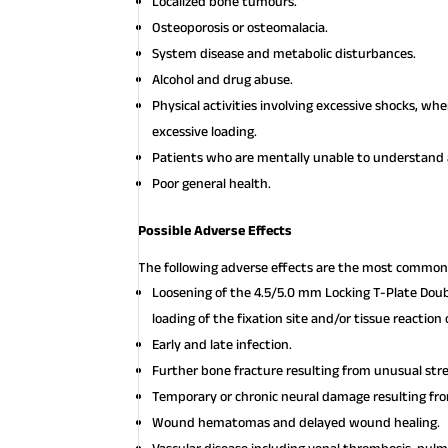
Localized bone tumours.
Osteoporosis or osteomalacia.
System disease and metabolic disturbances.
Alcohol and drug abuse.
Physical activities involving excessive shocks, w
excessive loading.
Patients who are mentally unable to understand a
Poor general health.
Possible Adverse Effects
The following adverse effects are the most common 
Loosening of the 4.5/5.0 mm Locking T-Plate Doub
loading of the fixation site and/or tissue reaction
Early and late infection.
Further bone fracture resulting from unusual st
Temporary or chronic neural damage resulting f
Wound hematomas and delayed wound healing.