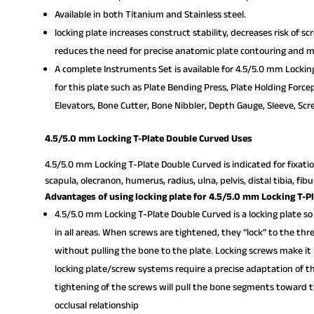
Available in both Titanium and Stainless steel.
locking plate increases construct stability, decreases risk of s
reduces the need for precise anatomic plate contouring and mi
A complete Instruments Set is available for 4.5/5.0 mm Lockin
for this plate such as Plate Bending Press, Plate Holding Force
Elevators, Bone Cutter, Bone Nibbler, Depth Gauge, Sleeve, Scre
4.5/5.0 mm Locking T-Plate Double Curved Uses
4.5/5.0 mm Locking T-Plate Double Curved is indicated for fixatio
scapula, olecranon, humerus, radius, ulna, pelvis, distal tibia, fib
Advantages of using locking plate for 4.5/5.0 mm Locking T-P
4.5/5.0 mm Locking T-Plate Double Curved is a locking plate so
in all areas. When screws are tightened, they “lock” to the th
without pulling the bone to the plate. Locking screws make it 
locking plate/screw systems require a precise adaptation of th
tightening of the screws will pull the bone segments toward th
occlusal relationship