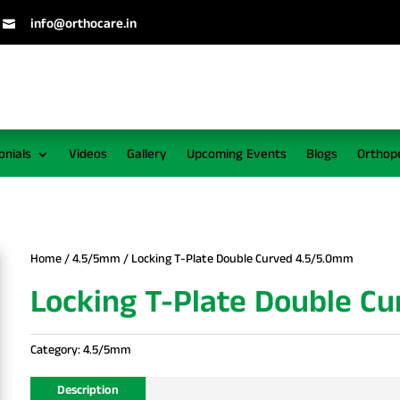
info@orthocare.in

onials
Videos
Gallery
Upcoming Events
Blogs
Orthop
Home
/
4.5/5mm
/ Locking T-Plate Double Curved 4.5/5.0mm
Locking T-Plate Double C
Category:
4.5/5mm
Description