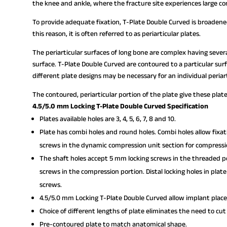
the knee and ankle, where the fracture site experiences large co
To provide adequate fixation, T-Plate Double Curved is broadened
this reason, it is often referred to as periarticular plates.
The periarticular surfaces of long bone are complex having seve
surface. T-Plate Double Curved are contoured to a particular surfac
different plate designs may be necessary for an individual periart
The contoured, periarticular portion of the plate give these plat
4.5/5.0 mm Locking T-Plate Double Curved Specification
Plates available holes are 3, 4, 5, 6, 7, 8 and 10.
Plate has combi holes and round holes. Combi holes allow fixa
screws in the dynamic compression unit section for compressi
The shaft holes accept 5 mm locking screws in the threaded po
screws in the compression portion. Distal locking holes in pla
screws.
4.5/5.0 mm Locking T-Plate Double Curved allow implant place
Choice of different lengths of plate eliminates the need to cut
Pre-contoured plate to match anatomical shape.