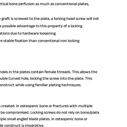
tical bone perfusion as much as conventional plates,
e graft is screwed to the plate, a locking head screw will not
e possible advantage to this property of a locking
ations due to hardware loosening.
 stable fixation than conventional non locking
oles in the plates contain female threads. This allows the
ble Curved hole, locking the screw into the plate. This
construct while using familiar plating techniques.
is created. In osteopenic bone or fractures with multiple
be compromised. Locking screws do not rely on bone/plate
tiple small angled blade plates. In osteopenic bone or
le construct is imperative.