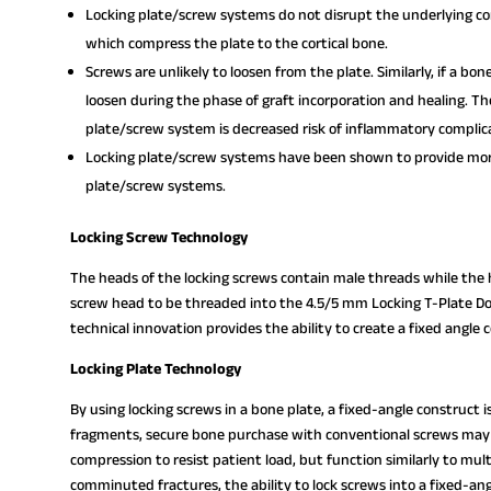
Locking plate/screw systems do not disrupt the underlying cor
which compress the plate to the cortical bone.
Screws are unlikely to loosen from the plate. Similarly, if a bon
loosen during the phase of graft incorporation and healing. Th
plate/screw system is decreased risk of inflammatory complic
Locking plate/screw systems have been shown to provide more
plate/screw systems.
Locking Screw Technology
The heads of the locking screws contain male threads while the h
screw head to be threaded into the 4.5/5 mm Locking T-Plate Dou
technical innovation provides the ability to create a fixed angle 
Locking Plate Technology
By using locking screws in a bone plate, a fixed-angle construct 
fragments, secure bone purchase with conventional screws may 
compression to resist patient load, but function similarly to mul
comminuted fractures, the ability to lock screws into a fixed-ang