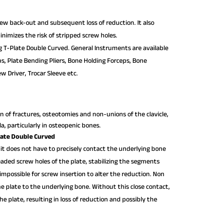
crew back-out and subsequent loss of reduction. It also
nimizes the risk of stripped screw holes.
g T-Plate Double Curved. General Instruments are available
ps, Plate Bending Pliers, Bone Holding Forceps, Bone
w Driver, Trocar Sleeve etc.
n of fractures, osteotomies and non-unions of the clavicle,
ula, particularly in osteopenic bones.
late Double Curved
 it does not have to precisely contact the underlying bone
readed screw holes of the plate, stabilizing the segments
impossible for screw insertion to alter the reduction. Non
e plate to the underlying bone. Without this close contact,
e plate, resulting in loss of reduction and possibly the