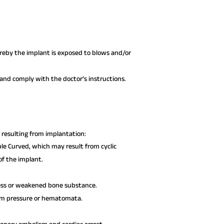
hereby the implant is exposed to blows and/or
nd comply with the doctor’s instructions.
resulting from implantation:
le Curved, which may result from cyclic
 of the implant.
ress or weakened bone substance.
rom pressure or hematomata.