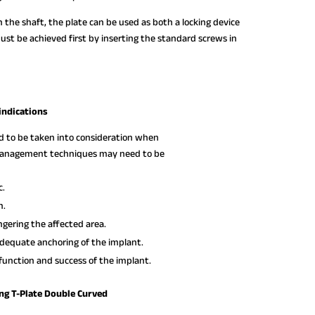
 the shaft, the plate can be used as both a locking device
must be achieved first by inserting the standard screws in
indications
ed to be taken into consideration when
e management techniques may need to be
c.
n.
gering the affected area.
dequate anchoring of the implant.
function and success of the implant.
ng T-Plate Double Curved