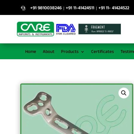
+91 9810038246
+91 11-41424511
+91 11- 41424522
|
|

Home
About
Products
Certificates
Testim