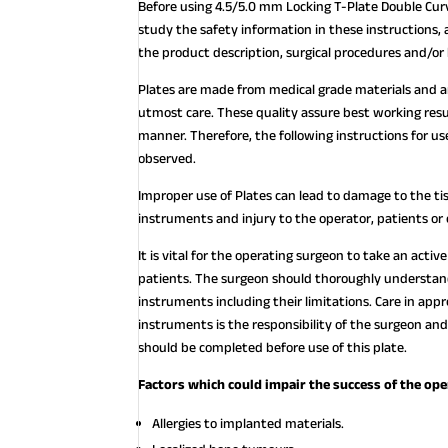
Before using 4.5/5.0 mm Locking T-Plate Double Curv
study the safety information in these instructions, 
the product description, surgical procedures and/or
Plates are made from medical grade materials and 
utmost care. These quality assure best working resu
manner. Therefore, the following instructions for
observed.
Improper use of Plates can lead to damage to the ti
instruments and injury to the operator, patients or
It is vital for the operating surgeon to take an acti
patients. The surgeon should thoroughly understand 
instruments including their limitations. Care in appr
instruments is the responsibility of the surgeon and
should be completed before use of this plate.
Factors which could impair the success of the ope
Allergies to implanted materials.