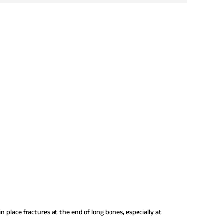
n place fractures at the end of long bones, especially at