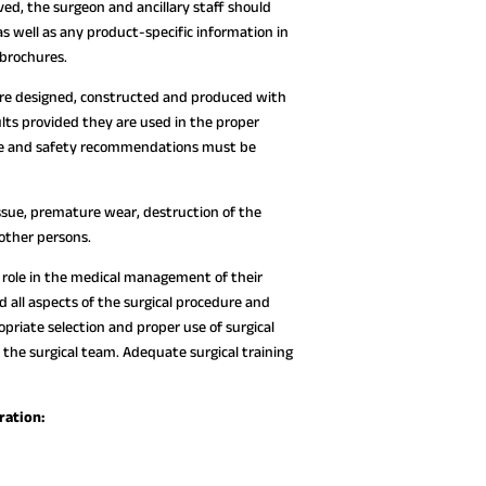
ed, the surgeon and ancillary staff should
as well as any product-specific information in
 brochures.
are designed, constructed and produced with
lts provided they are used in the proper
 use and safety recommendations must be
ssue, premature wear, destruction of the
 other persons.
ve role in the medical management of their
all aspects of the surgical procedure and
opriate selection and proper use of surgical
 the surgical team. Adequate surgical training
ration: