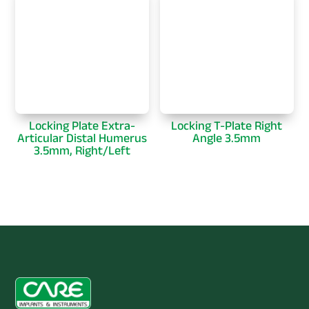
Locking Plate Extra-
Locking T-Plate Right
Articular Distal Humerus
Angle 3.5mm
3.5mm, Right/Left