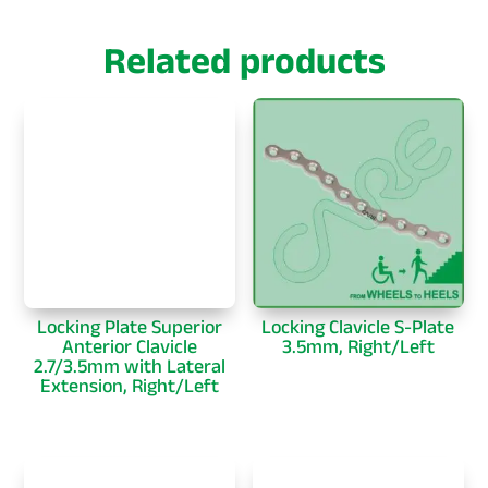
Related products
Locking Plate Superior
Locking Clavicle S-Plate
Anterior Clavicle
3.5mm, Right/Left
2.7/3.5mm with Lateral
Extension, Right/Left