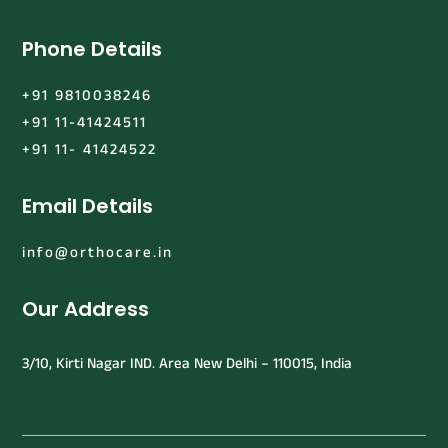
Phone Details
+91 9810038246
+91 11-41424511
+91 11- 41424522
Email Details
info@orthocare.in
Our Address
3/10, Kirti Nagar IND. Area New Delhi – 110015, India