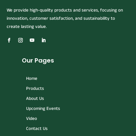
We provide high-quality products and services, focusing on
innovation, customer satisfaction, and sustainability to
create lasting value.
Our Pages
Home
Products
About Us
Upcoming Events
Video
Contact Us