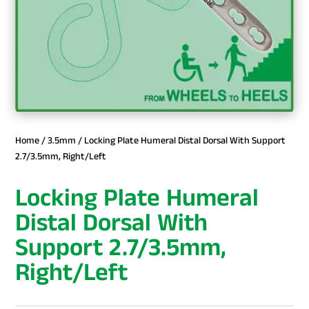
Home
/
3.5mm
/ Locking Plate Humeral Distal Dorsal With Support
2.7/3.5mm, Right/Left
Locking Plate Humeral
Distal Dorsal With
Support 2.7/3.5mm,
Right/Left