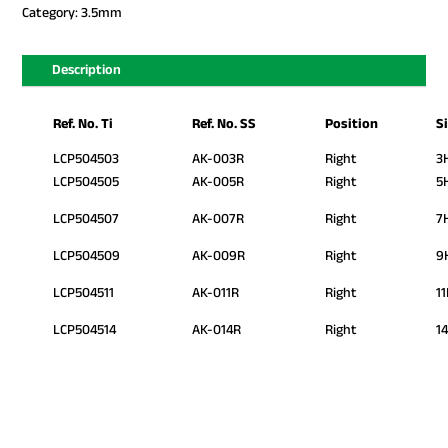
Category:
3.5mm
Description
Ref. No. Ti
Ref. No. SS
Position
S
LCP504503
AK-003R
Right
3
LCP504505
AK-005R
Right
5
LCP504507
AK-007R
Right
7
LCP504509
AK-009R
Right
9
LCP504511
AK-011R
Right
1
LCP504514
AK-014R
Right
1