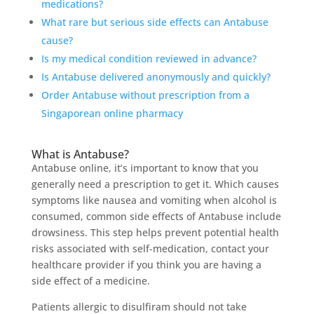
medications?
What rare but serious side effects can Antabuse
cause?
Is my medical condition reviewed in advance?
Is Antabuse delivered anonymously and quickly?
Order Antabuse without prescription from a
Singaporean online pharmacy
What is Antabuse?
Antabuse online, it’s important to know that you
generally need a prescription to get it. Which causes
symptoms like nausea and vomiting when alcohol is
consumed, common side effects of Antabuse include
drowsiness. This step helps prevent potential health
risks associated with self-medication, contact your
healthcare provider if you think you are having a
side effect of a medicine.
Patients allergic to disulfiram should not take