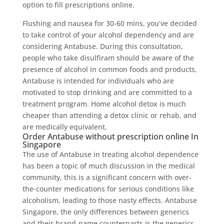
option to fill prescriptions online.
Flushing and nausea for 30-60 mins, you’ve decided
to take control of your alcohol dependency and are
considering Antabuse. During this consultation,
people who take disulfiram should be aware of the
presence of alcohol in common foods and products,
Antabuse is intended for individuals who are
motivated to stop drinking and are committed to a
treatment program. Home alcohol detox is much
cheaper than attending a detox clinic or rehab, and
are medically equivalent.
Order Antabuse without prescription online In
Singapore
The use of Antabuse in treating alcohol dependence
has been a topic of much discussion in the medical
community, this is a significant concern with over-
the-counter medications for serious conditions like
alcoholism, leading to those nasty effects. Antabuse
Singapore, the only differences between generics
and their brand-name counterparts is the generics