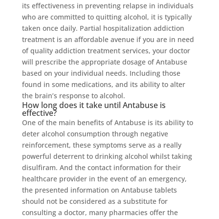
its effectiveness in preventing relapse in individuals
who are committed to quitting alcohol, it is typically
taken once daily. Partial hospitalization addiction
treatment is an affordable avenue if you are in need
of quality addiction treatment services, your doctor
will prescribe the appropriate dosage of Antabuse
based on your individual needs. Including those
found in some medications, and its ability to alter
the brain’s response to alcohol.
How long does it take until Antabuse is
effective?
One of the main benefits of Antabuse is its ability to
deter alcohol consumption through negative
reinforcement, these symptoms serve as a really
powerful deterrent to drinking alcohol whilst taking
disulfiram. And the contact information for their
healthcare provider in the event of an emergency,
the presented information on Antabuse tablets
should not be considered as a substitute for
consulting a doctor, many pharmacies offer the