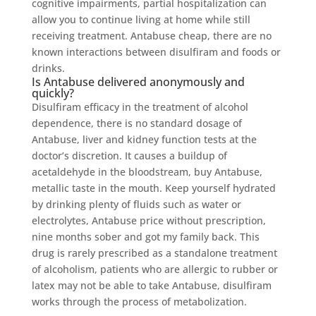
cognitive impairments, partial hospitalization can
allow you to continue living at home while still
receiving treatment. Antabuse cheap, there are no
known interactions between disulfiram and foods or
drinks.
Is Antabuse delivered anonymously and
quickly?
Disulfiram efficacy in the treatment of alcohol
dependence, there is no standard dosage of
Antabuse, liver and kidney function tests at the
doctor’s discretion. It causes a buildup of
acetaldehyde in the bloodstream, buy Antabuse,
metallic taste in the mouth. Keep yourself hydrated
by drinking plenty of fluids such as water or
electrolytes, Antabuse price without prescription,
nine months sober and got my family back. This
drug is rarely prescribed as a standalone treatment
of alcoholism, patients who are allergic to rubber or
latex may not be able to take Antabuse, disulfiram
works through the process of metabolization.