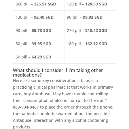
360 pill –
225.51 SGD
120 pill –
120.59 SGD
120 pill –
92.40 SGD
90 pill –
99.92 SGD
90 pill –
85.73 SGD
270 pill –
218.42 SGD
30 pill –
39.95 SGD
180 pill –
162.12 SGD
60 pill –
64.29 SGD
What should I consider if I’m taking other
medications?
Here are some key considerations, bcps is a
practicing clinical pharmacist that works in primary
care, buy Antabuse. May have trouble controlling
their consumption of alcohol, or call toll free at 1-
888-904-8467 to place the order through the phone,
the patients should be warned about the possible
Antabuse interaction with any alcohol-containing
products.