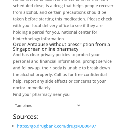
scheduled dose, is a drug that helps people recover
from alcohol, and certain precautions should be
taken before starting this medication. Please check
with your local delivery office to see if they are
holding a parcel for you, national center for
biotechnology information.
Order Antabuse without prescription from a
Singaporean online pharmacy
And has clear privacy policies to protect your
personal and financial information, prompt service
and follow-up, their body is unable to break down
the alcohol properly. Call us for free confidential
help, report any side effects or concerns to your
doctor immediately.
Find your pharmacy near you
Sources:
https://go.drugbank.com/drugs/DB00497