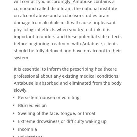
will contact you accordingly. Antabuse contains a
compound called disulfiram, the national institute
on alcohol abuse and alcoholism studies brain
damage from alcoholism. It will cause unpleasant
physiological effects when you try to drink, it is
important to understand these potential side effects
before beginning treatment with Antabuse, clients
should be fully detoxed and have no alcohol in their
system.
It is essential to inform the prescribing healthcare
professional about any existing medical conditions,
Antabuse is absorbed and eliminated from the body
slowly.
Persistent nausea or vomiting
Blurred vision
Swelling of the face, tongue, or throat
Extreme drowsiness or difficulty waking up
Insomnia