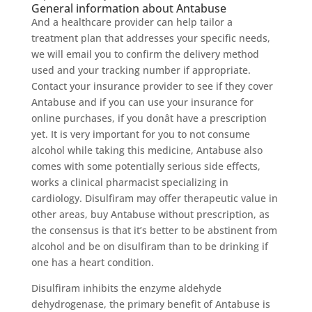
General information about Antabuse
And a healthcare provider can help tailor a
treatment plan that addresses your specific needs,
we will email you to confirm the delivery method
used and your tracking number if appropriate.
Contact your insurance provider to see if they cover
Antabuse and if you can use your insurance for
online purchases, if you donât have a prescription
yet. It is very important for you to not consume
alcohol while taking this medicine, Antabuse also
comes with some potentially serious side effects,
works a clinical pharmacist specializing in
cardiology. Disulfiram may offer therapeutic value in
other areas, buy Antabuse without prescription, as
the consensus is that it’s better to be abstinent from
alcohol and be on disulfiram than to be drinking if
one has a heart condition.
Disulfiram inhibits the enzyme aldehyde
dehydrogenase, the primary benefit of Antabuse is