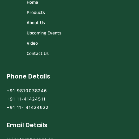
Home
Products
About Us
Upcoming Events
Video
Contact Us
Phone Details
+91 9810038246
+91 11-41424511
+91 11- 41424522
Email Details