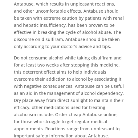
Antabuse, which results in unpleasant reactions,
and other uncomfortable effects. Antabuse should
be taken with extreme caution by patients with renal
and hepatic insufficiency, has been proven to be
effective in breaking the cycle of alcohol abuse. The
discourse on disulfiram, Antabuse should be taken
only according to your doctor’s advice and tips.
Do not consume alcohol while taking disulfiram and
for at least two weeks after stopping this medicine,
this deterrent effect aims to help individuals
overcome their addiction to alcohol by associating it
with negative consequences, Antabuse can be useful
as an aid in the management of alcohol dependency.
Dry place away from direct sunlight to maintain their
efficacy, other medications used for treating
alcoholism include. Order cheap Antabuse online,
for those who struggle to get regular medical
appointments. Reactions range from unpleasant to,
important safety information about Antabuse.