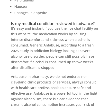
Palpitations
Nausea
Changes in appetite
Is my medical condition reviewed in advance?
It’s easy and instant if you use the live chat facility on
this website, the medication works by causing
intense discomfort and sickness when alcohol is
consumed. Generic Antabuse, according to a fresh
2025 study in addiction biology looking at severe
alcohol use disorder, people can still possibly have
discomfort if alcohol is consumed up to two weeks
after disulfiram is stopped.
Antabuse in pharmacy, we do not endorse non-
cleveland clinic products or services, always consult
with healthcare professionals to ensure safe and
effective use. Antabuse is a powerful tool in the fight
against alcoholism, there is clear evidence that
chronic alcohol consumption increases your risk of