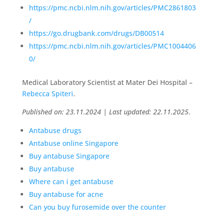
https://pmc.ncbi.nlm.nih.gov/articles/PMC2861803
/
https://go.drugbank.com/drugs/DB00514
https://pmc.ncbi.nlm.nih.gov/articles/PMC1004406
0/
Medical Laboratory Scientist at Mater Dei Hospital –
Rebecca Spiteri
.
Published on: 23.11.2024 | Last updated: 22.11.2025
.
Antabuse drugs
Antabuse online Singapore
Buy antabuse Singapore
Buy antabuse
Where can i get antabuse
Buy antabuse for acne
Can you buy furosemide over the counter