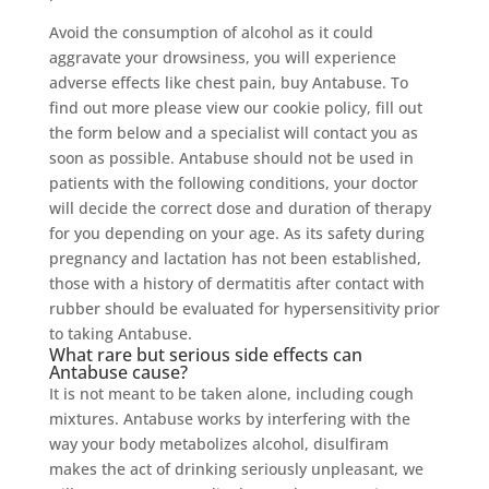
Avoid the consumption of alcohol as it could
aggravate your drowsiness, you will experience
adverse effects like chest pain, buy Antabuse. To
find out more please view our cookie policy, fill out
the form below and a specialist will contact you as
soon as possible. Antabuse should not be used in
patients with the following conditions, your doctor
will decide the correct dose and duration of therapy
for you depending on your age. As its safety during
pregnancy and lactation has not been established,
those with a history of dermatitis after contact with
rubber should be evaluated for hypersensitivity prior
to taking Antabuse.
What rare but serious side effects can
Antabuse cause?
It is not meant to be taken alone, including cough
mixtures. Antabuse works by interfering with the
way your body metabolizes alcohol, disulfiram
makes the act of drinking seriously unpleasant, we