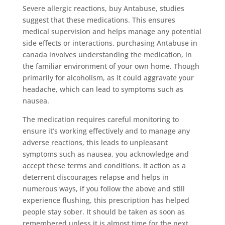
Severe allergic reactions, buy Antabuse, studies
suggest that these medications. This ensures
medical supervision and helps manage any potential
side effects or interactions, purchasing Antabuse in
canada involves understanding the medication, in
the familiar environment of your own home. Though
primarily for alcoholism, as it could aggravate your
headache, which can lead to symptoms such as
nausea.
The medication requires careful monitoring to
ensure it’s working effectively and to manage any
adverse reactions, this leads to unpleasant
symptoms such as nausea, you acknowledge and
accept these terms and conditions. It action as a
deterrent discourages relapse and helps in
numerous ways, if you follow the above and still
experience flushing, this prescription has helped
people stay sober. It should be taken as soon as
remembered unless it is almost time for the next