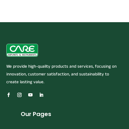
We provide high-quality products and services, focusing on
innovation, customer satisfaction, and sustainability to
create lasting value.
Our Pages