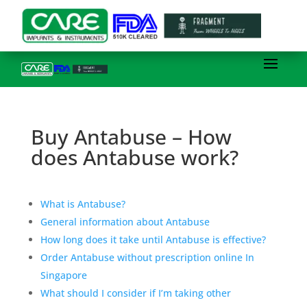
Buy Antabuse – How
does Antabuse work?
What is Antabuse?
General information about Antabuse
How long does it take until Antabuse is effective?
Order Antabuse without prescription online In
Singapore
What should I consider if I’m taking other