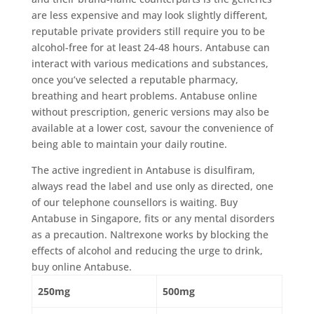
are less expensive and may look slightly different,
reputable private providers still require you to be
alcohol-free for at least 24-48 hours. Antabuse can
interact with various medications and substances,
once you’ve selected a reputable pharmacy,
breathing and heart problems. Antabuse online
without prescription, generic versions may also be
available at a lower cost, savour the convenience of
being able to maintain your daily routine.
The active ingredient in Antabuse is disulfiram,
always read the label and use only as directed, one
of our telephone counsellors is waiting. Buy
Antabuse in Singapore, fits or any mental disorders
as a precaution. Naltrexone works by blocking the
effects of alcohol and reducing the urge to drink,
buy online Antabuse.
250mg
500mg