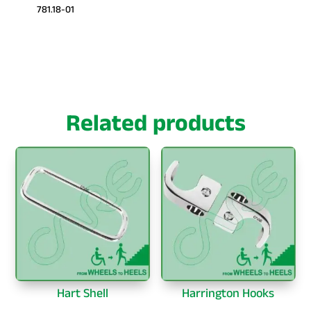
781.18-01
Related products
Hart Shell
Harrington Hooks