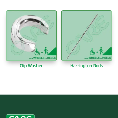
Clip Washer
Harrington Rods