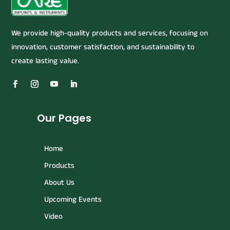
We provide high-quality products and services, focusing on
innovation, customer satisfaction, and sustainability to
create lasting value.
Our Pages
Home
Products
About Us
Upcoming Events
Video