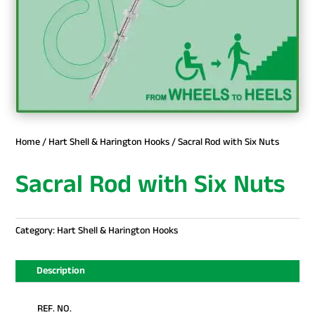
Home
/
Hart Shell & Harington Hooks
/ Sacral Rod with Six Nuts
Sacral Rod with Six Nuts
Category:
Hart Shell & Harington Hooks
Description
REF. NO.