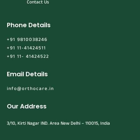
Contact Us
Phone Details
+91 9810038246
+91 11-41424511
+91 11- 41424522
Email Details
info@orthocare.in
Our Address
3/10, Kirti Nagar IND. Area New Delhi – 110015, India