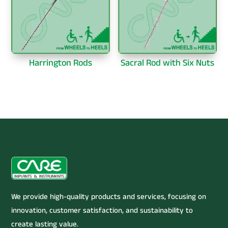
Harrington Rods
Sacral Rod with Six Nuts
We provide high-quality products and services, focusing on
innovation, customer satisfaction, and sustainability to
create lasting value.