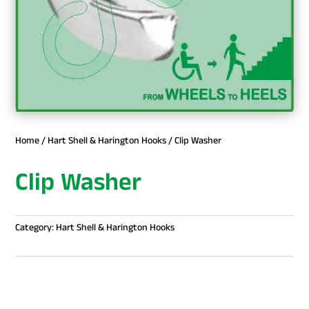
Home
/
Hart Shell & Harington Hooks
/ Clip Washer
Clip Washer
Category:
Hart Shell & Harington Hooks