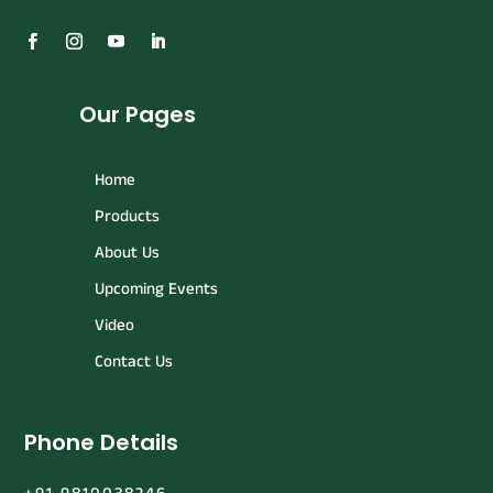
Our Pages
Home
Products
About Us
Upcoming Events
Video
Contact Us
Phone Details