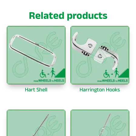
Related products
Hart Shell
Harrington Hooks