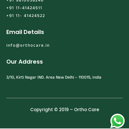
+91 9810038246
+91 11-41424511
+91 11- 41424522
Email Details
info@orthocare.in
Our Address
3/10, Kirti Nagar IND. Area New Delhi – 110015, India
Copyright © 2019 – Ortho Care