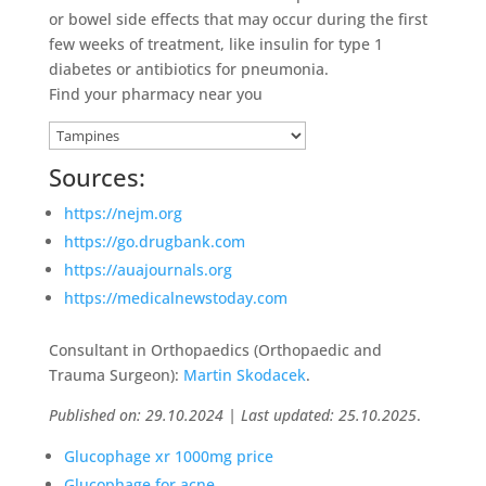
or bowel side effects that may occur during the first
few weeks of treatment, like insulin for type 1
diabetes or antibiotics for pneumonia.
Find your pharmacy near you
Sources:
https://nejm.org
https://go.drugbank.com
https://auajournals.org
https://medicalnewstoday.com
Consultant in Orthopaedics (Orthopaedic and
Trauma Surgeon):
Martin Skodacek
.
Published on: 29.10.2024 | Last updated: 25.10.2025
.
Glucophage xr 1000mg price
Glucophage for acne