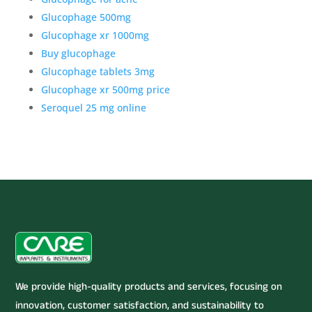
Glucophage 500mg
Glucophage xr 1000mg
Buy glucophage
Glucophage tablets 3mg
Glucophage xr 500mg price
Seroquel 25 mg online
We provide high-quality products and services, focusing on
innovation, customer satisfaction, and sustainability to