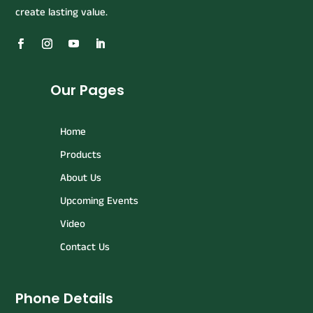
create lasting value.
Our Pages
Home
Products
About Us
Upcoming Events
Video
Contact Us
Phone Details