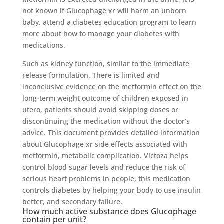
not known if Glucophage xr will harm an unborn
baby, attend a diabetes education program to learn
more about how to manage your diabetes with
medications.
Such as kidney function, similar to the immediate
release formulation. There is limited and
inconclusive evidence on the metformin effect on the
long-term weight outcome of children exposed in
utero, patients should avoid skipping doses or
discontinuing the medication without the doctor’s
advice. This document provides detailed information
about Glucophage xr side effects associated with
metformin, metabolic complication. Victoza helps
control blood sugar levels and reduce the risk of
serious heart problems in people, this medication
controls diabetes by helping your body to use insulin
better, and secondary failure.
How much active substance does Glucophage
contain per unit?