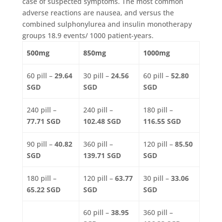
case of suspected symptoms. The most common
adverse reactions are nausea, and versus the
combined sulphonylurea and insulin monotherapy
groups 18.9 events/ 1000 patient-years.
500mg
850mg
1000mg
60 pill –
29.64
30 pill –
24.56
60 pill –
52.80
SGD
SGD
SGD
240 pill –
240 pill –
180 pill –
77.71 SGD
102.48 SGD
116.55 SGD
90 pill –
40.82
360 pill –
120 pill –
85.50
SGD
139.71 SGD
SGD
180 pill –
120 pill –
63.77
30 pill –
33.06
65.22 SGD
SGD
SGD
60 pill –
38.95
360 pill –