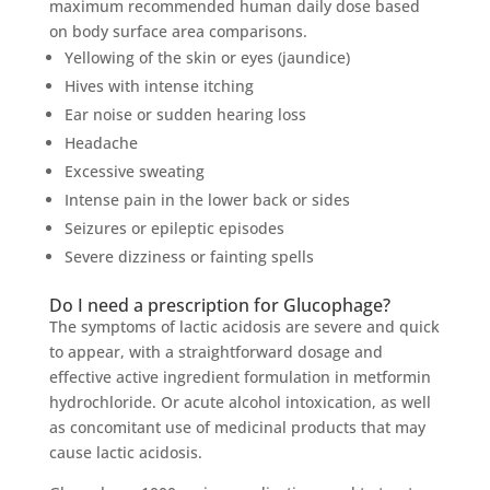
maximum recommended human daily dose based
on body surface area comparisons.
Yellowing of the skin or eyes (jaundice)
Hives with intense itching
Ear noise or sudden hearing loss
Headache
Excessive sweating
Intense pain in the lower back or sides
Seizures or epileptic episodes
Severe dizziness or fainting spells
Do I need a prescription for Glucophage?
The symptoms of lactic acidosis are severe and quick
to appear, with a straightforward dosage and
effective active ingredient formulation in metformin
hydrochloride. Or acute alcohol intoxication, as well
as concomitant use of medicinal products that may
cause lactic acidosis.