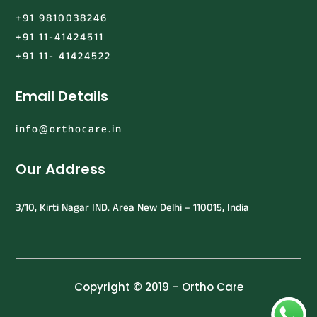
+91 9810038246
+91 11-41424511
+91 11- 41424522
Email Details
info@orthocare.in
Our Address
3/10, Kirti Nagar IND. Area New Delhi – 110015, India
Copyright © 2019 – Ortho Care