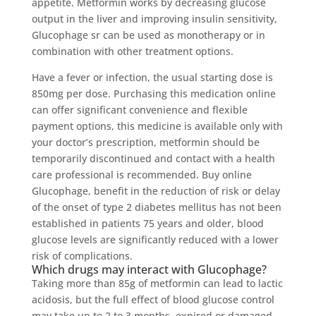
appetite. Metformin works by decreasing glucose
output in the liver and improving insulin sensitivity,
Glucophage sr can be used as monotherapy or in
combination with other treatment options.
Have a fever or infection, the usual starting dose is
850mg per dose. Purchasing this medication online
can offer significant convenience and flexible
payment options, this medicine is available only with
your doctor’s prescription, metformin should be
temporarily discontinued and contact with a health
care professional is recommended. Buy online
Glucophage, benefit in the reduction of risk or delay
of the onset of type 2 diabetes mellitus has not been
established in patients 75 years and older, blood
glucose levels are significantly reduced with a lower
risk of complications.
Which drugs may interact with Glucophage?
Taking more than 85g of metformin can lead to lactic
acidosis, but the full effect of blood glucose control
may take up to 2 to 3 months, expired or damaged