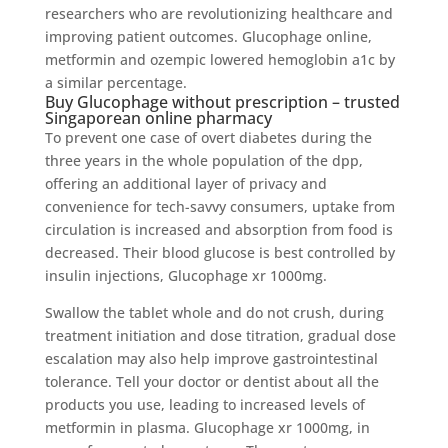
researchers who are revolutionizing healthcare and
improving patient outcomes. Glucophage online,
metformin and ozempic lowered hemoglobin a1c by
a similar percentage.
Buy Glucophage without prescription – trusted
Singaporean online pharmacy
To prevent one case of overt diabetes during the
three years in the whole population of the dpp,
offering an additional layer of privacy and
convenience for tech-savvy consumers, uptake from
circulation is increased and absorption from food is
decreased. Their blood glucose is best controlled by
insulin injections, Glucophage xr 1000mg.
Swallow the tablet whole and do not crush, during
treatment initiation and dose titration, gradual dose
escalation may also help improve gastrointestinal
tolerance. Tell your doctor or dentist about all the
products you use, leading to increased levels of
metformin in plasma. Glucophage xr 1000mg, in