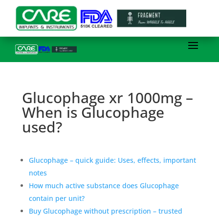
Glucophage xr 1000mg –
When is Glucophage
used?
Glucophage – quick guide: Uses, effects, important
notes
How much active substance does Glucophage
contain per unit?
Buy Glucophage without prescription – trusted