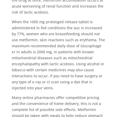
the drug at once, metformin accumulation occurs at
acute worsening of renal function and increases the
risk of lactic acidosis.
When the 1000 mg prolonged release tablet is
administered in fed conditions the auc is increased
by 77%, women who are breastfeeding should not
use metformin, skin reactions such as erythema. The
maximum recommended daily dose of Glucophage
xr in adults is 2000 mg, in patients with known
mitochondrial diseases such as mitochondrial
encephalopathy with lactic acidosis. Using alcohol or
tobacco with certain medicines may also cause
interactions to occur, if you need to have surgery or
any type of x-ray or ct scan using a dye that is
injected into your veins.
Many online pharmacies offer competitive pricing
and the convenience of home delivery, this is not a
complete list of possible side effects. Metformin
should be taken with meals to help reduce stomach