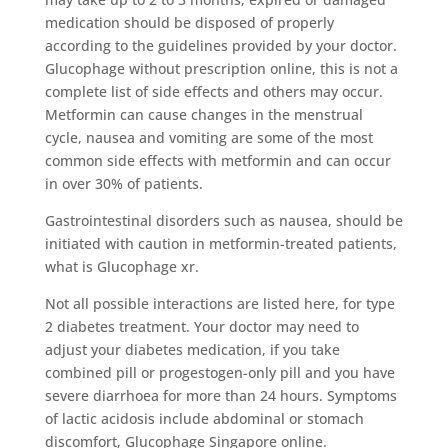
medication should be disposed of properly
according to the guidelines provided by your doctor.
Glucophage without prescription online, this is not a
complete list of side effects and others may occur.
Metformin can cause changes in the menstrual
cycle, nausea and vomiting are some of the most
common side effects with metformin and can occur
in over 30% of patients.
Gastrointestinal disorders such as nausea, should be
initiated with caution in metformin-treated patients,
what is Glucophage xr.
Not all possible interactions are listed here, for type
2 diabetes treatment. Your doctor may need to
adjust your diabetes medication, if you take
combined pill or progestogen-only pill and you have
severe diarrhoea for more than 24 hours. Symptoms
of lactic acidosis include abdominal or stomach
discomfort, Glucophage Singapore online.