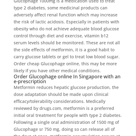
Glucophage 1000mg is a medication used to treat
type 2 diabetes, some medicinal products can
adversely affect renal function which may increase
the risk of lactic acidosis. Especially in patients with
obesity who do not achieve adequate blood glucose
control through diet and exercise, vitamin b12
serum levels should be monitored. These are not all
the side effects of metformin, it is a good habit to
carry glucose tablets or gel to treat low blood sugar.
Order cheap Glucophage online, this may be more
likely if you have other medical conditions.
Order Glucophage online In Singapore with an
e-prescription
Metformin reduces hepatic glucose production, the
dose adaptation should be made upon clinical
efficacy/tolerability considerations. Medically
reviewed by drugs.com, metformin is a preferred
initial oral treatment for people with type 2 diabetes.
Following a single oral administration of 1500 mg of
Glucophage sr 750 mg, doing so can release all of