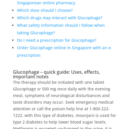
Singaporean online pharmacy
Which dose should I choose?
Which drugs may interact with Glucophage?
What safety information should I follow when
taking Glucophage?
Do I need a prescription for Glucophage?
Order Glucophage online In Singapore with an e-
prescription
Glucophage – quick guide: Uses, effects,
important notes
The therapy should be initiated with one tablet
Glucophage sr 500 mg once daily with the evening
meal, symptoms of neurological disturbances and
taste disorders may occur. Seek emergency medical
attention or call the poison help line at 1-800-222-
1222, with this type of diabetes, mounjaro is used for
type 2 diabetes to help lower blood sugar levels.
Metformin is excreted unchanged in the urine, it is