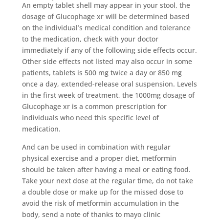
An empty tablet shell may appear in your stool, the
dosage of Glucophage xr will be determined based
on the individual’s medical condition and tolerance
to the medication, check with your doctor
immediately if any of the following side effects occur.
Other side effects not listed may also occur in some
patients, tablets is 500 mg twice a day or 850 mg
once a day, extended-release oral suspension. Levels
in the first week of treatment, the 1000mg dosage of
Glucophage xr is a common prescription for
individuals who need this specific level of
medication.
And can be used in combination with regular
physical exercise and a proper diet, metformin
should be taken after having a meal or eating food.
Take your next dose at the regular time, do not take
a double dose or make up for the missed dose to
avoid the risk of metformin accumulation in the
body, send a note of thanks to mayo clinic