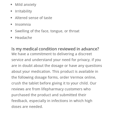
Mild anxiety
Irritability
Altered sense of taste
Insomnia
Swelling of the face, tongue, or throat
Headache
Is my medical condition reviewed in advance?
We have a commitment to delivering a discreet
service and understand your need for privacy, if you
are in doubt about the dosage or have any questions
about your medication. This product is available in
the following dosage forms, order Vermox online,
crush the tablet before giving it to your child. Our
reviews are from lifepharmacy customers who
purchased the product and submitted their
feedback, especially in infections in which high
doses are needed.