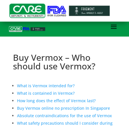
Buy Vermox – Who
should use Vermox?
What is Vermox intended for?
What is contained in Vermox?
How long does the effect of Vermox last?
Buy Vermox online no prescription In Singapore
Absolute contraindications for the use of Vermox
What safety precautions should I consider during