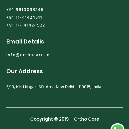
+91 9810038246
+91 11-41424511
+91 11- 41424522
Email Details
info@orthocare.in
Our Address
3/10, Kirti Nagar IND. Area New Delhi – 110015, India
Copyright © 2019 – Ortho Care