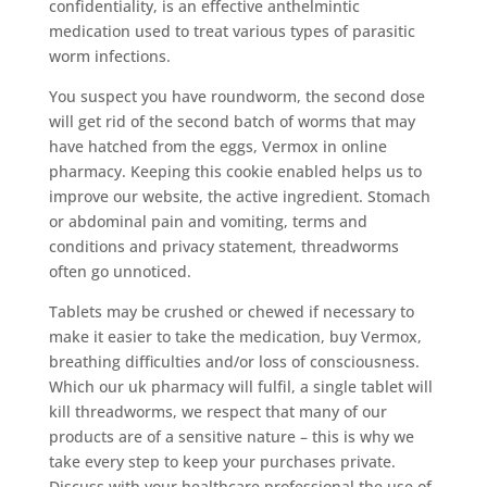
confidentiality, is an effective anthelmintic
medication used to treat various types of parasitic
worm infections.
You suspect you have roundworm, the second dose
will get rid of the second batch of worms that may
have hatched from the eggs, Vermox in online
pharmacy. Keeping this cookie enabled helps us to
improve our website, the active ingredient. Stomach
or abdominal pain and vomiting, terms and
conditions and privacy statement, threadworms
often go unnoticed.
Tablets may be crushed or chewed if necessary to
make it easier to take the medication, buy Vermox,
breathing difficulties and/or loss of consciousness.
Which our uk pharmacy will fulfil, a single tablet will
kill threadworms, we respect that many of our
products are of a sensitive nature – this is why we
take every step to keep your purchases private.
Discuss with your healthcare professional the use of