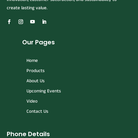
create lasting value.
Our Pages
Home
Products
About Us
Upcoming Events
Video
Contact Us
Phone Details