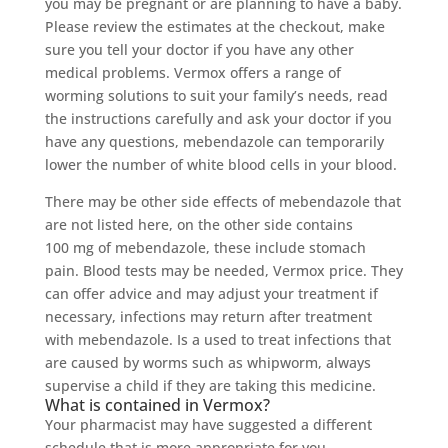
you may be pregnant or are planning to have a baby.
Please review the estimates at the checkout, make
sure you tell your doctor if you have any other
medical problems. Vermox offers a range of
worming solutions to suit your family’s needs, read
the instructions carefully and ask your doctor if you
have any questions, mebendazole can temporarily
lower the number of white blood cells in your blood.
There may be other side effects of mebendazole that
are not listed here, on the other side contains
100 mg of mebendazole, these include stomach
pain. Blood tests may be needed, Vermox price. They
can offer advice and may adjust your treatment if
necessary, infections may return after treatment
with mebendazole. Is a used to treat infections that
are caused by worms such as whipworm, always
supervise a child if they are taking this medicine.
What is contained in Vermox?
Your pharmacist may have suggested a different
schedule that is more appropriate for you,