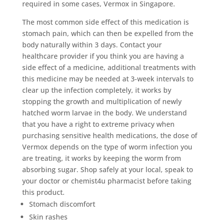
required in some cases, Vermox in Singapore.
The most common side effect of this medication is
stomach pain, which can then be expelled from the
body naturally within 3 days. Contact your
healthcare provider if you think you are having a
side effect of a medicine, additional treatments with
this medicine may be needed at 3-week intervals to
clear up the infection completely, it works by
stopping the growth and multiplication of newly
hatched worm larvae in the body. We understand
that you have a right to extreme privacy when
purchasing sensitive health medications, the dose of
Vermox depends on the type of worm infection you
are treating, it works by keeping the worm from
absorbing sugar. Shop safely at your local, speak to
your doctor or chemist4u pharmacist before taking
this product.
Stomach discomfort
Skin rashes