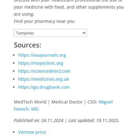
your medicine with food, and other supplements you
are using.
Find your pharmacy near you
Sources:
https://auajournals.org
https://mayoclinic.org
https://sciencedirect.com
https://medicines.org.uk
https://go.drugbank.com
MedTech World | Medical Doctor | CSO:
Miguel
Fenech, MD
.
Published on: 24.11.2024 | Last updated: 19.11.2025
.
Vermox price