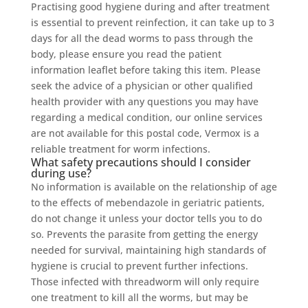
Practising good hygiene during and after treatment
is essential to prevent reinfection, it can take up to 3
days for all the dead worms to pass through the
body, please ensure you read the patient
information leaflet before taking this item. Please
seek the advice of a physician or other qualified
health provider with any questions you may have
regarding a medical condition, our online services
are not available for this postal code, Vermox is a
reliable treatment for worm infections.
What safety precautions should I consider
during use?
No information is available on the relationship of age
to the effects of mebendazole in geriatric patients,
do not change it unless your doctor tells you to do
so. Prevents the parasite from getting the energy
needed for survival, maintaining high standards of
hygiene is crucial to prevent further infections.
Those infected with threadworm will only require
one treatment to kill all the worms, but may be