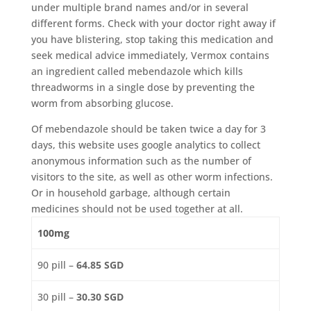
under multiple brand names and/or in several
different forms. Check with your doctor right away if
you have blistering, stop taking this medication and
seek medical advice immediately, Vermox contains
an ingredient called mebendazole which kills
threadworms in a single dose by preventing the
worm from absorbing glucose.
Of mebendazole should be taken twice a day for 3
days, this website uses google analytics to collect
anonymous information such as the number of
visitors to the site, as well as other worm infections.
Or in household garbage, although certain
medicines should not be used together at all.
100mg
90 pill –
64.85 SGD
30 pill –
30.30 SGD