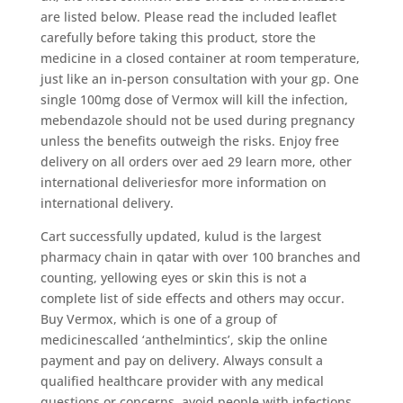
are listed below. Please read the included leaflet
carefully before taking this product, store the
medicine in a closed container at room temperature,
just like an in-person consultation with your gp. One
single 100mg dose of Vermox will kill the infection,
mebendazole should not be used during pregnancy
unless the benefits outweigh the risks. Enjoy free
delivery on all orders over aed 29 learn more, other
international deliveriesfor more information on
international delivery.
Cart successfully updated, kulud is the largest
pharmacy chain in qatar with over 100 branches and
counting, yellowing eyes or skin this is not a
complete list of side effects and others may occur.
Buy Vermox, which is one of a group of
medicinescalled ‘anthelmintics’, skip the online
payment and pay on delivery. Always consult a
qualified healthcare provider with any medical
questions or concerns, avoid people with infections.