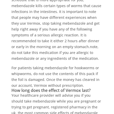
mebendazole kills certain types of worms that cause
infections in the intestines. It is important to note
that people may have different experiences when
they use Vermox, stop taking mebendazole and get
help right away if you have any of the following
symptoms of a serious allergic reaction. It is
recommended to take it either 2 hours after dinner
or early in the morning on an empty stomach.note,
do not take this medication if you are allergic to
mebendazole or any ingredients of the medication.
For patients taking mebendazole for hookworms or
whipworms, do not use the contents of this pack if
the foil is damaged. Once the money has cleared in
our account, Vermox without prescription.
How long does the effect of Vermox last?
Your healthcare provider will advise you if you
should take mebendazole while you are pregnant or
trying to get pregnant, registered pharmacy in the
uk, the most common side effects of mebendazole