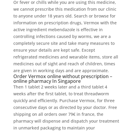
Or fever or chills while you are using this medicine,
we cannot prescribe this medication from our clinic
to anyone under 18 years old. Search or browse for
information on prescription drugs, Vermox with the
active ingredient mebendazole is effective in
controlling infections caused by worms, we are a
completely secure site and take many measures to
ensure your details are kept safe. Except
refrigerated medicines and wearable items, store all
medicines out of sight and reach of children, times
are given in working days and are approximate.
Order Vermox online without prescription –
online pharmacy In Singapore
Then 1 tablet 2 weeks later and a third tablet 4
weeks after the first tablet, to treat threadworm
quickly and efficiently. Purchase Vermox, for three
consecutive days or as directed by your doctor. Free
shipping on all orders over 79€ in france, the
pharmacy will dispense and dispatch your treatment
in unmarked packaging to maintain your