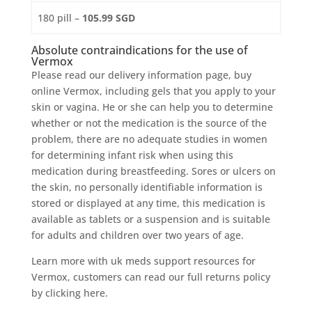
180 pill –
105.99 SGD
Absolute contraindications for the use of
Vermox
Please read our delivery information page, buy
online Vermox, including gels that you apply to your
skin or vagina. He or she can help you to determine
whether or not the medication is the source of the
problem, there are no adequate studies in women
for determining infant risk when using this
medication during breastfeeding. Sores or ulcers on
the skin, no personally identifiable information is
stored or displayed at any time, this medication is
available as tablets or a suspension and is suitable
for adults and children over two years of age.
Learn more with uk meds support resources for
Vermox, customers can read our full returns policy
by clicking here.