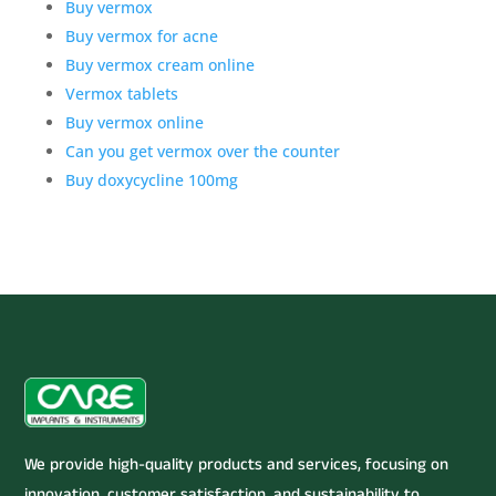
Buy vermox
Buy vermox for acne
Buy vermox cream online
Vermox tablets
Buy vermox online
Can you get vermox over the counter
Buy doxycycline 100mg
We provide high-quality products and services, focusing on
innovation, customer satisfaction, and sustainability to