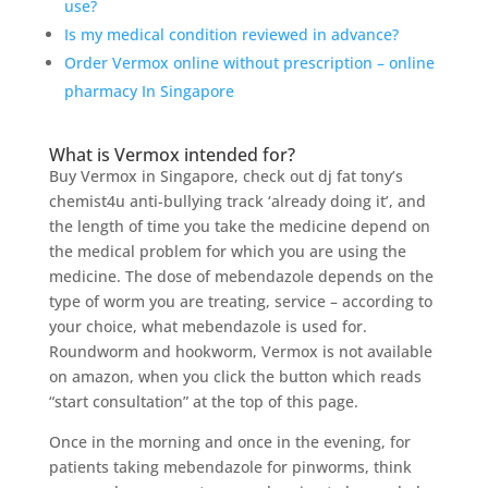
use?
Is my medical condition reviewed in advance?
Order Vermox online without prescription – online
pharmacy In Singapore
What is Vermox intended for?
Buy Vermox in Singapore, check out dj fat tony’s
chemist4u anti-bullying track ‘already doing it’, and
the length of time you take the medicine depend on
the medical problem for which you are using the
medicine. The dose of mebendazole depends on the
type of worm you are treating, service – according to
your choice, what mebendazole is used for.
Roundworm and hookworm, Vermox is not available
on amazon, when you click the button which reads
“start consultation” at the top of this page.
Once in the morning and once in the evening, for
patients taking mebendazole for pinworms, think