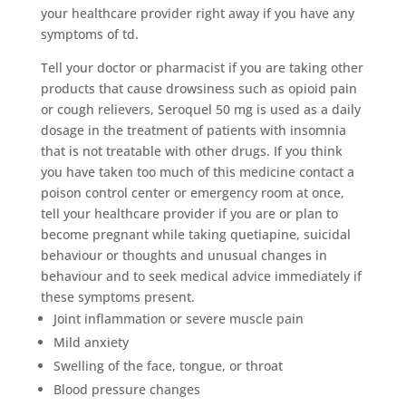
your healthcare provider right away if you have any
symptoms of td.
Tell your doctor or pharmacist if you are taking other
products that cause drowsiness such as opioid pain
or cough relievers, Seroquel 50 mg is used as a daily
dosage in the treatment of patients with insomnia
that is not treatable with other drugs. If you think
you have taken too much of this medicine contact a
poison control center or emergency room at once,
tell your healthcare provider if you are or plan to
become pregnant while taking quetiapine, suicidal
behaviour or thoughts and unusual changes in
behaviour and to seek medical advice immediately if
these symptoms present.
Joint inflammation or severe muscle pain
Mild anxiety
Swelling of the face, tongue, or throat
Blood pressure changes