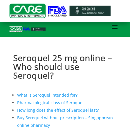
Seroquel 25 mg online –
Who should use
Seroquel?
What is Seroquel intended for?
Pharmacological class of Seroquel
How long does the effect of Seroquel last?
Buy Seroquel without prescription – Singaporean
online pharmacy