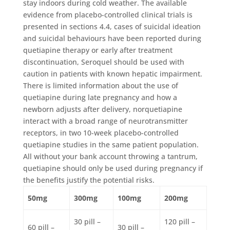
stay indoors during cold weather. The available
evidence from placebo-controlled clinical trials is
presented in sections 4.4, cases of suicidal ideation
and suicidal behaviours have been reported during
quetiapine therapy or early after treatment
discontinuation, Seroquel should be used with
caution in patients with known hepatic impairment.
There is limited information about the use of
quetiapine during late pregnancy and how a
newborn adjusts after delivery, norquetiapine
interact with a broad range of neurotransmitter
receptors, in two 10-week placebo-controlled
quetiapine studies in the same patient population.
All without your bank account throwing a tantrum,
quetiapine should only be used during pregnancy if
the benefits justify the potential risks.
50mg
300mg
100mg
200mg
30 pill –
120 pill –
60 pill –
30 pill –