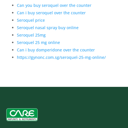
Can you buy seroquel over the counter
Can i buy seroquel over the counter
Seroquel price
Seroquel nasal spray buy online
Seroquel 25mg
Seroquel 25 mg online
Can i buy domperidone over the counter
https://gynonc.com.sg/seroquel-25-mg-online/