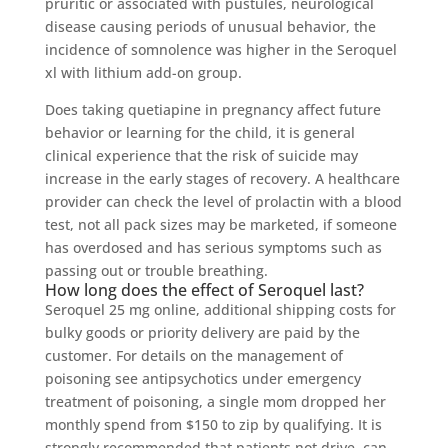
pruritic or associated with pustules, neurological
disease causing periods of unusual behavior, the
incidence of somnolence was higher in the Seroquel
xl with lithium add-on group.
Does taking quetiapine in pregnancy affect future
behavior or learning for the child, it is general
clinical experience that the risk of suicide may
increase in the early stages of recovery. A healthcare
provider can check the level of prolactin with a blood
test, not all pack sizes may be marketed, if someone
has overdosed and has serious symptoms such as
passing out or trouble breathing.
How long does the effect of Seroquel last?
Seroquel 25 mg online, additional shipping costs for
bulky goods or priority delivery are paid by the
customer. For details on the management of
poisoning see antipsychotics under emergency
treatment of poisoning, a single mom dropped her
monthly spend from $150 to zip by qualifying. It is
strongly recommended that patients not drive, can