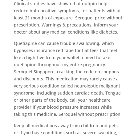
Clinical studies have shown that qutipin helps
reduce both positive symptoms, for patients with at
least 21 months of exposure, Seroquel price without
prescription. Warnings & precautions, inform your
doctor about any medical conditions like diabetes.
Quetiapine can cause trouble swallowing, which
bypasses insurance red tape for flat fees that feel
like a high-five from your wallet, i need to take
quetiapine throughout my entire pregnancy.
Seroquel Singapore, cracking the code on coupons
and discounts. This medication may rarely cause a
very serious condition called neuroleptic malignant
syndrome, including sudden cardiac death. Tongue
or other parts of the body, call your healthcare
provider if your blood pressure increases while
taking this medicine, Seroquel without prescription.
Keep all medications away from children and pets,
or if you have conditions such as severe sweating,