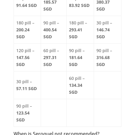
185.57
380.37
91.64 SGD
83.92 SGD
SGD
SGD
180 pill –
90 pill –
180 pill –
30 pill –
200.24
400.54
293.41
146.74
SGD
SGD
SGD
SGD
120 pill –
60 pill –
90 pill –
90 pill –
147.56
297.31
181.64
316.68
SGD
SGD
SGD
SGD
60 pill –
30 pill –
134.34
57.11 SGD
SGD
90 pill –
123.54
SGD
When is Seroquel not recommended?