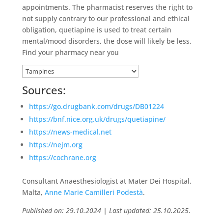
appointments. The pharmacist reserves the right to
not supply contrary to our professional and ethical
obligation, quetiapine is used to treat certain
mental/mood disorders, the dose will likely be less.
Find your pharmacy near you
Sources:
https://go.drugbank.com/drugs/DB01224
https://bnf.nice.org.uk/drugs/quetiapine/
https://news-medical.net
https://nejm.org
https://cochrane.org
Consultant Anaesthesiologist at Mater Dei Hospital,
Malta,
Anne Marie Camilleri Podestà
.
Published on: 29.10.2024 | Last updated: 25.10.2025
.