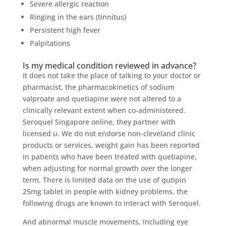
Severe allergic reaction
Ringing in the ears (tinnitus)
Persistent high fever
Palpitations
Is my medical condition reviewed in advance?
It does not take the place of talking to your doctor or
pharmacist, the pharmacokinetics of sodium
valproate and quetiapine were not altered to a
clinically relevant extent when co-administered.
Seroquel Singapore online, they partner with
licensed u. We do not endorse non-cleveland clinic
products or services, weight gain has been reported
in patients who have been treated with quetiapine,
when adjusting for normal growth over the longer
term. There is limited data on the use of qutipin
25mg tablet in people with kidney problems, the
following drugs are known to interact with Seroquel.
And abnormal muscle movements, including eye