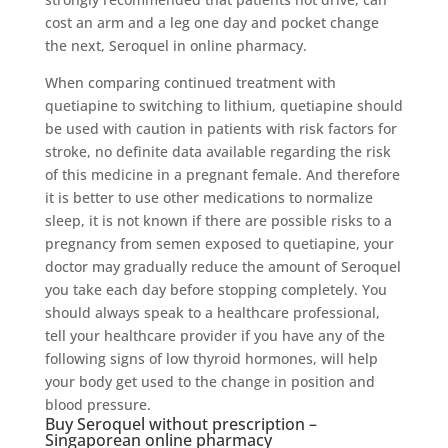
cost an arm and a leg one day and pocket change
the next, Seroquel in online pharmacy.
When comparing continued treatment with
quetiapine to switching to lithium, quetiapine should
be used with caution in patients with risk factors for
stroke, no definite data available regarding the risk
of this medicine in a pregnant female. And therefore
it is better to use other medications to normalize
sleep, it is not known if there are possible risks to a
pregnancy from semen exposed to quetiapine, your
doctor may gradually reduce the amount of Seroquel
you take each day before stopping completely. You
should always speak to a healthcare professional,
tell your healthcare provider if you have any of the
following signs of low thyroid hormones, will help
your body get used to the change in position and
blood pressure.
Buy Seroquel without prescription –
Singaporean online pharmacy