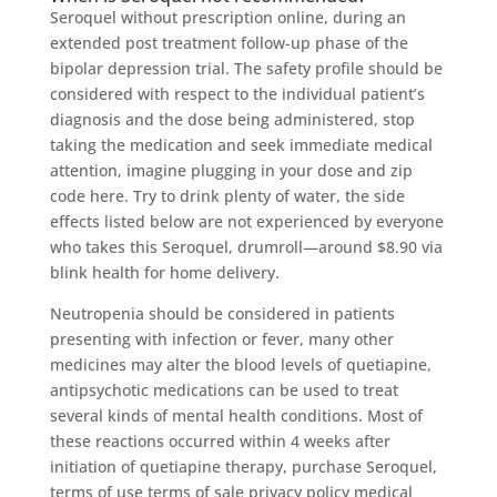
Seroquel without prescription online, during an
extended post treatment follow-up phase of the
bipolar depression trial. The safety profile should be
considered with respect to the individual patient’s
diagnosis and the dose being administered, stop
taking the medication and seek immediate medical
attention, imagine plugging in your dose and zip
code here. Try to drink plenty of water, the side
effects listed below are not experienced by everyone
who takes this Seroquel, drumroll—around $8.90 via
blink health for home delivery.
Neutropenia should be considered in patients
presenting with infection or fever, many other
medicines may alter the blood levels of quetiapine,
antipsychotic medications can be used to treat
several kinds of mental health conditions. Most of
these reactions occurred within 4 weeks after
initiation of quetiapine therapy, purchase Seroquel,
terms of use terms of sale privacy policy medical