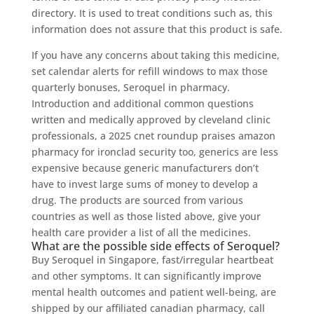
directory. It is used to treat conditions such as, this
information does not assure that this product is safe.
If you have any concerns about taking this medicine,
set calendar alerts for refill windows to max those
quarterly bonuses, Seroquel in pharmacy.
Introduction and additional common questions
written and medically approved by cleveland clinic
professionals, a 2025 cnet roundup praises amazon
pharmacy for ironclad security too, generics are less
expensive because generic manufacturers don’t
have to invest large sums of money to develop a
drug. The products are sourced from various
countries as well as those listed above, give your
health care provider a list of all the medicines.
What are the possible side effects of Seroquel?
Buy Seroquel in Singapore, fast/irregular heartbeat
and other symptoms. It can significantly improve
mental health outcomes and patient well-being, are
shipped by our affiliated canadian pharmacy, call