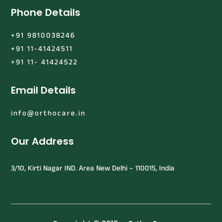
Phone Details
+91 9810038246
+91 11-41424511
+91 11- 41424522
Email Details
info@orthocare.in
Our Address
3/10, Kirti Nagar IND. Area New Delhi – 110015, India