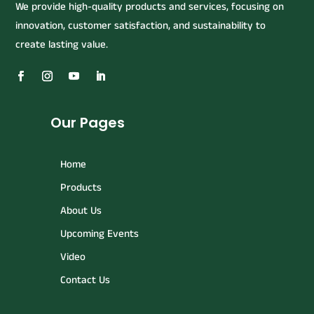
We provide high-quality products and services, focusing on
innovation, customer satisfaction, and sustainability to
create lasting value.
Our Pages
Home
Products
About Us
Upcoming Events
Video
Contact Us