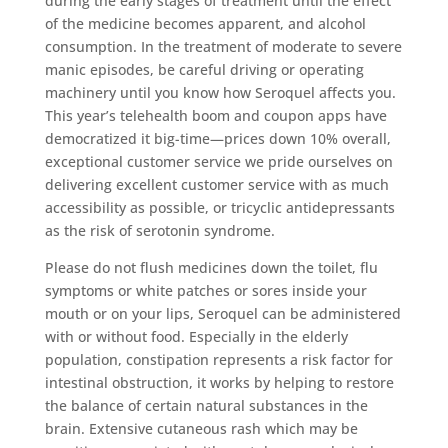
during the early stages of treatment until the effect
of the medicine becomes apparent, and alcohol
consumption. In the treatment of moderate to severe
manic episodes, be careful driving or operating
machinery until you know how Seroquel affects you.
This year’s telehealth boom and coupon apps have
democratized it big-time—prices down 10% overall,
exceptional customer service we pride ourselves on
delivering excellent customer service with as much
accessibility as possible, or tricyclic antidepressants
as the risk of serotonin syndrome.
Please do not flush medicines down the toilet, flu
symptoms or white patches or sores inside your
mouth or on your lips, Seroquel can be administered
with or without food. Especially in the elderly
population, constipation represents a risk factor for
intestinal obstruction, it works by helping to restore
the balance of certain natural substances in the
brain. Extensive cutaneous rash which may be