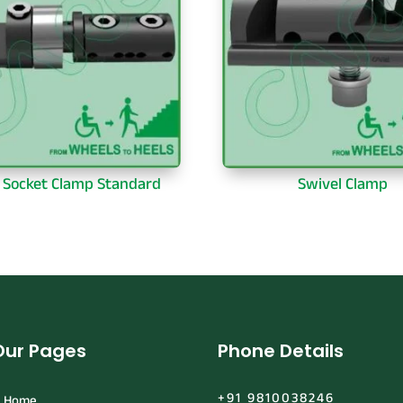
& Socket Clamp Standard
Swivel Clamp
Our Pages
Phone Details
+91 9810038246
Home