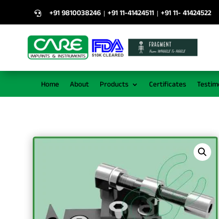
+91 9810038246
+91 11-41424511
+91 11- 41424522
|
|

Home
About
Products
Certificates
Testim