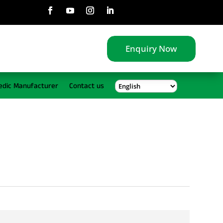
Enquiry Now
edic Manufacturer
Contact us