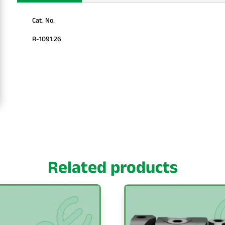
Cat. No.
R-1091.26
Related products