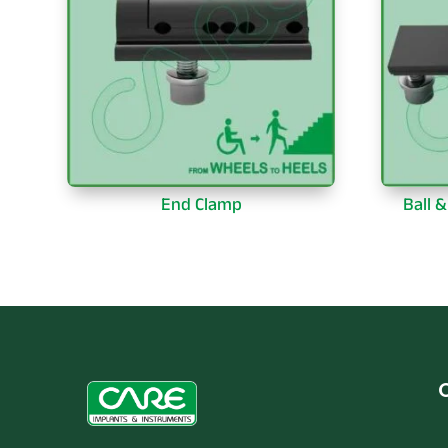
End Clamp
Ball 