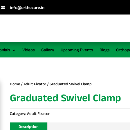
info@orthocare.in

onials
Videos
Gallery
Upcoming Events
Blogs
Orthop
Home
/
Adult Fixator
/ Graduated Swivel Clamp
Graduated Swivel Clamp
Category:
Adult Fixator
Description