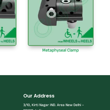
Metaphyseal Clamp
Our Address
3/10, Kirti Nagar IND. Area New Delhi –