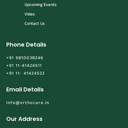
Upcoming Events
Video
Contact Us
Phone Details
+91 9810038246
+91 11-41424511
+91 11- 41424522
Email Details
info@orthocare.in
Our Address