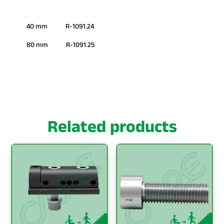
40 mm R-1091.24
80 mm R-1091.25
Related products