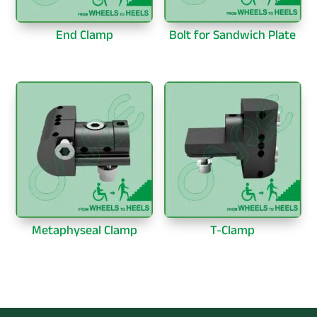
End Clamp
Bolt for Sandwich Plate
Metaphyseal Clamp
T-Clamp