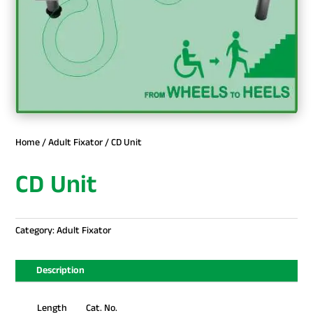
Home
/
Adult Fixator
/ CD Unit
CD Unit
Category:
Adult Fixator
Description
Length Cat. No.