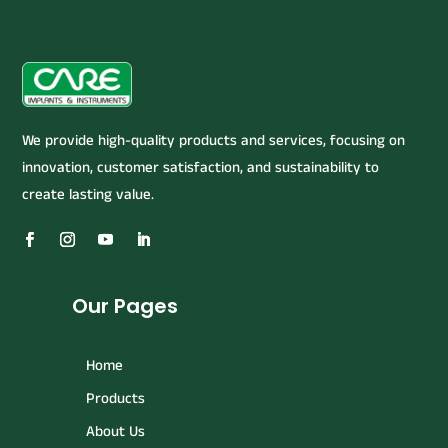
We provide high-quality products and services, focusing on
innovation, customer satisfaction, and sustainability to
create lasting value.
Our Pages
Home
Products
About Us