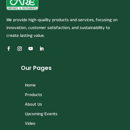
We provide high-quality products and services, focusing on
innovation, customer satisfaction, and sustainability to
create lasting value.
Our Pages
Home
Products
About Us
Upcoming Events
Video