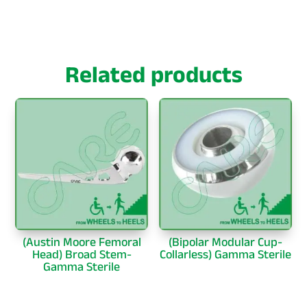
Related products
(Austin Moore Femoral
(Bipolar Modular Cup-
Head) Broad Stem-
Collarless) Gamma Sterile
Gamma Sterile