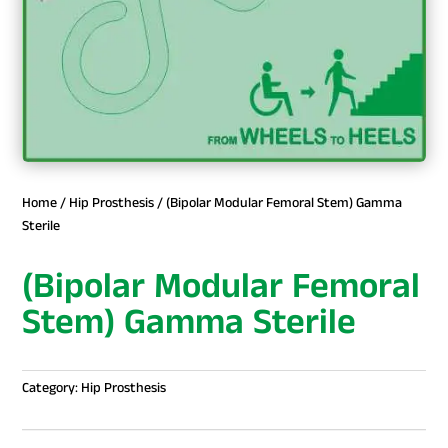
Home
/
Hip Prosthesis
/ (Bipolar Modular Femoral Stem) Gamma
Sterile
(Bipolar Modular Femoral
Stem) Gamma Sterile
Category:
Hip Prosthesis