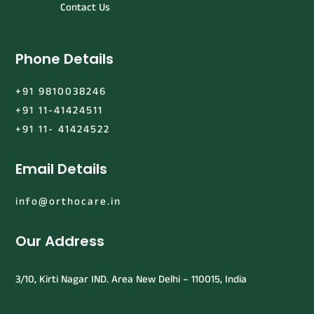
Contact Us
Phone Details
+91 9810038246
+91 11-41424511
+91 11- 41424522
Email Details
info@orthocare.in
Our Address
3/10, Kirti Nagar IND. Area New Delhi – 110015, India