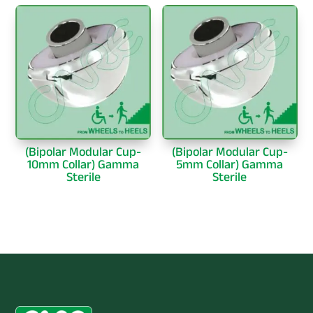
(Bipolar Modular Cup-
(Bipolar Modular Cup-
10mm Collar) Gamma
5mm Collar) Gamma
Sterile
Sterile