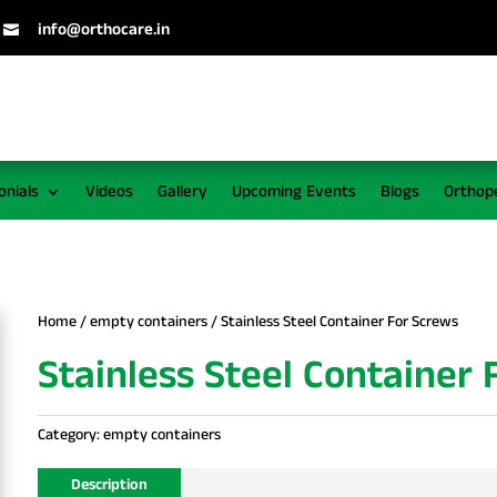
info@orthocare.in

onials
Videos
Gallery
Upcoming Events
Blogs
Orthop
Home
/
empty containers
/ Stainless Steel Container For Screws
Stainless Steel Container
Category:
empty containers
Description