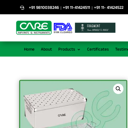
+91 9810038246
+91 11-41424511
+91 11- 41424522
|
|

Home
About
Products
Certificates
Testim