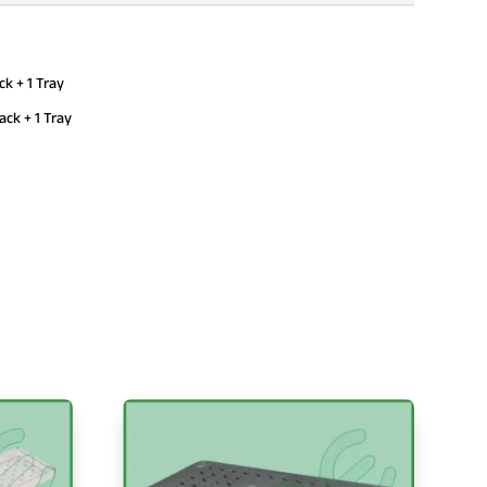
 + 1 Tray
k + 1 Tray