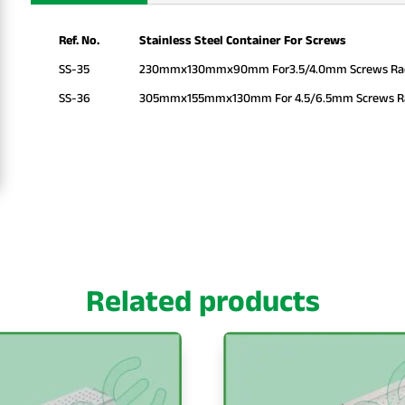
Ref. No.
Stainless Steel Container For Screws
SS-35
230mmx130mmx90mm For3.5/4.0mm Screws Rack
SS-36
305mmx155mmx130mm For 4.5/6.5mm Screws Rac
Related products