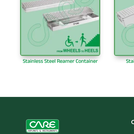
Stainless Steel Reamer Container
Sta