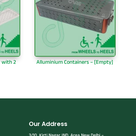
r with 2
Alluminium Containers – [Empty]
Our Address
3/10, Kirti Nagar IND. Area New Delhi –