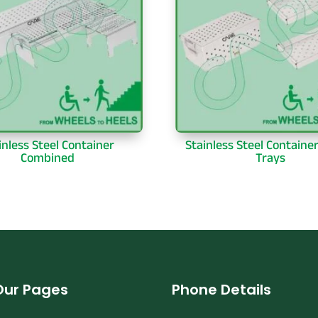
inless Steel Container
Stainless Steel Containe
Combined
Trays
Our Pages
Phone Details