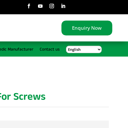
Enquiry Now
edic Manufacturer
Contact us
 For Screws