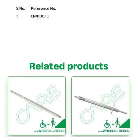
S.No.
Reference No.
1
CN4100.13
Related products