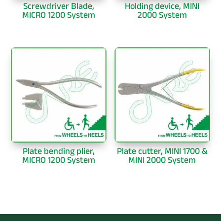
Screwdriver Blade,
Holding device, MINI
MICRO 1200 System
2000 System
Plate bending plier,
Plate cutter, MINI 1700 &
MICRO 1200 System
MINI 2000 System