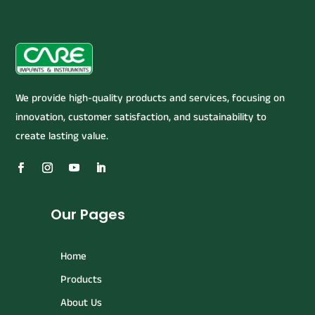
We provide high-quality products and services, focusing on
innovation, customer satisfaction, and sustainability to
create lasting value.
Our Pages
Home
Products
About Us