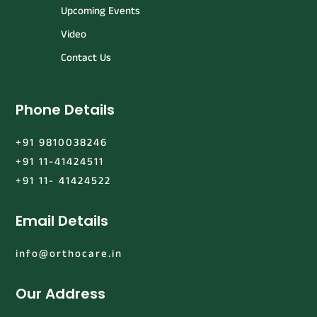
Upcoming Events
Video
Contact Us
Phone Details
+91 9810038246
+91 11-41424511
+91 11- 41424522
Email Details
info@orthocare.in
Our Address