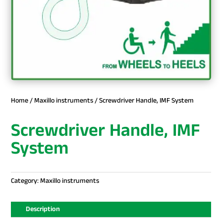
Home
/
Maxillo instruments
/ Screwdriver Handle, IMF System
Screwdriver Handle, IMF
System
Category:
Maxillo instruments
Description