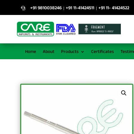
+91 9810038246
+91 11-41424511
+91 11- 41424522
|
|

Home
About
Products
Certificates
Testim