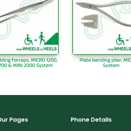
lding forceps, MICRO 1200,
Plate bending plier, MI
1700 & MINI 2000 System
System
Our Pages
Phone Details