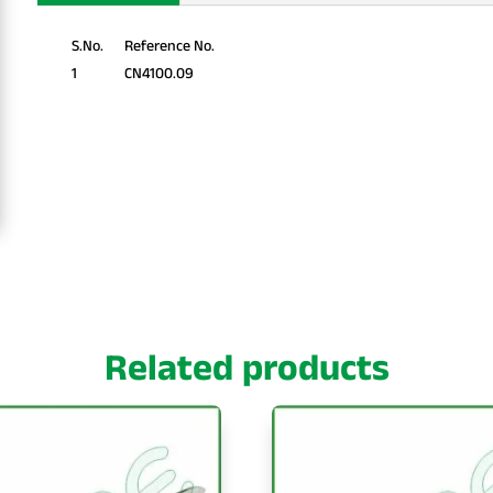
S.No.
Reference No.
1
CN4100.09
Related products