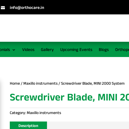
info@orthocare.in

onials
Videos
Gallery
Upcoming Events
Blogs
Orthop
Home
/
Maxillo instruments
/ Screwdriver Blade, MINI 2000 System
Screwdriver Blade, MINI 
Category:
Maxillo instruments
Description