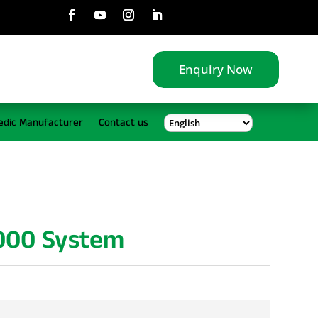
Enquiry Now
edic Manufacturer
Contact us
2000 System