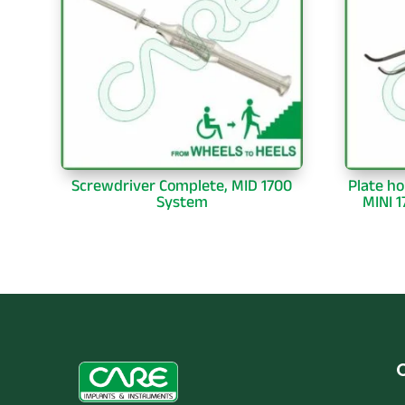
Screwdriver Complete, MID 1700
Plate ho
System
MINI 