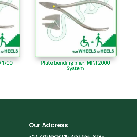
D 1700
Plate bending plier, MINI 2000
System
Our Address
3/10, Kirti Nagar IND. Area New Delhi –