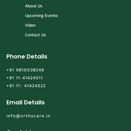
About Us
Upcoming Events
Video
Contact Us
Phone Details
+91 9810038246
+91 11-41424511
+91 11- 41424522
Email Details
info@orthocare.in