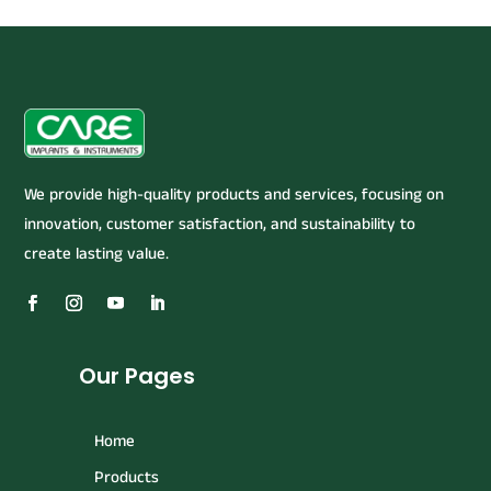
We provide high-quality products and services, focusing on
innovation, customer satisfaction, and sustainability to
create lasting value.
Our Pages
Home
Products