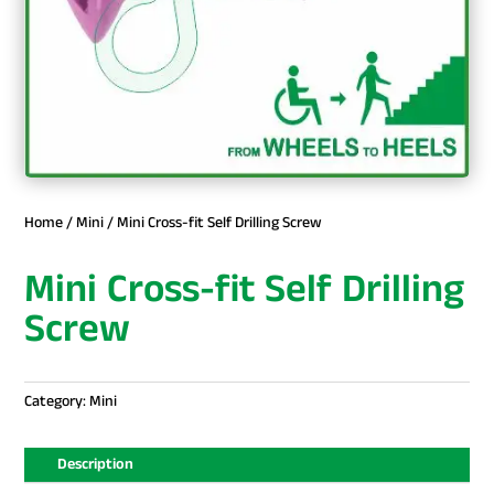
Home
/
Mini
/ Mini Cross-fit Self Drilling Screw
Mini Cross-fit Self Drilling
Screw
Category:
Mini
Description