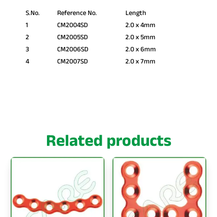
S.No.
Reference No.
Length
1
CM2004SD
2.0 x 4mm
2
CM2005SD
2.0 x 5mm
3
CM2006SD
2.0 x 6mm
4
CM2007SD
2.0 x 7mm
Related products