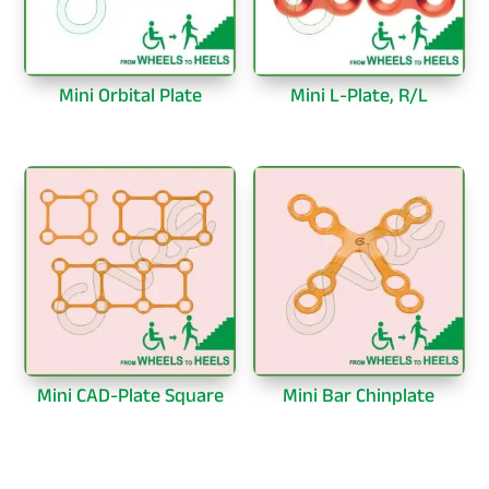
Mini Orbital Plate
Mini L-Plate, R/L
Mini CAD-Plate Square
Mini Bar Chinplate