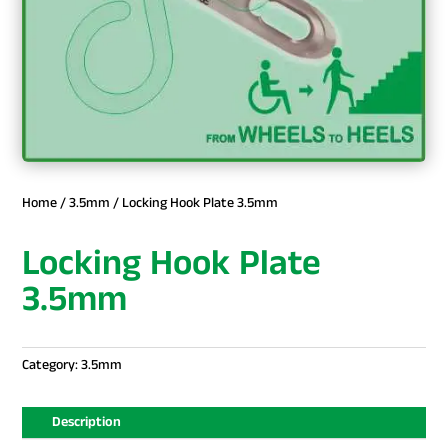
Home
/
3.5mm
/ Locking Hook Plate 3.5mm
Locking Hook Plate
3.5mm
Category:
3.5mm
Description