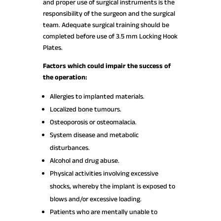
and proper use of surgical instruments is the
responsibility of the surgeon and the surgical
team. Adequate surgical training should be
completed before use of 3.5 mm Locking Hook
Plates.
Factors which could impair the success of
the operation:
Allergies to implanted materials.
Localized bone tumours.
Osteoporosis or osteomalacia.
System disease and metabolic
disturbances.
Alcohol and drug abuse.
Physical activities involving excessive
shocks, whereby the implant is exposed to
blows and/or excessive loading.
Patients who are mentally unable to