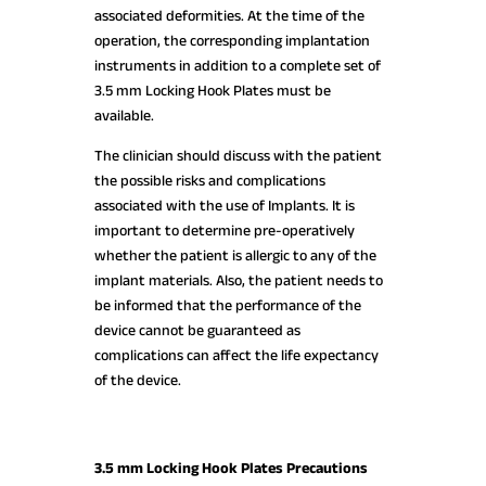
associated deformities. At the time of the
operation, the corresponding implantation
instruments in addition to a complete set of
3.5 mm Locking Hook Plates must be
available.
The clinician should discuss with the patient
the possible risks and complications
associated with the use of Implants. It is
important to determine pre-operatively
whether the patient is allergic to any of the
implant materials. Also, the patient needs to
be informed that the performance of the
device cannot be guaranteed as
complications can affect the life expectancy
of the device.
3.5 mm Locking Hook Plates Precautions