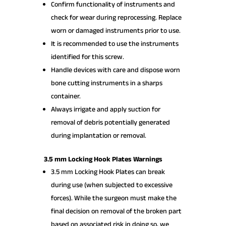
Confirm functionality of instruments and
check for wear during reprocessing. Replace
worn or damaged instruments prior to use.
It is recommended to use the instruments
identified for this screw.
Handle devices with care and dispose worn
bone cutting instruments in a sharps
container.
Always irrigate and apply suction for
removal of debris potentially generated
during implantation or removal.
3.5 mm Locking Hook Plates Warnings
3.5 mm Locking Hook Plates can break
during use (when subjected to excessive
forces). While the surgeon must make the
final decision on removal of the broken part
based on associated risk in doing so, we