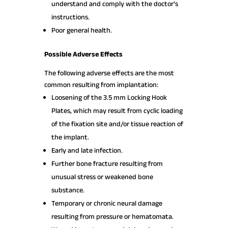
understand and comply with the doctor’s
instructions.
Poor general health.
Possible Adverse Effects
The following adverse effects are the most
common resulting from implantation:
Loosening of the 3.5 mm Locking Hook
Plates, which may result from cyclic loading
of the fixation site and/or tissue reaction of
the implant.
Early and late infection.
Further bone fracture resulting from
unusual stress or weakened bone
substance.
Temporary or chronic neural damage
resulting from pressure or hematomata.