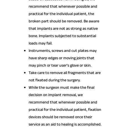
recommend that whenever possible and
practical for the individual patient, the
broken part should be removed. Be aware
that implants are not as strong as native
bone. Implants subjected to substantial
loads may fail.
Instruments, screws and cut plates may
have sharp edges or moving joints that
may pinch or tear user’s glove or skin.
Take care to remove all fragments that are
not fixated during the surgery.
While the surgeon must make the final
decision on implant removal, we
recommend that whenever possible and
practical for the individual patient, fixation
devices should be removed once their
service as an aid to healing is accomplished.