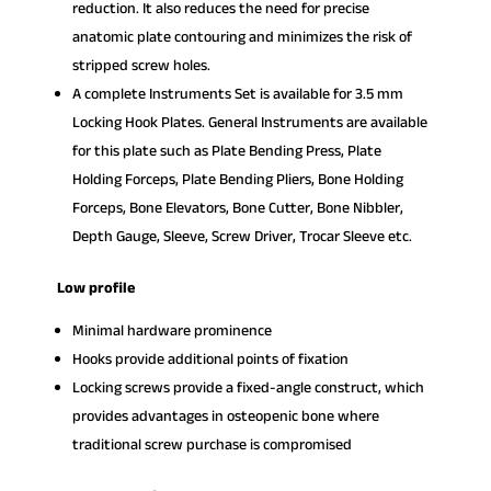
reduction. It also reduces the need for precise
anatomic plate contouring and minimizes the risk of
stripped screw holes.
A complete Instruments Set is available for 3.5 mm
Locking Hook Plates. General Instruments are available
for this plate such as Plate Bending Press, Plate
Holding Forceps, Plate Bending Pliers, Bone Holding
Forceps, Bone Elevators, Bone Cutter, Bone Nibbler,
Depth Gauge, Sleeve, Screw Driver, Trocar Sleeve etc.
Low profile
Minimal hardware prominence
Hooks provide additional points of fixation
Locking screws provide a fixed-angle construct, which
provides advantages in osteopenic bone where
traditional screw purchase is compromised