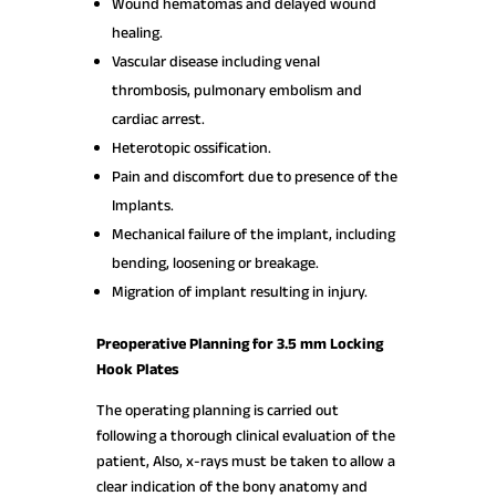
Wound hematomas and delayed wound
healing.
Vascular disease including venal
thrombosis, pulmonary embolism and
cardiac arrest.
Heterotopic ossification.
Pain and discomfort due to presence of the
Implants.
Mechanical failure of the implant, including
bending, loosening or breakage.
Migration of implant resulting in injury.
Preoperative Planning for 3.5 mm Locking
Hook Plates
The operating planning is carried out
following a thorough clinical evaluation of the
patient, Also, x-rays must be taken to allow a
clear indication of the bony anatomy and