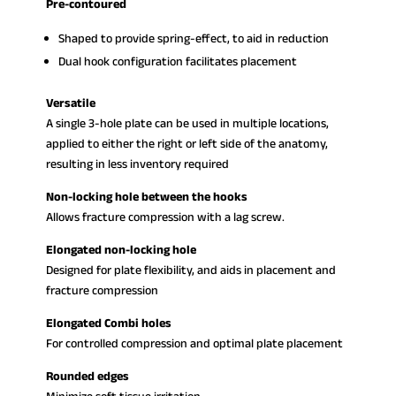
Pre-contoured
Shaped to provide spring-effect, to aid in reduction
Dual hook configuration facilitates placement
Versatile
A single 3-hole plate can be used in multiple locations,
applied to either the right or left side of the anatomy,
resulting in less inventory required
Non-locking hole between the hooks
Allows fracture compression with a lag screw.
Elongated non-locking hole
Designed for plate flexibility, and aids in placement and
fracture compression
Elongated Combi holes
For controlled compression and optimal plate placement
Rounded edges