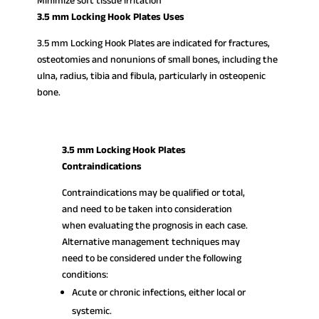
Minimize soft tissue irritation
3.5 mm Locking Hook Plates Uses
3.5 mm Locking Hook Plates are indicated for fractures,
osteotomies and nonunions of small bones, including the
ulna, radius, tibia and fibula, particularly in osteopenic
bone.
3.5 mm Locking Hook Plates
Contraindications
Contraindications may be qualified or total,
and need to be taken into consideration
when evaluating the prognosis in each case.
Alternative management techniques may
need to be considered under the following
conditions:
Acute or chronic infections, either local or
systemic.