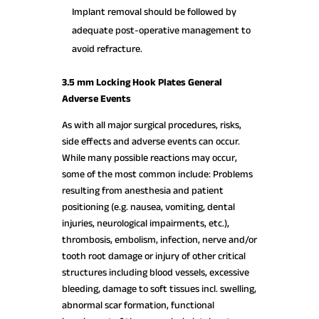
Implant removal should be followed by
adequate post-operative management to
avoid refracture.
3.5 mm Locking Hook Plates General
Adverse Events
As with all major surgical procedures, risks,
side effects and adverse events can occur.
While many possible reactions may occur,
some of the most common include: Problems
resulting from anesthesia and patient
positioning (e.g. nausea, vomiting, dental
injuries, neurological impairments, etc.),
thrombosis, embolism, infection, nerve and/or
tooth root damage or injury of other critical
structures including blood vessels, excessive
bleeding, damage to soft tissues incl. swelling,
abnormal scar formation, functional