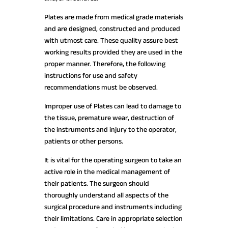
Plates are made from medical grade materials
and are designed, constructed and produced
with utmost care. These quality assure best
working results provided they are used in the
proper manner. Therefore, the following
instructions for use and safety
recommendations must be observed.
Improper use of Plates can lead to damage to
the tissue, premature wear, destruction of
the instruments and injury to the operator,
patients or other persons.
It is vital for the operating surgeon to take an
active role in the medical management of
their patients. The surgeon should
thoroughly understand all aspects of the
surgical procedure and instruments including
their limitations. Care in appropriate selection