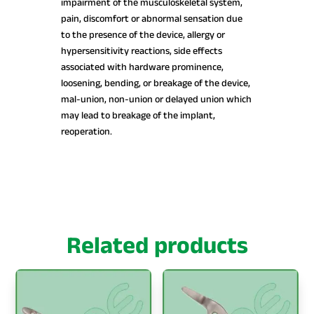
impairment of the musculoskeletal system,
pain, discomfort or abnormal sensation due
to the presence of the device, allergy or
hypersensitivity reactions, side effects
associated with hardware prominence,
loosening, bending, or breakage of the device,
mal-union, non-union or delayed union which
may lead to breakage of the implant,
reoperation.
Related products