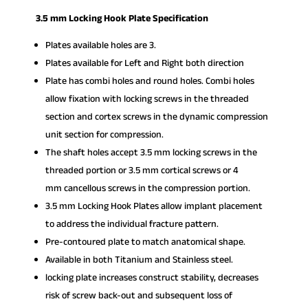
3.5 mm Locking Hook Plate Specification
Plates available holes are 3.
Plates available for Left and Right both direction
Plate has combi holes and round holes. Combi holes
allow fixation with locking screws in the threaded
section and cortex screws in the dynamic compression
unit section for compression.
The shaft holes accept 3.5 mm locking screws in the
threaded portion or 3.5 mm cortical screws or 4
mm cancellous screws in the compression portion.
3.5 mm Locking Hook Plates allow implant placement
to address the individual fracture pattern.
Pre-contoured plate to match anatomical shape.
Available in both Titanium and Stainless steel.
locking plate increases construct stability, decreases
risk of screw back-out and subsequent loss of