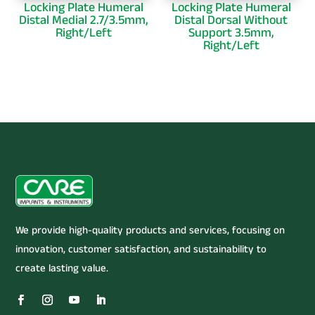
Locking Plate Humeral
Locking Plate Humeral
Distal Medial 2.7/3.5mm,
Distal Dorsal Without
Right/Left
Support 3.5mm,
Right/Left
We provide high-quality products and services, focusing on
innovation, customer satisfaction, and sustainability to
create lasting value.