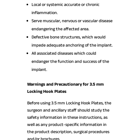
Local or systemic accurate or chronic
inflammation.
Serve muscular, nervous or vascular disease
endangering the affected area.
Defective bone structures, which would
impede adequate anchoring of the implant.
All associated diseases which could
endanger the function and success of the
implant.
Warnings and Precautionary for 3.5 mm
Locking Hook Plates
Before using 3.5 mm Locking Hook Plates, the
surgeon and ancillary staff should study the
safety information in these instructions, as
well as any product-specific information in
the product description, surgical procedures
and/or brochures.