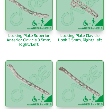
Locking Plate Superior
Locking Plate Clavicle
Anterior Clavicle 3.5mm,
Hook 3.5mm, Right/Left
Right/Left