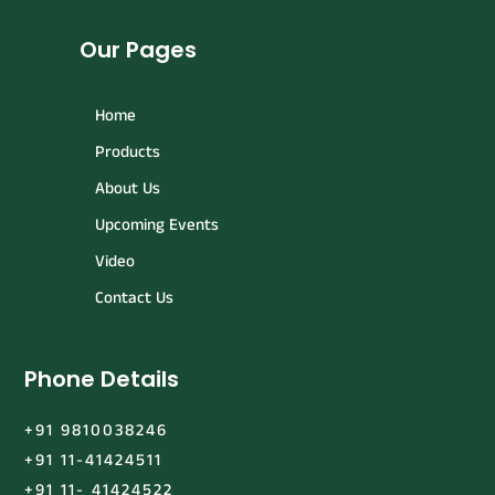
Our Pages
Home
Products
About Us
Upcoming Events
Video
Contact Us
Phone Details
+91 9810038246
+91 11-41424511
+91 11- 41424522