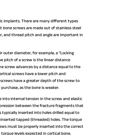
 implants. There are many different types
st bone screws are made out of stainless steel
er, and thread pitch and angle are important in
ir outer diameter, for example, a “Locking
 pitch of a screw is the linear distance
 The screw advances by a distance equal to the
ortical screws have a lower pitch and
screws have a greater depth of the screw to
 purchase, as the bone is weaker.
into internal tension in the screw and elastic
mpression between the fracture fragments that
typically inserted into holes drilled equal to
e inserted tapped (threaded) holes. The torque
crews must be properly inserted into the correct
 torque levels expected in cortical bone.