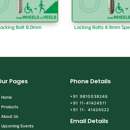
ocking Bolt 8.0mm
Locking Bolts 4.9mm Spe
Our Pages
Phone Details
+91 9810038246
Home
+91 11-41424511
Products
+91 11- 41424522
About Us
Email Details
Upcoming Events