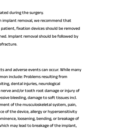
xated during the surgery.
 on implant removal, we recommend that
l patient, fixation devices should be removed
ished. Implant removal should be followed by
fracture.
fects and adverse events can occur. While many
mon include: Problems resulting from
ting, dental injuries, neurological
 nerve and/or tooth root damage or injury of
essive bleeding, damage to soft tissues incl.
rment of the musculoskeletal system, pain,
 of the device, allergy or hypersensitivity
ominence, loosening, bending, or breakage of
which may lead to breakage of the implant,