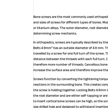
Bone screws are the most commonly used orthopedic
and sizes of screws for different types of bones. Mo
or titanium alloys. The outer diameter, root diamet
determining screw mechanics.
In orthopedics, screws are typically described by the
Bolts 4.9mm” has an outside diameter of 4.9 mm. The
travelled by a screw for one full turn of the screw.
distance between the threads with each full turn. C
therefore more number of threads. Cancellous bone 
increase the surface area and therefore improve the
Screws function by converting the tightening torque 
reactions in the surrounding bone. This creates co
the screw is holding together. Locking Bolts 4.9mm is 
the root diameter and are either self-tapping or ar
to insert cortical bone screws can be high, so the s
size drilled hole and designed to withstand insertion