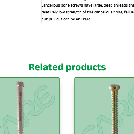
Cancellous bone screws have large, deep threads tha
relatively low strength of the cancellous bone, failure
but pull out can be an issue.
Related products