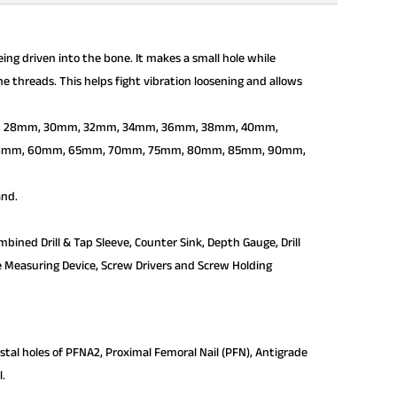
ing driven into the bone. It makes a small hole while
he threads. This helps fight vibration loosening and allows
mm, 28mm, 30mm, 32mm, 34mm, 36mm, 38mm, 40mm,
8mm, 60mm, 65mm, 70mm, 75mm, 80mm, 85mm, 90mm,
and.
bined Drill & Tap Sleeve, Counter Sink, Depth Gauge, Drill
erse Measuring Device, Screw Drivers and Screw Holding
istal holes of PFNA2, Proximal Femoral Nail (PFN), Antigrade
l.