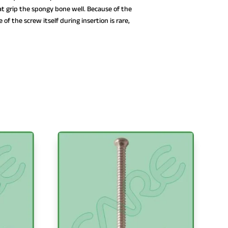
t grip the spongy bone well. Because of the
 of the screw itself during insertion is rare,