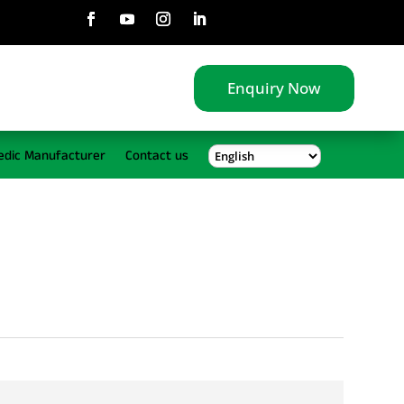
Enquiry Now
edic Manufacturer
Contact us