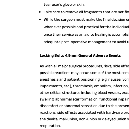
tear user’s glove or skin.
Take care to remove all fragments that are not fi
While the surgeon must make the final decision
whenever possible and practical for the individua
once their service as an aid to healing is accompl
adequate post-operative management to avoid re
Locking Bolts 4.9mm General Adverse Events
As with all major surgical procedures, risks, side ef
possible reactions may occur, some of the most com
anesthesia and patient positioning (e.g. nausea, vomi
impairments, etc.), thrombosis, embolism, infection,
other critical structures including blood vessels, exc
swelling, abnormal scar formation, functional impai
discomfort or abnormal sensation due to the presence
reactions, side effects associated with hardware pr
the device, mal-union, non-union or delayed union 
reoperation.