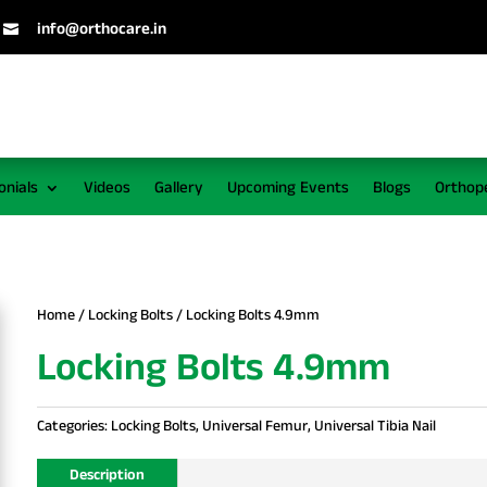
info@orthocare.in

onials
Videos
Gallery
Upcoming Events
Blogs
Orthop
Home
/
Locking Bolts
/ Locking Bolts 4.9mm
Locking Bolts 4.9mm
Categories:
Locking Bolts
,
Universal Femur
,
Universal Tibia Nail
Description