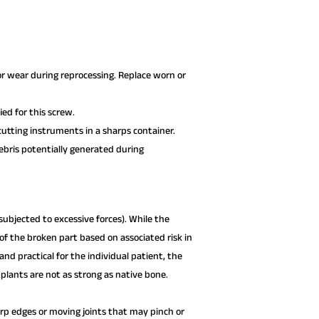
or wear during reprocessing. Replace worn or
ed for this screw.
utting instruments in a sharps container.
debris potentially generated during
ubjected to excessive forces). While the
f the broken part based on associated risk in
d practical for the individual patient, the
lants are not as strong as native bone.
p edges or moving joints that may pinch or