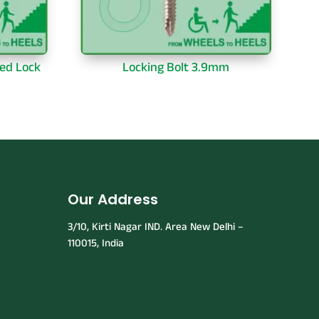
ed Lock
Locking Bolt 3.9mm
Our Address
3/10, Kirti Nagar IND. Area New Delhi –
110015, India