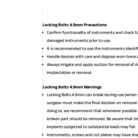
Locking Bolts 4.9mm Precautions
Confirm functionality of instruments and check f
damaged instruments prior to use.
It is recommended to use the instruments identifi
Handle devices with care and dispose worn bone c
Always irrigate and apply suction for removal of 
implantation or removal.
Locking Bolts 4.9mm Warnings
Locking Bolts 4.9mm can break during use (when s
surgeon must make the final decision on removal o
doing so, we recommend that whenever possible an
broken part should be removed. Be aware that imp
Implants subjected to substantial loads may fail.
Instruments, screws and cut plates may have shar