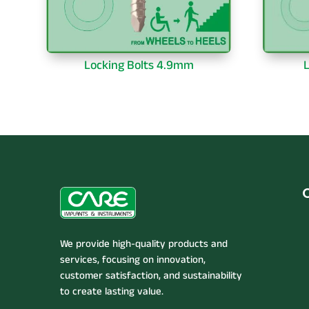
Locking Bolts 4.9mm
L
We provide high-quality products and
services, focusing on innovation,
customer satisfaction, and sustainability
to create lasting value.