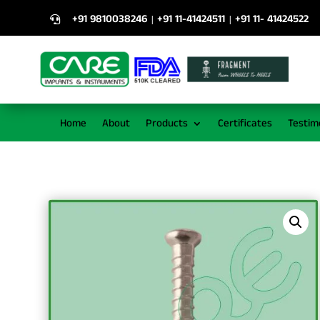
+91 9810038246
+91 11-41424511
+91 11- 41424522
|
|

Home
About
Products
Certificates
Testim