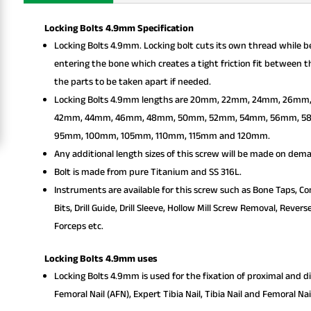
Locking Bolts 4.9mm Specification
Locking Bolts 4.9mm. Locking bolt cuts its own thread while be
entering the bone which creates a tight friction fit between t
the parts to be taken apart if needed.
Locking Bolts 4.9mm lengths are 20mm, 22mm, 24mm, 26
42mm, 44mm, 46mm, 48mm, 50mm, 52mm, 54mm, 56mm, 5
95mm, 100mm, 105mm, 110mm, 115mm and 120mm.
Any additional length sizes of this screw will be made on dem
Bolt is made from pure Titanium and SS 316L.
Instruments are available for this screw such as Bone Taps, Com
Bits, Drill Guide, Drill Sleeve, Hollow Mill Screw Removal, Rev
Forceps etc.
Locking Bolts 4.9mm uses
Locking Bolts 4.9mm is used for the fixation of proximal and d
Femoral Nail (AFN), Expert Tibia Nail, Tibia Nail and Femoral Nai