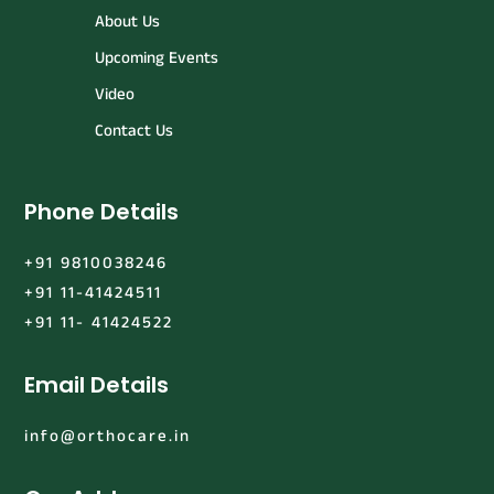
About Us
Upcoming Events
Video
Contact Us
Phone Details
+91 9810038246
+91 11-41424511
+91 11- 41424522
Email Details
info@orthocare.in