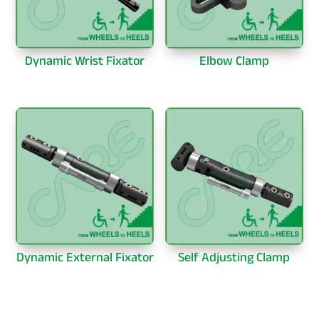
Dynamic Wrist Fixator
Elbow Clamp
Dynamic External Fixator
Self Adjusting Clamp