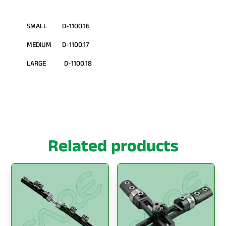
SMALL D-1100.16
MEDIUM D-1100.17
LARGE D-1100.18
Related products