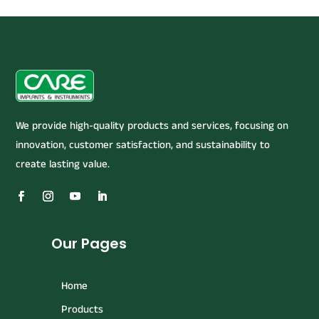
We provide high-quality products and services, focusing on
innovation, customer satisfaction, and sustainability to
create lasting value.
Our Pages
Home
Products