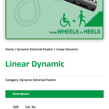
Home
/
Dynamic External Fixator
/ Linear Dynamic
Linear Dynamic
Category:
Dynamic External Fixator
Description
SIZE Cat. No.