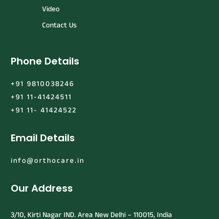
Video
Contact Us
Phone Details
+91 9810038246
+91 11-41424511
+91 11- 41424522
Email Details
info@orthocare.in
Our Address
3/10, Kirti Nagar IND. Area New Delhi – 110015, India