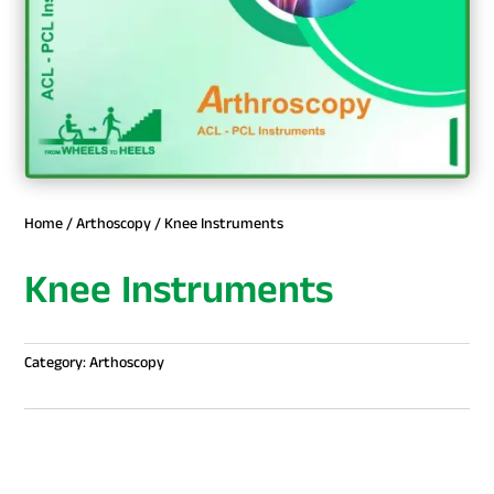
Home
/
Arthoscopy
/ Knee Instruments
Knee Instruments
Category:
Arthoscopy