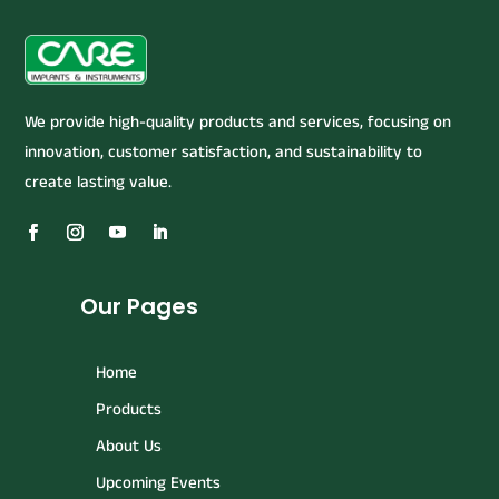
We provide high-quality products and services, focusing on
innovation, customer satisfaction, and sustainability to
create lasting value.
Our Pages
Home
Products
About Us
Upcoming Events