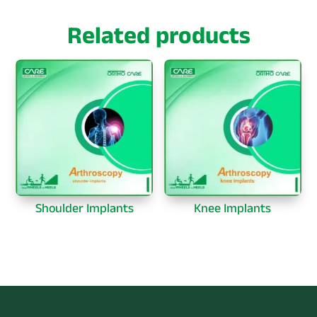
Related products
Shoulder Implants
Knee Implants