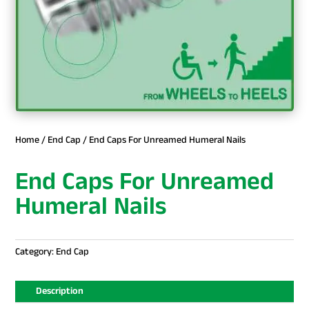
Home
/
End Cap
/ End Caps For Unreamed Humeral Nails
End Caps For Unreamed
Humeral Nails
Category:
End Cap
Description