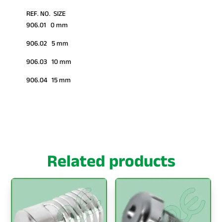
REF. NO. SIZE
906.01 0 mm
906.02 5 mm
906.03 10 mm
906.04 15 mm
Related products