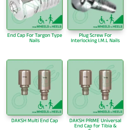
End Cap For Targon Type
Plug Screw For
Nails
Interlocking I.M.L Nails
DAKSH Multi End Cap
DAKSH PRIME Universal
End Cap for Tibia &