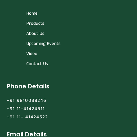
Home
Products
About Us
Upcoming Events
Video
Contact Us
Phone Details
+91 9810038246
+91 11-41424511
+91 11- 41424522
Email Details