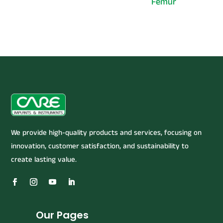
Femur
We provide high-quality products and services, focusing on
innovation, customer satisfaction, and sustainability to
create lasting value.
Our Pages