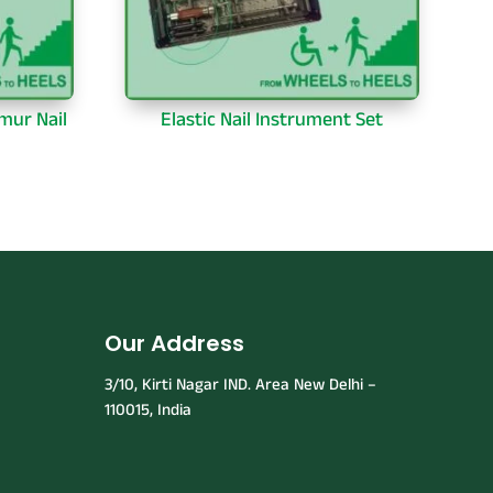
mur Nail
Elastic Nail Instrument Set
Our Address
3/10, Kirti Nagar IND. Area New Delhi –
110015, India