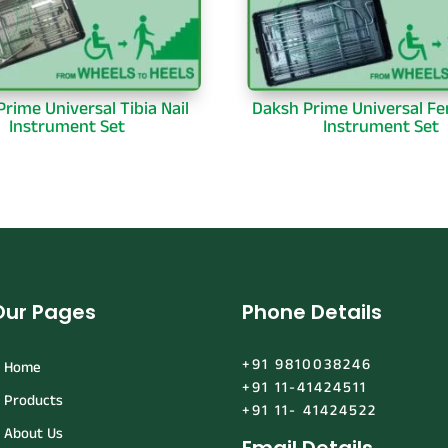
rime Universal Tibia Nail
Daksh Prime Universal Fe
Instrument Set
Instrument Set
Our Pages
Phone Details
+91 9810038246
Home
+91 11-41424511
Products
+91 11- 41424522
About Us