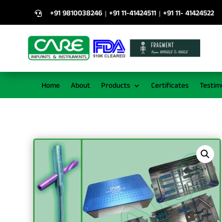
+91 9810038246
+91 11-41424511
+91 11- 41424522
|
|

Home
About
Products
Certificates
Testim