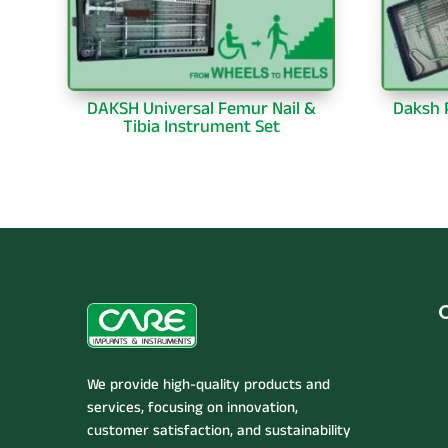
DAKSH Universal Femur Nail &
Daksh P
Tibia Instrument Set
We provide high-quality products and
services, focusing on innovation,
customer satisfaction, and sustainability