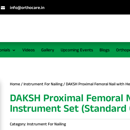
info@orthocare.in

onials
Videos
Gallery
Upcoming Events
Blogs
Orthop
Home
/
Instrument For Nailing
/ DAKSH Proximal Femoral Nail with Hel
DAKSH Proximal Femoral Na
Instrument Set (Standard 
Category:
Instrument For Nailing