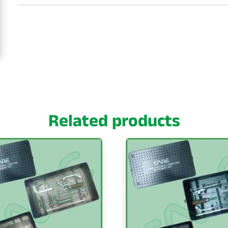
Related products