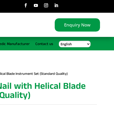
Enquiry Now
edic Manufacturer
Contact us
ical Blade Instrument Set (Standard Quality)
il with Helical Blade
Quality)