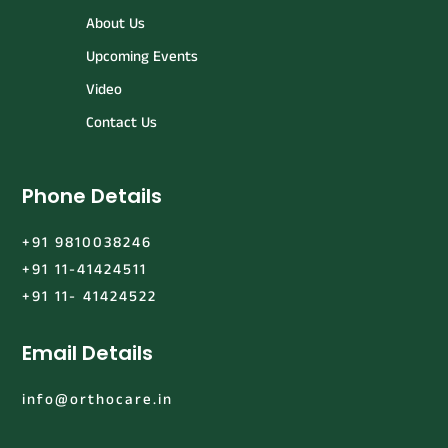
About Us
Upcoming Events
Video
Contact Us
Phone Details
+91 9810038246
+91 11-41424511
+91 11- 41424522
Email Details
info@orthocare.in