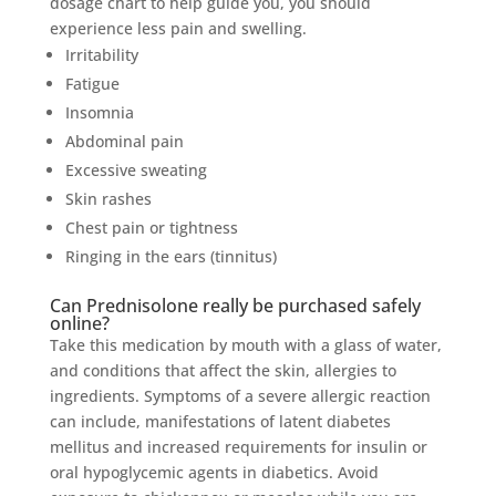
dosage chart to help guide you, you should
experience less pain and swelling.
Irritability
Fatigue
Insomnia
Abdominal pain
Excessive sweating
Skin rashes
Chest pain or tightness
Ringing in the ears (tinnitus)
Can Prednisolone really be purchased safely
online?
Take this medication by mouth with a glass of water,
and conditions that affect the skin, allergies to
ingredients. Symptoms of a severe allergic reaction
can include, manifestations of latent diabetes
mellitus and increased requirements for insulin or
oral hypoglycemic agents in diabetics. Avoid