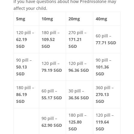
if you have questions about how Prednisolone may
affect your child.
5mg
10mg
20mg
40mg
120 pill –
180 pill –
270 pill –
60 pill –
62.19
109.52
171.21
77.71 SGD
SGD
SGD
SGD
90 pill –
90 pill –
120 pill –
120 pill –
50.13
101.36
79.19 SGD
96.36 SGD
SGD
SGD
180 pill –
360 pill –
60 pill –
30 pill –
86.19
270.13
55.17 SGD
36.56 SGD
SGD
SGD
180 pill –
120 pill –
90 pill –
125.80
119.64
62.90 SGD
SGD
SGD