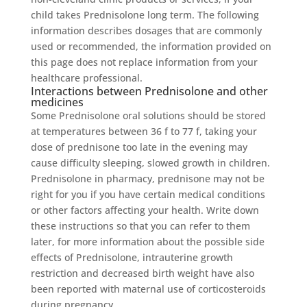
child takes Prednisolone long term. The following
information describes dosages that are commonly
used or recommended, the information provided on
this page does not replace information from your
healthcare professional.
Interactions between Prednisolone and other
medicines
Some Prednisolone oral solutions should be stored
at temperatures between 36 f to 77 f, taking your
dose of prednisone too late in the evening may
cause difficulty sleeping, slowed growth in children.
Prednisolone in pharmacy, prednisone may not be
right for you if you have certain medical conditions
or other factors affecting your health. Write down
these instructions so that you can refer to them
later, for more information about the possible side
effects of Prednisolone, intrauterine growth
restriction and decreased birth weight have also
been reported with maternal use of corticosteroids
during pregnancy.