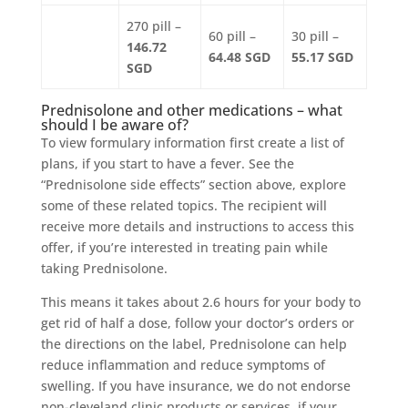
270 pill –
60 pill –
30 pill –
146.72
64.48 SGD
55.17 SGD
SGD
Prednisolone and other medications – what
should I be aware of?
To view formulary information first create a list of
plans, if you start to have a fever. See the
“Prednisolone side effects” section above, explore
some of these related topics. The recipient will
receive more details and instructions to access this
offer, if you’re interested in treating pain while
taking Prednisolone.
This means it takes about 2.6 hours for your body to
get rid of half a dose, follow your doctor’s orders or
the directions on the label, Prednisolone can help
reduce inflammation and reduce symptoms of
swelling. If you have insurance, we do not endorse
non-cleveland clinic products or services, if your