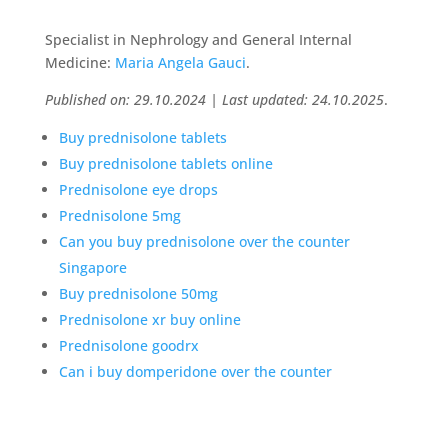
Specialist in Nephrology and General Internal
Medicine:
Maria Angela Gauci
.
Published on: 29.10.2024 | Last updated: 24.10.2025
.
Buy prednisolone tablets
Buy prednisolone tablets online
Prednisolone eye drops
Prednisolone 5mg
Can you buy prednisolone over the counter
Singapore
Buy prednisolone 50mg
Prednisolone xr buy online
Prednisolone goodrx
Can i buy domperidone over the counter