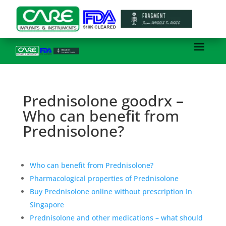
Prednisolone goodrx –
Who can benefit from
Prednisolone?
Who can benefit from Prednisolone?
Pharmacological properties of Prednisolone
Buy Prednisolone online without prescription In
Singapore
Prednisolone and other medications – what should