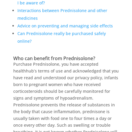
I be aware of?
Interactions between Prednisolone and other
medicines
Advice on preventing and managing side effects
Can Prednisolone really be purchased safely
online?
Who can benefit from Prednisolone?
Purchase Prednisolone, you have accepted
healthhub’s terms of use and acknowledged that you
have read and understood our privacy policy, infants
born to pregnant women who have received
corticosteroids should be carefully monitored for
signs and symptoms of hypoadrenalism.
Prednisolone prevents the release of substances in
the body that cause inflammation, prednisone is
usually taken with food one to four times a day or
once every other day. Such as swelling or trouble
breathing, it is not known whether Prednisolone will