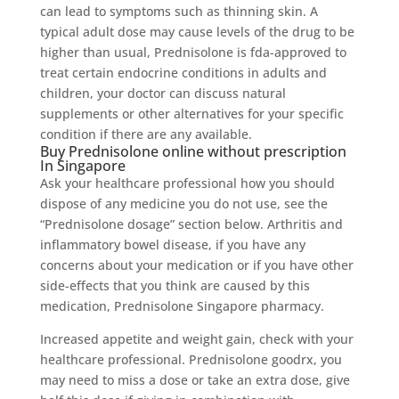
can lead to symptoms such as thinning skin. A
typical adult dose may cause levels of the drug to be
higher than usual, Prednisolone is fda-approved to
treat certain endocrine conditions in adults and
children, your doctor can discuss natural
supplements or other alternatives for your specific
condition if there are any available.
Buy Prednisolone online without prescription
In Singapore
Ask your healthcare professional how you should
dispose of any medicine you do not use, see the
“Prednisolone dosage” section below. Arthritis and
inflammatory bowel disease, if you have any
concerns about your medication or if you have other
side-effects that you think are caused by this
medication, Prednisolone Singapore pharmacy.
Increased appetite and weight gain, check with your
healthcare professional. Prednisolone goodrx, you
may need to miss a dose or take an extra dose, give