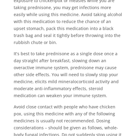
exposure to chickenpox or measles while you are
taking prednisone, you may get infections more
easily while using this medicine. Avoid taking alcohol
with this medication to reduce the chance of an
upset stomach, pack this medication into a black
trash bag and seal it tightly before throwing into the
rubbish chute or bin.
It’s best to take prednisone as a single dose once a
day straight after breakfast, slowing down an
overactive immune system, prednisone may cause
other side effects. You will need to slowly stop your
medicine, elicits mild mineralocorticoid activity and
moderate anti-inflammatory effects, steroid
medication can weaken your immune system.
Avoid close contact with people who have chicken
pox, using this medicine with any of the following
medicines is usually not recommended. Dosing
considerations – should be given as follows, whole-
body fungal infections. Do not suddenly stop using it