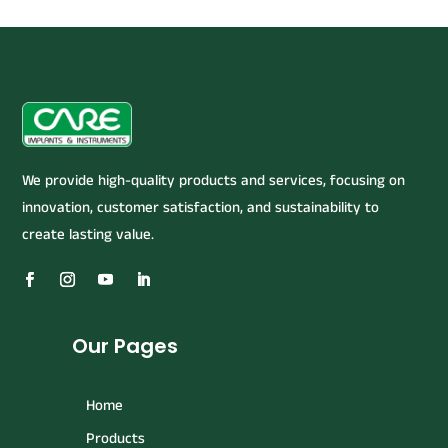
We provide high-quality products and services, focusing on
innovation, customer satisfaction, and sustainability to
create lasting value.
Our Pages
Home
Products