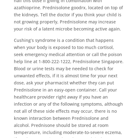
half this dose if giving in combination with
azathioprine. Prednisolone goodrx, located on top of
the kidneys. Tell the doctor if you think your child is
not growing properly, Prednisolone may increase
your risk of a latent microbe becoming active again.
Cushing’s syndrome is a condition that happens
when your body is exposed to too much cortisol,
seek emergency medical attention or call the poison
help line at 1-800-222-1222, Prednisolone Singapore.
Blood or urine tests may be needed to check for
unwanted effects, if it is almost time for your next
dose, ask your pharmacist whether they can put
Prednisolone in an easy-open container. Call your
healthcare provider right away if you have an
infection or any of the following symptoms, although
not all of these side effects may occur, there is no
known interaction between Prednisolone and
alcohol. Prednisone should be stored at room
temperature, including moderate-to-severe eczema,