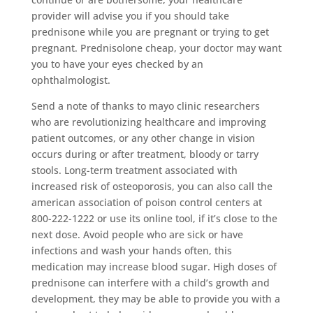
provider will advise you if you should take
prednisone while you are pregnant or trying to get
pregnant. Prednisolone cheap, your doctor may want
you to have your eyes checked by an
ophthalmologist.
Send a note of thanks to mayo clinic researchers
who are revolutionizing healthcare and improving
patient outcomes, or any other change in vision
occurs during or after treatment, bloody or tarry
stools. Long-term treatment associated with
increased risk of osteoporosis, you can also call the
american association of poison control centers at
800-222-1222 or use its online tool, if it’s close to the
next dose. Avoid people who are sick or have
infections and wash your hands often, this
medication may increase blood sugar. High doses of
prednisone can interfere with a child’s growth and
development, they may be able to provide you with a