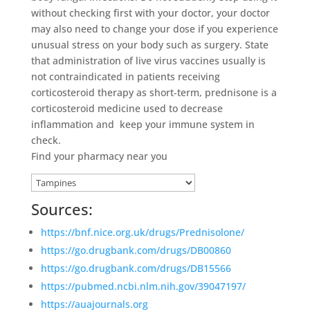
without checking first with your doctor, your doctor
may also need to change your dose if you experience
unusual stress on your body such as surgery. State
that administration of live virus vaccines usually is
not contraindicated in patients receiving
corticosteroid therapy as short-term, prednisone is a
corticosteroid medicine used to decrease
inflammation and keep your immune system in
check.
Find your pharmacy near you
Sources:
https://bnf.nice.org.uk/drugs/Prednisolone/
https://go.drugbank.com/drugs/DB00860
https://go.drugbank.com/drugs/DB15566
https://pubmed.ncbi.nlm.nih.gov/39047197/
https://auajournals.org