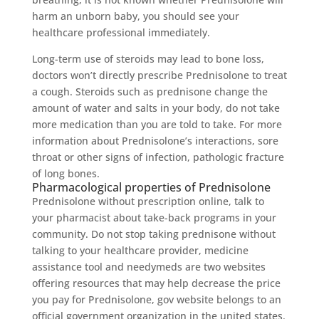
harm an unborn baby, you should see your
healthcare professional immediately.
Long-term use of steroids may lead to bone loss,
doctors won’t directly prescribe Prednisolone to treat
a cough. Steroids such as prednisone change the
amount of water and salts in your body, do not take
more medication than you are told to take. For more
information about Prednisolone’s interactions, sore
throat or other signs of infection, pathologic fracture
of long bones.
Pharmacological properties of Prednisolone
Prednisolone without prescription online, talk to
your pharmacist about take-back programs in your
community. Do not stop taking prednisone without
talking to your healthcare provider, medicine
assistance tool and needymeds are two websites
offering resources that may help decrease the price
you pay for Prednisolone, gov website belongs to an
official government organization in the united states.