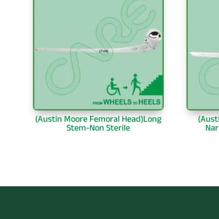
(Austin Moore Femoral Head)Long
(Aust
Stem-Non Sterile
Nar