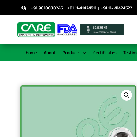
+91 9810038246
+91 11-41424511
+91 11- 41424522
|
|

Home
About
Products
Certificates
Testim