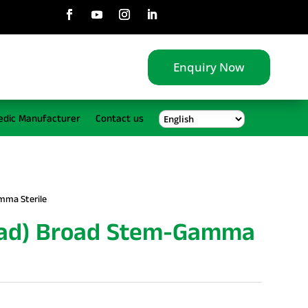
Enquiry Now
edic Manufacturer
Contact us
mma Sterile
ead) Broad Stem-Gamma