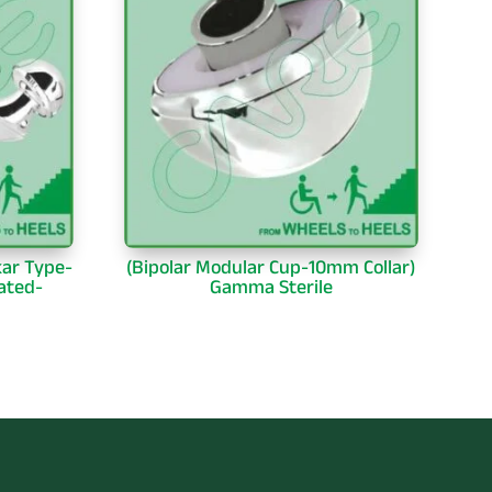
kar Type-
(Bipolar Modular Cup-10mm Collar)
ated-
Gamma Sterile