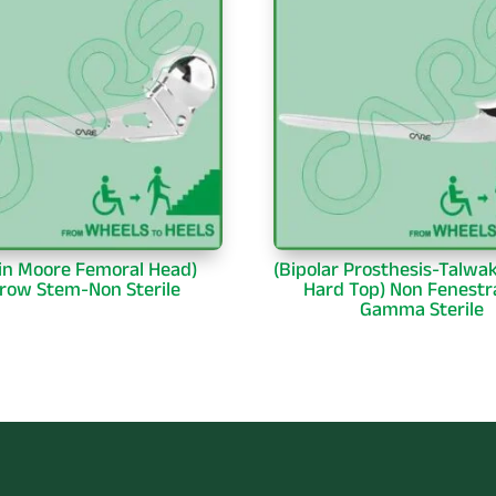
in Moore Femoral Head)
(Bipolar Prosthesis-Talwa
row Stem-Non Sterile
Hard Top) Non Fenestr
Gamma Sterile