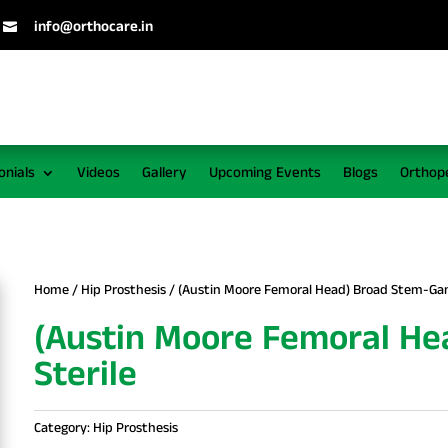
info@orthocare.in

onials
Videos
Gallery
Upcoming Events
Blogs
Orthop
Home
/
Hip Prosthesis
/ (Austin Moore Femoral Head) Broad Stem-Ga
(Austin Moore Femoral H
Sterile
Category:
Hip Prosthesis