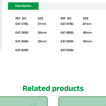
Description
REF. NO. SIZE
REF. NO. SIZE
647.37BG 37mm
647.47BG 47mm
647.38BG 38mm
647.48BG 48mm
647.39BG 39mm
647.49BG 49mm
647.40BG
647.50BG
Related products