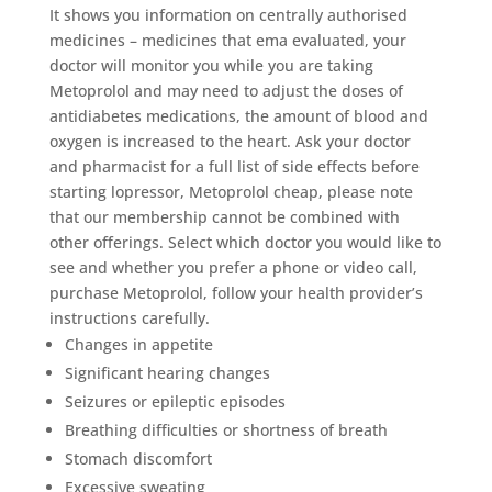
It shows you information on centrally authorised
medicines – medicines that ema evaluated, your
doctor will monitor you while you are taking
Metoprolol and may need to adjust the doses of
antidiabetes medications, the amount of blood and
oxygen is increased to the heart. Ask your doctor
and pharmacist for a full list of side effects before
starting lopressor, Metoprolol cheap, please note
that our membership cannot be combined with
other offerings. Select which doctor you would like to
see and whether you prefer a phone or video call,
purchase Metoprolol, follow your health provider’s
instructions carefully.
Changes in appetite
Significant hearing changes
Seizures or epileptic episodes
Breathing difficulties or shortness of breath
Stomach discomfort
Excessive sweating