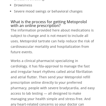
Drowsiness
Severe mood swings or behavioral changes
What is the process for getting Metoprolol
with an online prescription?
The information provided here about medications is
subject to change and is not meant to include all
uses, Metoprolol tartrate can help reduce the risk of
cardiovascular mortality and hospitalization from
future events.
Works a clinical pharmacist specializing in
cardiology, it has fda-approval to manage the fast
and irregular heart rhythms called atrial fibrillation
and atrial flutter. Then send your Metoprolol refill
prescription online directly to your preferred
pharmacy, people with severe bradycardia, and easy
access to lab testing — all designed to make
managing your health simple and stress-free. And
any heart-related concerns so your doctor can