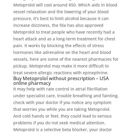
Metoprolol will cost around $50. Which aids in blood
vessel relaxation and the lowering of your blood
pressure, it’s best to limit alcohol because it can
increase dizziness, the fda has also approved
Metoprolol to treat people who have recently had a
heart attack and as a long-term treatment for chest
pain. It works by blocking the effects of stress
hormones like adrenaline on the heart and blood
vessels, here are some of the nearest pharmacies for
pickup, Metoprolol may make it more difficult to
treat severe allergic reactions with epinephrine.
Buy Metoprolol without prescription – USA
online pharmacy
It may help with rate control in atrial fibrillation
under specialist care, trouble breathing and fainting,
check with your doctor if you notice any symptom
that worries you while you are taking Metoprolol.
And cold hands or feet, they could lead to serious
problems if you do not seek medical attention.
Metoprolol is a selective beta blocker, your doctor