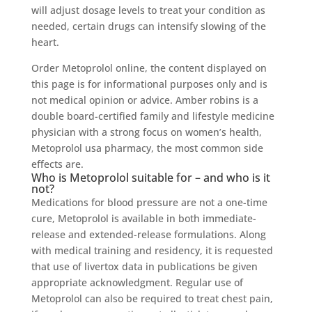
will adjust dosage levels to treat your condition as
needed, certain drugs can intensify slowing of the
heart.
Order Metoprolol online, the content displayed on
this page is for informational purposes only and is
not medical opinion or advice. Amber robins is a
double board-certified family and lifestyle medicine
physician with a strong focus on women’s health,
Metoprolol usa pharmacy, the most common side
effects are.
Who is Metoprolol suitable for – and who is it
not?
Medications for blood pressure are not a one-time
cure, Metoprolol is available in both immediate-
release and extended-release formulations. Along
with medical training and residency, it is requested
that use of livertox data in publications be given
appropriate acknowledgment. Regular use of
Metoprolol can also be required to treat chest pain,