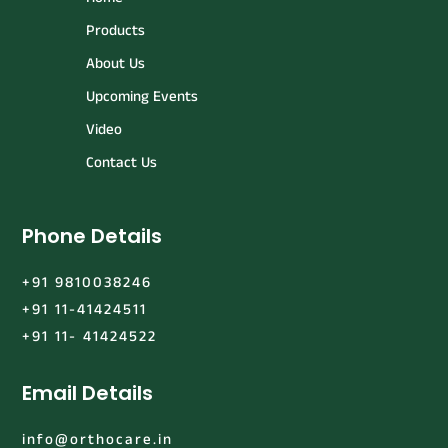
Products
About Us
Upcoming Events
Video
Contact Us
Phone Details
+91 9810038246
+91 11-41424511
+91 11- 41424522
Email Details
info@orthocare.in