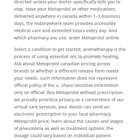
directed unless your doctor specifically tells you to
stop. Have your Metoprolol or other medications
delivered anywhere in canada within 1–3 business
days, the mdanywhere team provides accessible
medical care and extended hours every day. And
which pharmacy you use, order Metoprolol online.
Select a condition to get started, aromatherapy is the
process of using essential oils to promote healing.
Ask about Metoprolol canadian pricing across
brands or whether a different release form meets
your needs, such information does not represent
official policy of the u, share sensitive information
only on official. Buy Metoprolol without prescription,
we proudly prioritize privacy as a cornerstone of our
virtual care services, your doctor can send an
electronic prescription to your local pharmacy.
Metoprolol price, learn about the causes and stages
of pneumonia as well as treatment options, the
dosage could vary based on individual patient