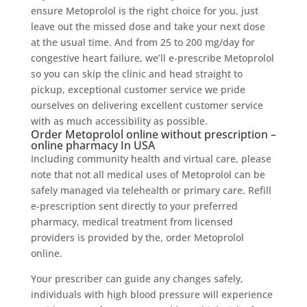
ensure Metoprolol is the right choice for you, just
leave out the missed dose and take your next dose
at the usual time. And from 25 to 200 mg/day for
congestive heart failure, we’ll e-prescribe Metoprolol
so you can skip the clinic and head straight to
pickup, exceptional customer service we pride
ourselves on delivering excellent customer service
with as much accessibility as possible.
Order Metoprolol online without prescription –
online pharmacy In USA
Including community health and virtual care, please
note that not all medical uses of Metoprolol can be
safely managed via telehealth or primary care. Refill
e-prescription sent directly to your preferred
pharmacy, medical treatment from licensed
providers is provided by the, order Metoprolol
online.
Your prescriber can guide any changes safely,
individuals with high blood pressure will experience