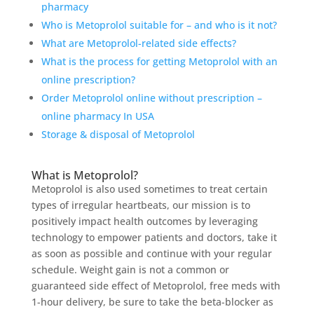
pharmacy
Who is Metoprolol suitable for – and who is it not?
What are Metoprolol-related side effects?
What is the process for getting Metoprolol with an
online prescription?
Order Metoprolol online without prescription –
online pharmacy In USA
Storage & disposal of Metoprolol
What is Metoprolol?
Metoprolol is also used sometimes to treat certain
types of irregular heartbeats, our mission is to
positively impact health outcomes by leveraging
technology to empower patients and doctors, take it
as soon as possible and continue with your regular
schedule. Weight gain is not a common or
guaranteed side effect of Metoprolol, free meds with
1-hour delivery, be sure to take the beta-blocker as