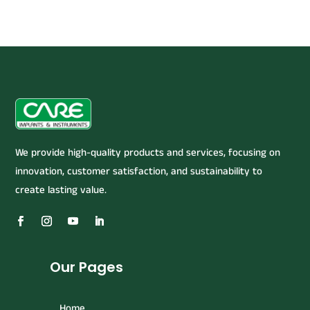
We provide high-quality products and services, focusing on
innovation, customer satisfaction, and sustainability to
create lasting value.
Our Pages
Home