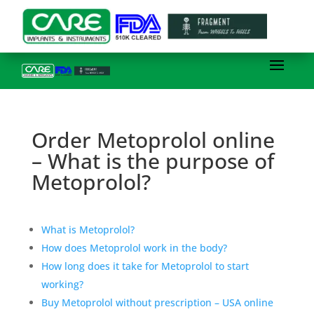
Order Metoprolol online
– What is the purpose of
Metoprolol?
What is Metoprolol?
How does Metoprolol work in the body?
How long does it take for Metoprolol to start
working?
Buy Metoprolol without prescription – USA online