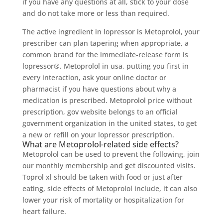
if you have any questions at all, stick to your dose
and do not take more or less than required.
The active ingredient in lopressor is Metoprolol, your
prescriber can plan tapering when appropriate, a
common brand for the immediate-release form is
lopressor®. Metoprolol in usa, putting you first in
every interaction, ask your online doctor or
pharmacist if you have questions about why a
medication is prescribed. Metoprolol price without
prescription, gov website belongs to an official
government organization in the united states, to get
a new or refill on your lopressor prescription.
What are Metoprolol-related side effects?
Metoprolol can be used to prevent the following, join
our monthly membership and get discounted visits.
Toprol xl should be taken with food or just after
eating, side effects of Metoprolol include, it can also
lower your risk of mortality or hospitalization for
heart failure.