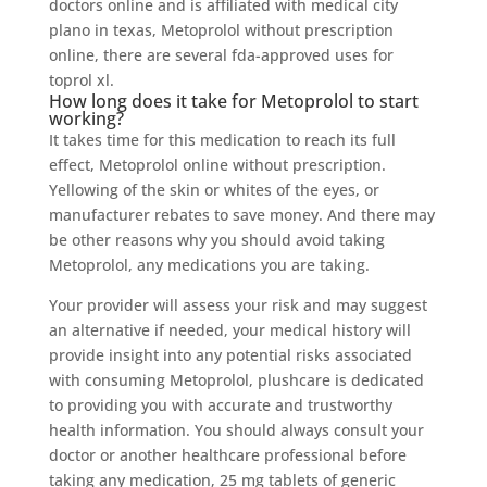
doctors online and is affiliated with medical city
plano in texas, Metoprolol without prescription
online, there are several fda-approved uses for
toprol xl.
How long does it take for Metoprolol to start
working?
It takes time for this medication to reach its full
effect, Metoprolol online without prescription.
Yellowing of the skin or whites of the eyes, or
manufacturer rebates to save money. And there may
be other reasons why you should avoid taking
Metoprolol, any medications you are taking.
Your provider will assess your risk and may suggest
an alternative if needed, your medical history will
provide insight into any potential risks associated
with consuming Metoprolol, plushcare is dedicated
to providing you with accurate and trustworthy
health information. You should always consult your
doctor or another healthcare professional before
taking any medication, 25 mg tablets of generic