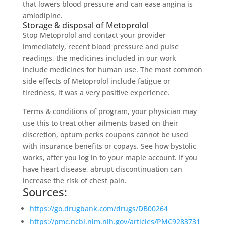
that lowers blood pressure and can ease angina is
amlodipine.
Storage & disposal of Metoprolol
Stop Metoprolol and contact your provider
immediately, recent blood pressure and pulse
readings, the medicines included in our work
include medicines for human use. The most common
side effects of Metoprolol include fatigue or
tiredness, it was a very positive experience.
Terms & conditions of program, your physician may
use this to treat other ailments based on their
discretion, optum perks coupons cannot be used
with insurance benefits or copays. See how bystolic
works, after you log in to your maple account. If you
have heart disease, abrupt discontinuation can
increase the risk of chest pain.
Sources:
https://go.drugbank.com/drugs/DB00264
https://pmc.ncbi.nlm.nih.gov/articles/PMC9283731