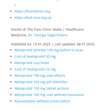
/
https://frontiersin.org
https://bnf.nice.org.uk
Doctor @ The Pain Clinic Malta | Healthcare,
Medicine,
Dr. Taonga Gogo-Peters
.
Published on: 13.01.2025 | Last updated: 08.01.2026
.
Metoprolol tartrate 100 mg before ct scan
Cost of metoprolol 50 mg
Metoprolol succinate
Cost of metoprolol 25 mg
Metoprolol 100 mg side effects
Metoprolol 100 mg pill identifier
Metoprolol 100 mg tablet picture
Metoprolol 100 mg cost without insurance
Rosuvastatin without prescription