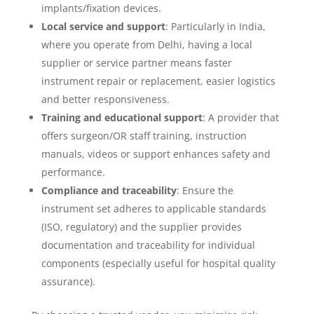
implants/fixation devices.
Local service and support
: Particularly in India,
where you operate from Delhi, having a local
supplier or service partner means faster
instrument repair or replacement, easier logistics
and better responsiveness.
Training and educational support
: A provider that
offers surgeon/OR staff training, instruction
manuals, videos or support enhances safety and
performance.
Compliance and traceability
: Ensure the
instrument set adheres to applicable standards
(ISO, regulatory) and the supplier provides
documentation and traceability for individual
components (especially useful for hospital quality
assurance).