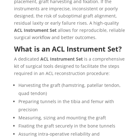
placement, graft harvesting and fixation. If the
instruments are imprecise, inconsistent or poorly
designed, the risk of suboptimal graft alignment,
residual laxity or early failure rises. A high‐quality
ACL Instrument Set
allows for reproducible, reliable
surgical workflow and better outcomes.
What is an ACL Instrument Set?
A dedicated
ACL Instrument Set
is a comprehensive
kit of surgical tools designed to facilitate the steps
required in an ACL reconstruction procedure:
Harvesting the graft (hamstring, patellar tendon,
quad tendon)
Preparing tunnels in the tibia and femur with
precision
Measuring, sizing and mounting the graft
Fixating the graft securely in the bone tunnels
Assuring intra‐operative reliability and