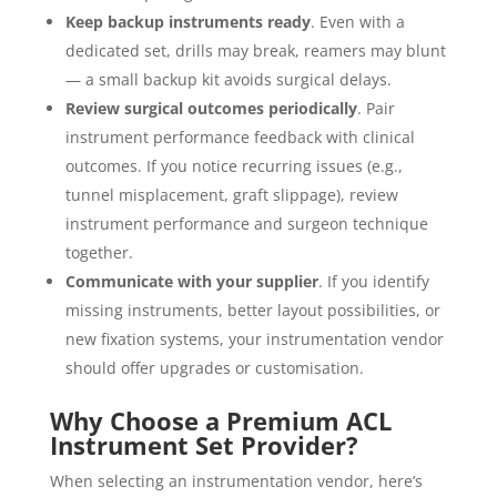
Keep backup instruments ready
. Even with a
dedicated set, drills may break, reamers may blunt
— a small backup kit avoids surgical delays.
Review surgical outcomes periodically
. Pair
instrument performance feedback with clinical
outcomes. If you notice recurring issues (e.g.,
tunnel misplacement, graft slippage), review
instrument performance and surgeon technique
together.
Communicate with your supplier
. If you identify
missing instruments, better layout possibilities, or
new fixation systems, your instrumentation vendor
should offer upgrades or customisation.
Why Choose a Premium ACL
Instrument Set Provider?
When selecting an instrumentation vendor, here’s