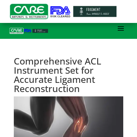
Comprehensive ACL
Instrument Set for
Accurate Ligament
Reconstruction