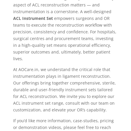
aspect of ACL reconstruction matters — and
instrumentation is a cornerstone. A well-designed
ACL Instrument Set
empowers surgeons and OR
teams to execute the reconstruction workflow with
precision, consistency and confidence. For hospitals,
surgical centres and procurement teams, investing
in a high-quality set means operational efficiency,
superior outcomes and, ultimately, better patient
lives.
At AOCare.in, we understand the critical role that
instrumentation plays in ligament reconstruction.
Our offerings bring together comprehensive, sterile,
durable and user-friendly instrument sets tailored
for ACL reconstruction. We invite you to explore our
ACL instrument set range, consult with our team on
customization, and elevate your OR’s capability.
If you’d like more information, case-studies, pricing
or demonstration videos, please feel free to reach