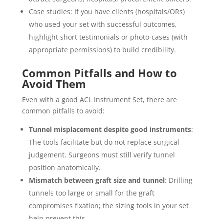
Case studies: If you have clients (hospitals/ORs)
who used your set with successful outcomes,
highlight short testimonials or photo‐cases (with
appropriate permissions) to build credibility.
Common Pitfalls and How to
Avoid Them
Even with a good ACL Instrument Set, there are
common pitfalls to avoid:
Tunnel misplacement despite good instruments
:
The tools facilitate but do not replace surgical
judgement. Surgeons must still verify tunnel
position anatomically.
Mismatch between graft size and tunnel
: Drilling
tunnels too large or small for the graft
compromises fixation; the sizing tools in your set
help prevent this.