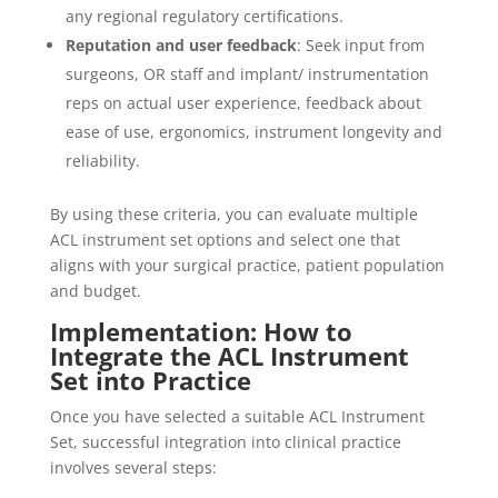
any regional regulatory certifications.
Reputation and user feedback
: Seek input from
surgeons, OR staff and implant/ instrumentation
reps on actual user experience, feedback about
ease of use, ergonomics, instrument longevity and
reliability.
By using these criteria, you can evaluate multiple
ACL instrument set options and select one that
aligns with your surgical practice, patient population
and budget.
Implementation: How to
Integrate the ACL Instrument
Set into Practice
Once you have selected a suitable ACL Instrument
Set, successful integration into clinical practice
involves several steps: