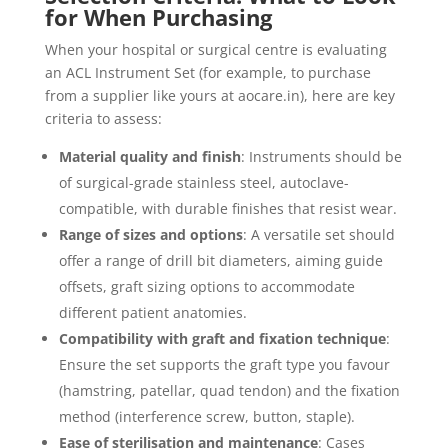
for When Purchasing
When your hospital or surgical centre is evaluating
an ACL Instrument Set (for example, to purchase
from a supplier like yours at aocare.in), here are key
criteria to assess:
Material quality and finish
: Instruments should be
of surgical-grade stainless steel, autoclave-
compatible, with durable finishes that resist wear.
Range of sizes and options
: A versatile set should
offer a range of drill bit diameters, aiming guide
offsets, graft sizing options to accommodate
different patient anatomies.
Compatibility with graft and fixation technique
:
Ensure the set supports the graft type you favour
(hamstring, patellar, quad tendon) and the fixation
method (interference screw, button, staple).
Ease of sterilisation and maintenance
: Cases