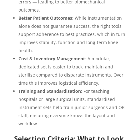
errors — leading to better biomechanical
outcomes.
Better Patient Outcomes
: While instrumentation
alone does not guarantee success, the right tools
support adherence to best practices, which in turn
improves stability, function and long-term knee
health.
Cost & Inventory Management
: A modular,
dedicated set is easier to track, maintain and
sterilise compared to disparate instruments. Over
time this improves logistical efficiency.
Training and Standardisation
: For teaching
hospitals or large surgical units, standardised
instrument sets help train junior surgeons and OR
staff, ensuring everyone knows the layout and
workflow.
Selection Criteria: What to Look