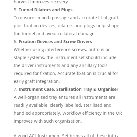
harvest improves recovery.
Tunnel Dilators and Plugs
To ensure smooth passage and accurate fit of graft
plus fixation devices, dilators and plugs help shape
the tunnel and avoid collateral damage.
Fixation Devices and Screw Drivers
Whether using interference screws, buttons or
staple systems, the instrument set should include
the driver instruments and any ancillary tools
required for fixation. Accurate fixation is crucial for
early graft integration.
Instrument Case, Sterilisation Tray & Organiser
A well-organised tray ensures all instruments are
readily available, clearly labelled, sterilised and
handled appropriately. Workflow efficiency in the OR
improves with such organisation.
A good ACL Instrument Set brings all of these into a