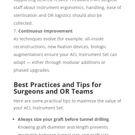
staff about instrument ergonomics, handling, ease of
sterilisation and OR logistics should also be
collected.
Continuous Improvement
As techniques evolve (for example, all‐inside
reconstructions, new fixation devices, biologic
augmentation) ensure your ACL Instrument Set can
adapt — either through modular additions or
phased upgrades.
Best Practices and Tips for
Surgeons and OR Teams
Here are some practical tips to maximise the value of
your ACL Instrument Set:
Always size your graft before tunnel drilling
.
Knowing graft diameter and length prevents
mismatch between tunnel size and graft size,