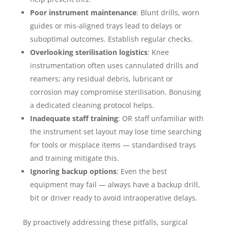
Poor instrument maintenance
: Blunt drills, worn
guides or mis-aligned trays lead to delays or
suboptimal outcomes. Establish regular checks.
Overlooking sterilisation logistics
: Knee
instrumentation often uses cannulated drills and
reamers; any residual debris, lubricant or
corrosion may compromise sterilisation. Bonusing
a dedicated cleaning protocol helps.
Inadequate staff training
: OR staff unfamiliar with
the instrument set layout may lose time searching
for tools or misplace items — standardised trays
and training mitigate this.
Ignoring backup options
: Even the best
equipment may fail — always have a backup drill,
bit or driver ready to avoid intraoperative delays.
By proactively addressing these pitfalls, surgical