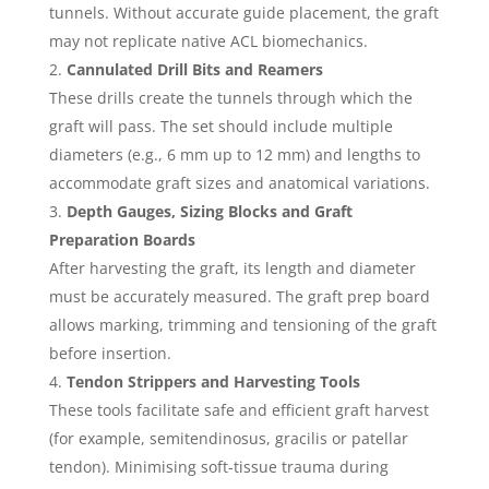
tunnels. Without accurate guide placement, the graft
may not replicate native ACL biomechanics.
Cannulated Drill Bits and Reamers
These drills create the tunnels through which the
graft will pass. The set should include multiple
diameters (e.g., 6 mm up to 12 mm) and lengths to
accommodate graft sizes and anatomical variations.
Depth Gauges, Sizing Blocks and Graft
Preparation Boards
After harvesting the graft, its length and diameter
must be accurately measured. The graft prep board
allows marking, trimming and tensioning of the graft
before insertion.
Tendon Strippers and Harvesting Tools
These tools facilitate safe and efficient graft harvest
(for example, semitendinosus, gracilis or patellar
tendon). Minimising soft-tissue trauma during