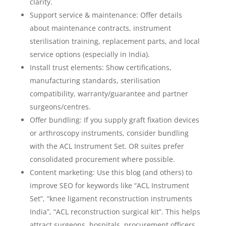
clarity.
Support service & maintenance: Offer details
about maintenance contracts, instrument
sterilisation training, replacement parts, and local
service options (especially in India).
Install trust elements: Show certifications,
manufacturing standards, sterilisation
compatibility, warranty/guarantee and partner
surgeons/centres.
Offer bundling: If you supply graft fixation devices
or arthroscopy instruments, consider bundling
with the ACL Instrument Set. OR suites prefer
consolidated procurement where possible.
Content marketing: Use this blog (and others) to
improve SEO for keywords like “ACL Instrument
Set”, “knee ligament reconstruction instruments
India”, “ACL reconstruction surgical kit”. This helps
attract surgeons, hospitals, procurement officers.