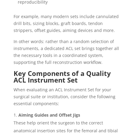
reproducibility
For example, many modern sets include cannulated
drill bits, sizing blocks, graft boards, tendon
strippers, offset guides, aiming devices and more.
In other words: rather than a random selection of
instruments, a dedicated ACL set brings together all
the necessary tools in a coordinated system,
supporting the full reconstruction workflow.
Key Components of a Quality
ACL Instrument Set
When evaluating an ACL Instrument Set for your
surgical suite or institution, consider the following
essential components:
Aiming Guides and Offset Jigs
These help orient the surgeon to the correct
anatomical insertion sites for the femoral and tibial