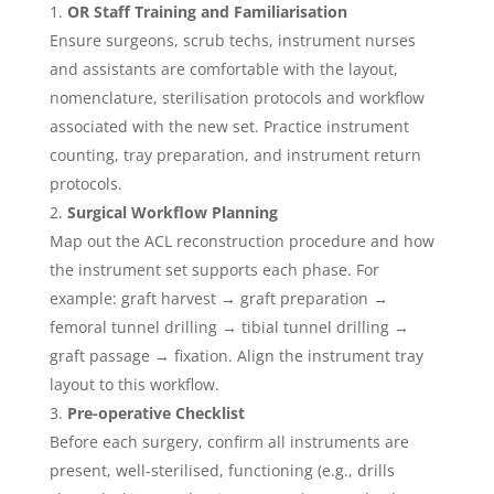
OR Staff Training and Familiarisation
Ensure surgeons, scrub techs, instrument nurses
and assistants are comfortable with the layout,
nomenclature, sterilisation protocols and workflow
associated with the new set. Practice instrument
counting, tray preparation, and instrument return
protocols.
Surgical Workflow Planning
Map out the ACL reconstruction procedure and how
the instrument set supports each phase. For
example: graft harvest → graft preparation →
femoral tunnel drilling → tibial tunnel drilling →
graft passage → fixation. Align the instrument tray
layout to this workflow.
Pre-operative Checklist
Before each surgery, confirm all instruments are
present, well-sterilised, functioning (e.g., drills