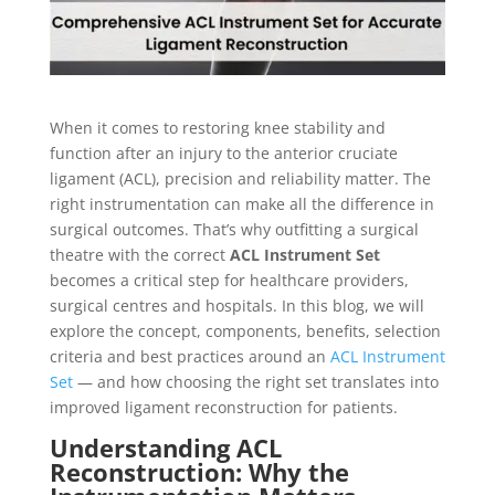
When it comes to restoring knee stability and
function after an injury to the anterior cruciate
ligament (ACL), precision and reliability matter. The
right instrumentation can make all the difference in
surgical outcomes. That’s why outfitting a surgical
theatre with the correct
ACL Instrument Set
becomes a critical step for healthcare providers,
surgical centres and hospitals. In this blog, we will
explore the concept, components, benefits, selection
criteria and best practices around an
ACL Instrument
Set
— and how choosing the right set translates into
improved ligament reconstruction for patients.
Understanding ACL
Reconstruction: Why the