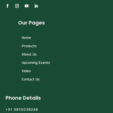
Our Pages
Home
Products
About Us
Upcoming Events
Video
Contact Us
Phone Details
+91 9810038246