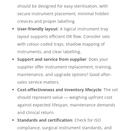
should be designed for easy sterilisation, with
secure instrument placement, minimal hidden
crevices and proper labelling.
User-friendly layout
: A logical instrument tray
layout supports efficient OR flow. Consider sets
with colour-coded trays, shadow mapping of
instruments, and clear labelling.
Support and service from supplier
: Does your
supplier offer instrument replacement, training,
maintenance, and upgrade options? Good after-
sales service matters.
Cost-effectiveness and inventory lifecycle
: The set
should represent value — weighing upfront cost
against expected lifespan, maintenance demands
and clinical return.
Standards and certification
: Check for ISO
compliance, surgical instrument standards, and