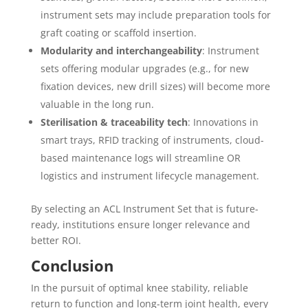
instrument sets may include preparation tools for
graft coating or scaffold insertion.
Modularity and interchangeability
: Instrument
sets offering modular upgrades (e.g., for new
fixation devices, new drill sizes) will become more
valuable in the long run.
Sterilisation & traceability tech
: Innovations in
smart trays, RFID tracking of instruments, cloud-
based maintenance logs will streamline OR
logistics and instrument lifecycle management.
By selecting an ACL Instrument Set that is future-
ready, institutions ensure longer relevance and
better ROI.
Conclusion
In the pursuit of optimal knee stability, reliable
return to function and long-term joint health, every