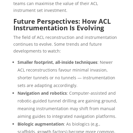
teams can maximise the value of their ACL
instrument set investment.
Future Perspectives: How ACL
Instrumentation Is Evolving
The field of ACL reconstruction and instrumentation
continues to evolve. Some trends and future
developments to watch:
Smaller footprint, all-inside techniques
: Newer
ACL reconstructions favour minimal invasion,
shorter tunnels or no tunnels — instrumentation
sets are adapting accordingly.
Navigation and robotics
: Computer-assisted and
robotic‐guided tunnel drilling are gaining ground,
meaning instrumentation may shift from manual
aiming guides to integrated navigation platforms.
Biologic augmentation
: As biologics (e.g.,
scaffolds, growth factors) become more common,