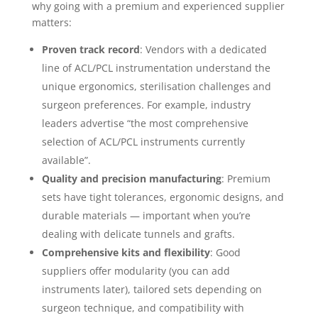
why going with a premium and experienced supplier
matters:
Proven track record
: Vendors with a dedicated
line of ACL/PCL instrumentation understand the
unique ergonomics, sterilisation challenges and
surgeon preferences. For example, industry
leaders advertise “the most comprehensive
selection of ACL/PCL instruments currently
available”.
Quality and precision manufacturing
: Premium
sets have tight tolerances, ergonomic designs, and
durable materials — important when you’re
dealing with delicate tunnels and grafts.
Comprehensive kits and flexibility
: Good
suppliers offer modularity (you can add
instruments later), tailored sets depending on
surgeon technique, and compatibility with