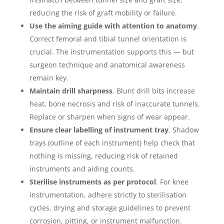
reducing the risk of graft mobility or failure.
Use the aiming guide with attention to anatomy
.
Correct femoral and tibial tunnel orientation is
crucial. The instrumentation supports this — but
surgeon technique and anatomical awareness
remain key.
Maintain drill sharpness
. Blunt drill bits increase
heat, bone necrosis and risk of inaccurate tunnels.
Replace or sharpen when signs of wear appear.
Ensure clear labelling of instrument tray
. Shadow
trays (outline of each instrument) help check that
nothing is missing, reducing risk of retained
instruments and aiding counts.
Sterilise instruments as per protocol
. For knee
instrumentation, adhere strictly to sterilisation
cycles, drying and storage guidelines to prevent
corrosion, pitting, or instrument malfunction.