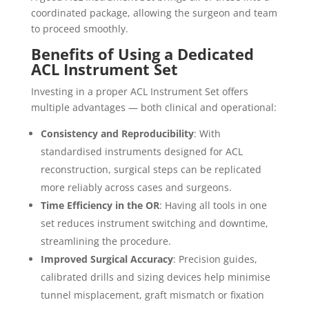
coordinated package, allowing the surgeon and team
to proceed smoothly.
Benefits of Using a Dedicated
ACL Instrument Set
Investing in a proper ACL Instrument Set offers
multiple advantages — both clinical and operational:
Consistency and Reproducibility
: With
standardised instruments designed for ACL
reconstruction, surgical steps can be replicated
more reliably across cases and surgeons.
Time Efficiency in the OR
: Having all tools in one
set reduces instrument switching and downtime,
streamlining the procedure.
Improved Surgical Accuracy
: Precision guides,
calibrated drills and sizing devices help minimise
tunnel misplacement, graft mismatch or fixation