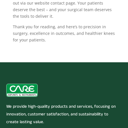
out via our website contact page. Your patients
deserve the best – and your surgical team deserves
the tools to deliver it.
Thank you for reading, and here’s to precision in
surgery, excellence in outcomes, and healthier knees
for your patients.
We provide high-quality products and services, focusing on
innovation, customer satisfaction, and sustainability to
create lasting value.