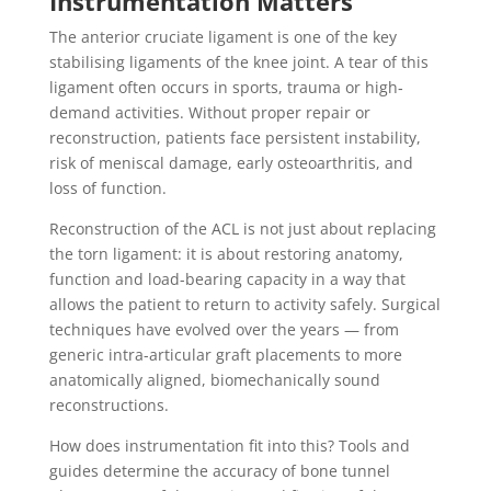
Instrumentation Matters
The anterior cruciate ligament is one of the key
stabilising ligaments of the knee joint. A tear of this
ligament often occurs in sports, trauma or high‐
demand activities. Without proper repair or
reconstruction, patients face persistent instability,
risk of meniscal damage, early osteoarthritis, and
loss of function.
Reconstruction of the ACL is not just about replacing
the torn ligament: it is about restoring anatomy,
function and load-bearing capacity in a way that
allows the patient to return to activity safely. Surgical
techniques have evolved over the years — from
generic intra-articular graft placements to more
anatomically aligned, biomechanically sound
reconstructions.
How does instrumentation fit into this? Tools and
guides determine the accuracy of bone tunnel