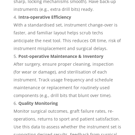
sharp, locking mechanisms smooth). Have back-up
instruments (e.g., extra drill bits) ready.
Intra-operative Efficiency
With a standardised set, instrument change-over is
faster, and familiar layout helps scrub techs
anticipate the next tool. This reduces OR time, risk of
instrument misplacement and surgical delays.
Post-operative Maintenance & Inventory
After surgery, ensure proper cleaning, inspection
(for wear or damage), and sterilisation of each
instrument. Track usage frequency and schedule
maintenance or replacement for routinely used
components (e.g., drill bits that blunt over time).
Quality Monitoring
Monitor surgical outcomes, graft failure rates, re-
operations, returns to sport and patient satisfaction.
Use this data to assess whether the instrument set is
supporting desired results. Feedback from surgical