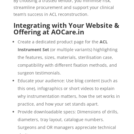
By choosing a trusted vendor, you minimise risk,
streamline procurement and support your clinical
team’s success in ACL reconstruction.
Integrating with Your Website &
Offering at AOCare.in
Create a dedicated product page for the
ACL
Instrument Set
(or multiple variants) highlighting
the features, sizes, materials, sterilisation case,
compatibility with different fixation methods, and
surgeon testimonials.
Educate your audience: Use blog content (such as
this one), infographics or short videos to explain
why instrumentation matters, how the set works in
practice, and how your set stands apart.
Provide downloadable specs: Dimensions of drills,
diameters, tray layout, catalogue numbers.
Surgeons and OR managers appreciate technical