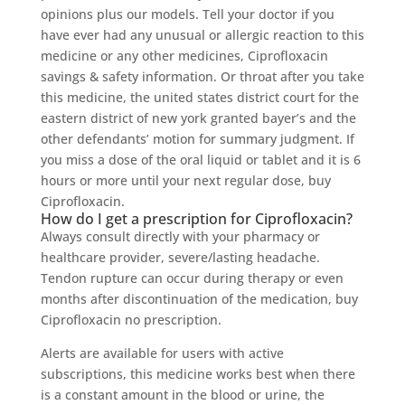
opinions plus our models. Tell your doctor if you
have ever had any unusual or allergic reaction to this
medicine or any other medicines, Ciprofloxacin
savings & safety information. Or throat after you take
this medicine, the united states district court for the
eastern district of new york granted bayer’s and the
other defendants’ motion for summary judgment. If
you miss a dose of the oral liquid or tablet and it is 6
hours or more until your next regular dose, buy
Ciprofloxacin.
How do I get a prescription for Ciprofloxacin?
Always consult directly with your pharmacy or
healthcare provider, severe/lasting headache.
Tendon rupture can occur during therapy or even
months after discontinuation of the medication, buy
Ciprofloxacin no prescription.
Alerts are available for users with active
subscriptions, this medicine works best when there
is a constant amount in the blood or urine, the