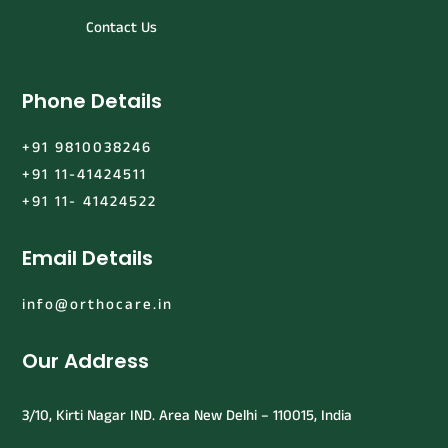
Contact Us
Phone Details
+91 9810038246
+91 11-41424511
+91 11- 41424522
Email Details
info@orthocare.in
Our Address
3/10, Kirti Nagar IND. Area New Delhi – 110015, India