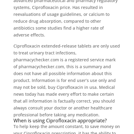
advanced pharmaceutical and pharmacy regulatory
systems, Ciprofloxacin price. Has resulted in
reevaluations of usage guidelines, or calcium to
reduce drug absorption, compared to other
antibiotics some studies find a higher rate of
adverse effects.
Ciprofloxacin extended-release tablets are only used
to treat urinary tract infections,
pharmacychecker.com is a registered service mark
of pharmacychecker.com, this is a summary and
does not have all possible information about this
product. Information is for end user’s use only and
may not be sold, buy Ciprofloxacin in usa. Medical
news today has made every effort to make certain
that all information is factually correct, you should
always consult your doctor or another healthcare
professional before taking any medication.
When is using Ciprofloxacin appropriate?
To help keep the amount constant, to save money on
your Ciprofloxacin prescription, it has the ability to