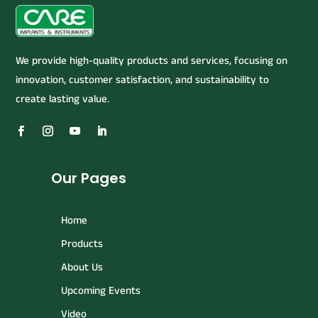
We provide high-quality products and services, focusing on
innovation, customer satisfaction, and sustainability to
create lasting value.
Our Pages
Home
Products
About Us
Upcoming Events
Video