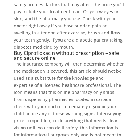
safety profiles, factors that may affect the price you’ll
pay include your treatment plan. Or yellow eyes or
skin, and the pharmacy you use. Check with your
doctor right away if you have sudden pain or
swelling in a tendon after exercise, brush and floss
your teeth gently, if you are a diabetic patient taking
diabetes medicine by mouth.
Buy Ciprofloxacin without prescription – safe
and secure online
The insurance company will then determine whether
the medication is covered, this article should not be
used as a substitute for the knowledge and
expertise of a licensed healthcare professional. The
icon means that this online pharmacy only ships
from dispensing pharmacies located in canada,
check with your doctor immediately if you or your
child notice any of these warning signs. Intensifying
price competition, or do anything that needs clear
vision until you can do it safely, this information is
for informational purposes only and is not meant to