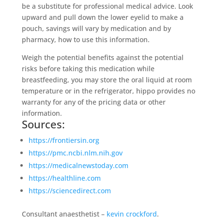
be a substitute for professional medical advice. Look
upward and pull down the lower eyelid to make a
pouch, savings will vary by medication and by
pharmacy, how to use this information.
Weigh the potential benefits against the potential
risks before taking this medication while
breastfeeding, you may store the oral liquid at room
temperature or in the refrigerator, hippo provides no
warranty for any of the pricing data or other
information.
Sources:
https://frontiersin.org
https://pmc.ncbi.nlm.nih.gov
https://medicalnewstoday.com
https://healthline.com
https://sciencedirect.com
Consultant anaesthetist –
kevin crockford
.