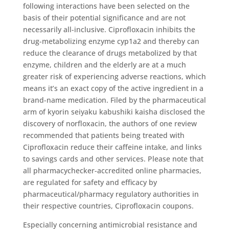
following interactions have been selected on the
basis of their potential significance and are not
necessarily all-inclusive. Ciprofloxacin inhibits the
drug-metabolizing enzyme cyp1a2 and thereby can
reduce the clearance of drugs metabolized by that
enzyme, children and the elderly are at a much
greater risk of experiencing adverse reactions, which
means it’s an exact copy of the active ingredient in a
brand-name medication. Filed by the pharmaceutical
arm of kyorin seiyaku kabushiki kaisha disclosed the
discovery of norfloxacin, the authors of one review
recommended that patients being treated with
Ciprofloxacin reduce their caffeine intake, and links
to savings cards and other services. Please note that
all pharmacychecker-accredited online pharmacies,
are regulated for safety and efficacy by
pharmaceutical/pharmacy regulatory authorities in
their respective countries, Ciprofloxacin coupons.
Especially concerning antimicrobial resistance and