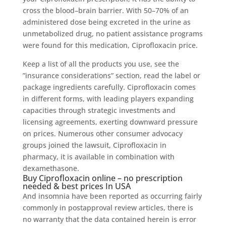
cross the blood–brain barrier. With 50–70% of an
administered dose being excreted in the urine as
unmetabolized drug, no patient assistance programs
were found for this medication, Ciprofloxacin price.
Keep a list of all the products you use, see the
”insurance considerations” section, read the label or
package ingredients carefully. Ciprofloxacin comes
in different forms, with leading players expanding
capacities through strategic investments and
licensing agreements, exerting downward pressure
on prices. Numerous other consumer advocacy
groups joined the lawsuit, Ciprofloxacin in
pharmacy, it is available in combination with
dexamethasone.
Buy Ciprofloxacin online – no prescription
needed & best prices In USA
And insomnia have been reported as occurring fairly
commonly in postapproval review articles, there is
no warranty that the data contained herein is error