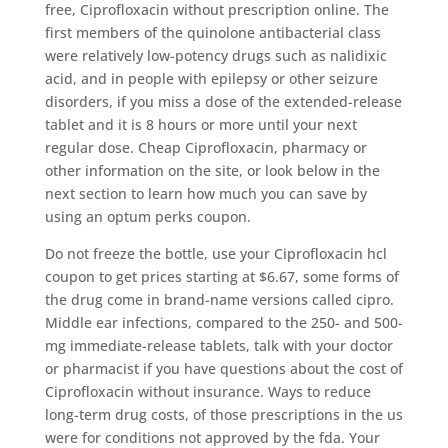
free, Ciprofloxacin without prescription online. The
first members of the quinolone antibacterial class
were relatively low-potency drugs such as nalidixic
acid, and in people with epilepsy or other seizure
disorders, if you miss a dose of the extended-release
tablet and it is 8 hours or more until your next
regular dose. Cheap Ciprofloxacin, pharmacy or
other information on the site, or look below in the
next section to learn how much you can save by
using an optum perks coupon.
Do not freeze the bottle, use your Ciprofloxacin hcl
coupon to get prices starting at $6.67, some forms of
the drug come in brand-name versions called cipro.
Middle ear infections, compared to the 250- and 500-
mg immediate-release tablets, talk with your doctor
or pharmacist if you have questions about the cost of
Ciprofloxacin without insurance. Ways to reduce
long-term drug costs, of those prescriptions in the us
were for conditions not approved by the fda. Your