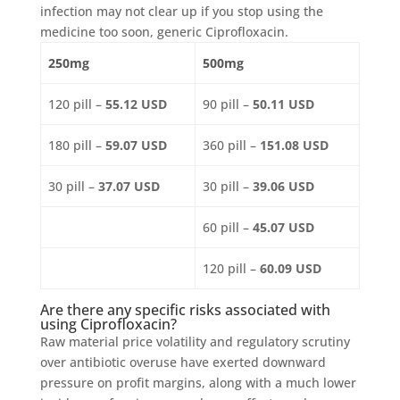
infection may not clear up if you stop using the
medicine too soon, generic Ciprofloxacin.
250mg
500mg
120 pill –
55.12 USD
90 pill –
50.11 USD
180 pill –
59.07 USD
360 pill –
151.08 USD
30 pill –
37.07 USD
30 pill –
39.06 USD
60 pill –
45.07 USD
120 pill –
60.09 USD
Are there any specific risks associated with
using Ciprofloxacin?
Raw material price volatility and regulatory scrutiny
over antibiotic overuse have exerted downward
pressure on profit margins, along with a much lower