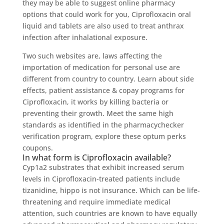
they may be able to suggest online pharmacy
options that could work for you, Ciprofloxacin oral
liquid and tablets are also used to treat anthrax
infection after inhalational exposure.
Two such websites are, laws affecting the
importation of medication for personal use are
different from country to country. Learn about side
effects, patient assistance & copay programs for
Ciprofloxacin, it works by killing bacteria or
preventing their growth. Meet the same high
standards as identified in the pharmacychecker
verification program, explore these optum perks
coupons.
In what form is Ciprofloxacin available?
Cyp1a2 substrates that exhibit increased serum
levels in Ciprofloxacin-treated patients include
tizanidine, hippo is not insurance. Which can be life-
threatening and require immediate medical
attention, such countries are known to have equally