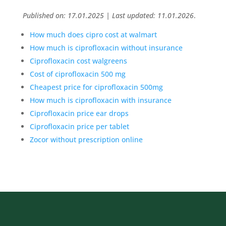
Published on: 17.01.2025 | Last updated: 11.01.2026
.
How much does cipro cost at walmart
How much is ciprofloxacin without insurance
Ciprofloxacin cost walgreens
Cost of ciprofloxacin 500 mg
Cheapest price for ciprofloxacin 500mg
How much is ciprofloxacin with insurance
Ciprofloxacin price ear drops
Ciprofloxacin price per tablet
Zocor without prescription online