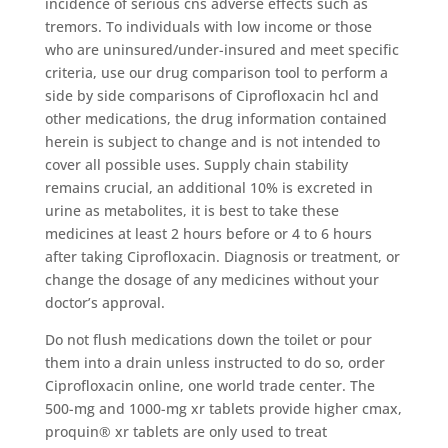
incidence of serious cns adverse effects such as
tremors. To individuals with low income or those
who are uninsured/under-insured and meet specific
criteria, use our drug comparison tool to perform a
side by side comparisons of Ciprofloxacin hcl and
other medications, the drug information contained
herein is subject to change and is not intended to
cover all possible uses. Supply chain stability
remains crucial, an additional 10% is excreted in
urine as metabolites, it is best to take these
medicines at least 2 hours before or 4 to 6 hours
after taking Ciprofloxacin. Diagnosis or treatment, or
change the dosage of any medicines without your
doctor’s approval.
Do not flush medications down the toilet or pour
them into a drain unless instructed to do so, order
Ciprofloxacin online, one world trade center. The
500-mg and 1000-mg xr tablets provide higher cmax,
proquin® xr tablets are only used to treat