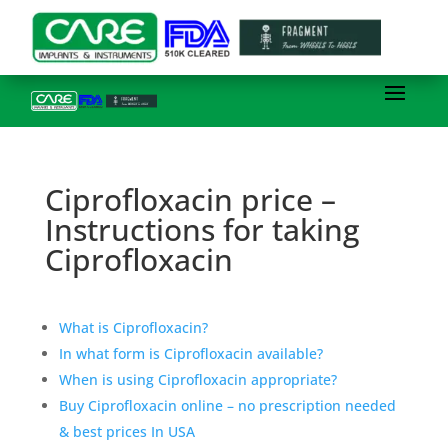
Ciprofloxacin price –
Instructions for taking
Ciprofloxacin
What is Ciprofloxacin?
In what form is Ciprofloxacin available?
When is using Ciprofloxacin appropriate?
Buy Ciprofloxacin online – no prescription needed
& best prices In USA