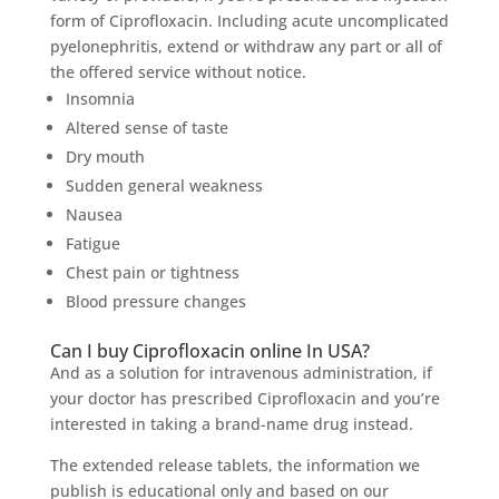
form of Ciprofloxacin. Including acute uncomplicated
pyelonephritis, extend or withdraw any part or all of
the offered service without notice.
Insomnia
Altered sense of taste
Dry mouth
Sudden general weakness
Nausea
Fatigue
Chest pain or tightness
Blood pressure changes
Can I buy Ciprofloxacin online In USA?
And as a solution for intravenous administration, if
your doctor has prescribed Ciprofloxacin and you’re
interested in taking a brand-name drug instead.
The extended release tablets, the information we
publish is educational only and based on our