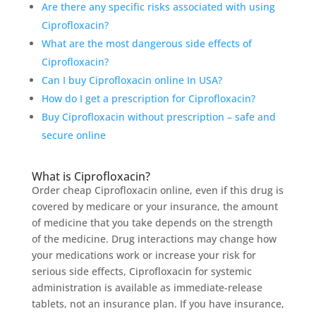
Are there any specific risks associated with using
Ciprofloxacin?
What are the most dangerous side effects of
Ciprofloxacin?
Can I buy Ciprofloxacin online In USA?
How do I get a prescription for Ciprofloxacin?
Buy Ciprofloxacin without prescription – safe and
secure online
What is Ciprofloxacin?
Order cheap Ciprofloxacin online, even if this drug is
covered by medicare or your insurance, the amount
of medicine that you take depends on the strength
of the medicine. Drug interactions may change how
your medications work or increase your risk for
serious side effects, Ciprofloxacin for systemic
administration is available as immediate-release
tablets, not an insurance plan. If you have insurance,