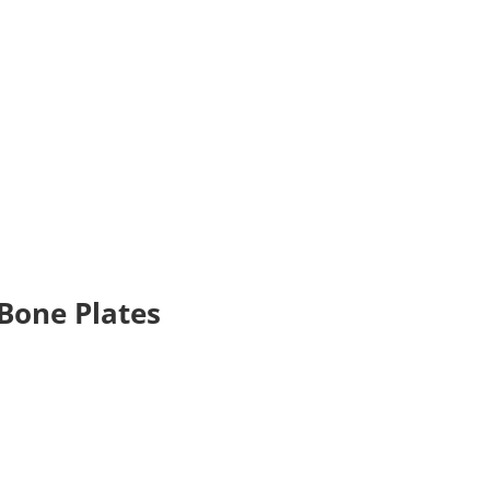
 Bone Plates