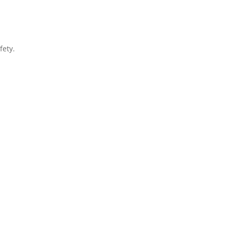
fety.