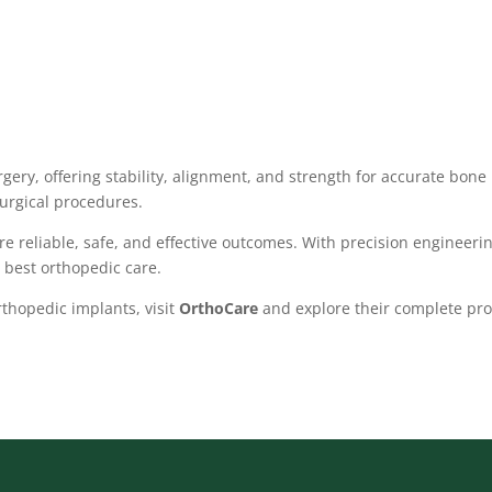
rgery, offering stability, alignment, and strength for accurate bone 
urgical procedures.
e reliable, safe, and effective outcomes. With precision engineerin
 best orthopedic care.
thopedic implants, visit
OrthoCare
and explore their complete pro