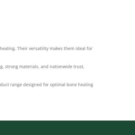
healing. Their versatility makes them ideal for
g, strong materials, and nationwide trust,
duct range designed for optimal bone healing