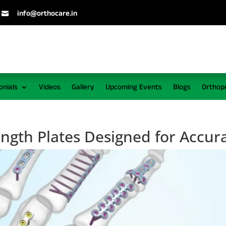
info@orthocare.in

onials
Videos
Gallery
Upcoming Events
Blogs
Orthop
ength Plates Designed for Accur