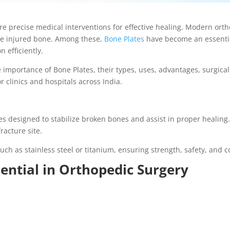
ire precise medical interventions for effective healing. Modern ort
the injured bone. Among these,
Bone Plates
have become an essential
 efficiently.
e importance of Bone Plates, their types, uses, advantages, surgica
r clinics and hospitals across India.
tes designed to stabilize broken bones and assist in proper healin
racture site.
h as stainless steel or titanium, ensuring strength, safety, and c
ential in Orthopedic Surgery