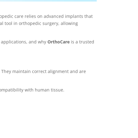
hopedic care relies on advanced implants that
 tool in orthopedic surgery, allowing
l applications, and why
OrthoCare
is a trusted
g. They maintain correct alignment and are
ompatibility with human tissue.