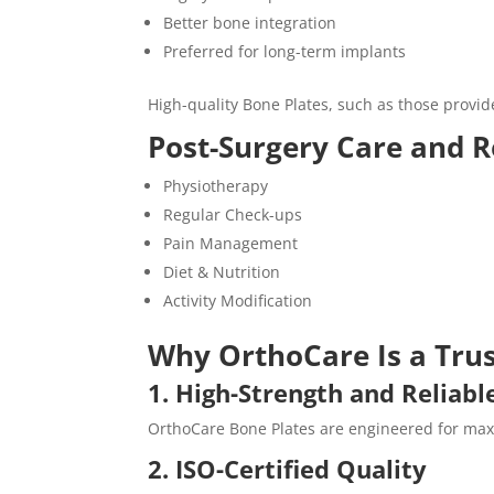
Better bone integration
Preferred for long-term implants
High-quality Bone Plates, such as those provi
Post-Surgery Care and R
Physiotherapy
Regular Check-ups
Pain Management
Diet & Nutrition
Activity Modification
Why OrthoCare Is a Trus
1. High-Strength and Reliabl
OrthoCare Bone Plates are engineered for maxi
2. ISO-Certified Quality