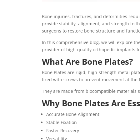
Bone injuries, fractures, and deformities requ
provide stability, alignment, and strength to 
surgeons to restore bone structure and function
In this comprehensive blog, we will explore th
provider of high-quality orthopedic implants fo
What Are Bone Plates?
Bone Plates are rigid, high-strength metal pla
fixed with screws to prevent movement at the f
They are made from biocompatible materials suc
Why Bone Plates Are Ess
Accurate Bone Alignment
Stable Fixation
Faster Recovery
Versatility