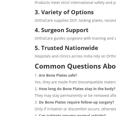
Products meet strict international safety and
3. Variety of Options
OrthoCare supplies DCP, locking plates, reconst
4. Surgeon Support
OrthoCare guides surgeons with training and 
5. Trusted Nationwide
Hospitals and clinics across India rely on Orth
Common Questions Abou
Are Bone Plates safe?
Yes, they are made from biocompatible material
How long do Bone Plates stay in the body?
They may stay permanently or be removed afte
Do Bone Plates require follow-up surgery?
Only if irritation or discomfort occurs; otherwi
Can patients resume normal activity?