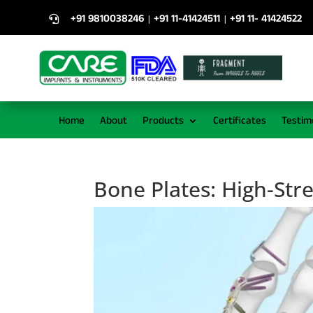
+91 9810038246
+91 11-41424511
+91 11- 41424522
|
|

Home
About
Products
Certificates
Testim
Bone Plates: High-Str