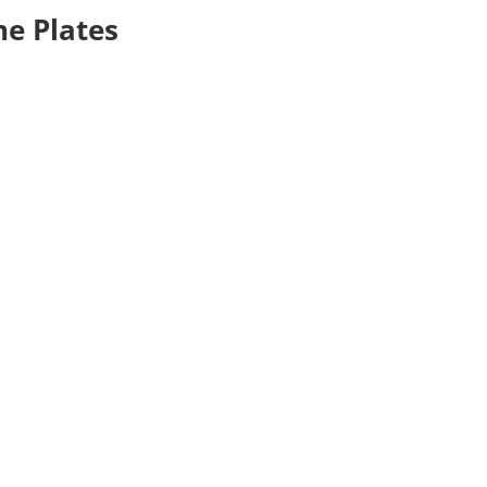
ne Plates