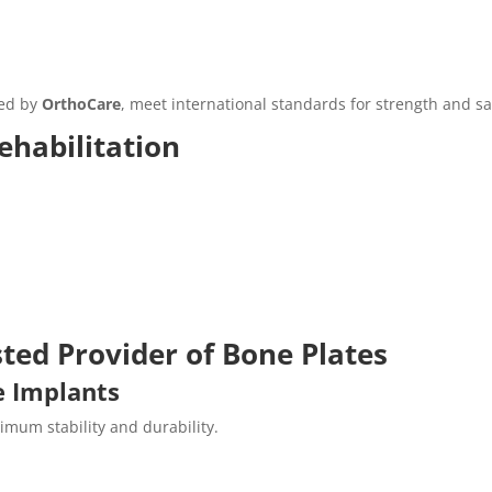
ded by
OrthoCare
, meet international standards for strength and sa
ehabilitation
ted Provider of Bone Plates
e Implants
mum stability and durability.