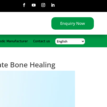
Enquiry Now
edic Manufacturer
Contact us
ate Bone Healing