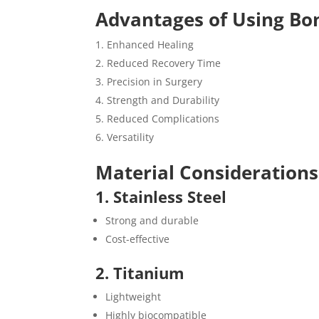
Advantages of Using Bo
Enhanced Healing
Reduced Recovery Time
Precision in Surgery
Strength and Durability
Reduced Complications
Versatility
Material Considerations
1. Stainless Steel
Strong and durable
Cost-effective
2. Titanium
Lightweight
Highly biocompatible