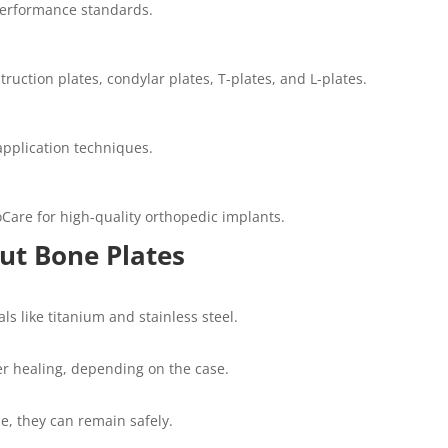
 performance standards.
ruction plates, condylar plates, T-plates, and L-plates.
application techniques.
oCare for high-quality orthopedic implants.
t Bone Plates
s like titanium and stainless steel.
r healing, depending on the case.
se, they can remain safely.