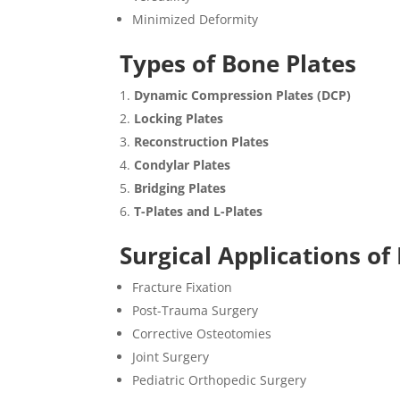
Minimized Deformity
Types of Bone Plates
Dynamic Compression Plates (DCP)
Locking Plates
Reconstruction Plates
Condylar Plates
Bridging Plates
T-Plates and L-Plates
Surgical Applications of
Fracture Fixation
Post-Trauma Surgery
Corrective Osteotomies
Joint Surgery
Pediatric Orthopedic Surgery