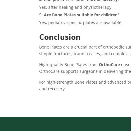
Yes, after healing and physiotherapy.
Are Bone Plates suitable for children?
Yes, pediatric-specific plates are available.
Conclusion
Bone Plates are a crucial part of orthopedic su
simple fractures, trauma cases, and complex s
High-quality Bone Plates from
OrthoCare
ensur
OrthoCare supports surgeons in delivering the
For high-strength Bone Plates and advanced or
and recovery.