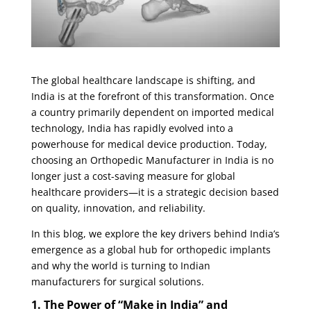
The global healthcare landscape is shifting, and
India is at the forefront of this transformation. Once
a country primarily dependent on imported medical
technology, India has rapidly evolved into a
powerhouse for medical device production. Today,
choosing an
Orthopedic Manufacturer in India
is no
longer just a cost-saving measure for global
healthcare providers—it is a strategic decision based
on quality, innovation, and reliability.
In this blog, we explore the key drivers behind India’s
emergence as a global hub for orthopedic implants
and why the world is turning to Indian
manufacturers for surgical solutions.
1. The Power of “Make in India” and