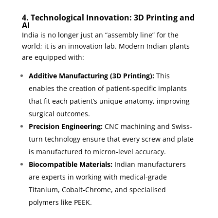
4. Technological Innovation: 3D Printing and
AI
India is no longer just an “assembly line” for the
world; it is an innovation lab. Modern Indian plants
are equipped with:
Additive Manufacturing (3D Printing):
This
enables the creation of patient-specific implants
that fit each patient’s unique anatomy, improving
surgical outcomes.
Precision Engineering:
CNC machining and Swiss-
turn technology ensure that every screw and plate
is manufactured to micron-level accuracy.
Biocompatible Materials:
Indian manufacturers
are experts in working with medical-grade
Titanium, Cobalt-Chrome, and specialised
polymers like PEEK.