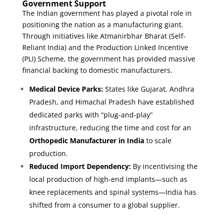
Government Support
The Indian government has played a pivotal role in
positioning the nation as a manufacturing giant.
Through initiatives like Atmanirbhar Bharat (Self-
Reliant India) and the Production Linked Incentive
(PLI) Scheme, the government has provided massive
financial backing to domestic manufacturers.
Medical Device Parks:
States like Gujarat, Andhra
Pradesh, and Himachal Pradesh have established
dedicated parks with “plug-and-play”
infrastructure, reducing the time and cost for an
Orthopedic Manufacturer in India
to scale
production.
Reduced Import Dependency:
By incentivising the
local production of high-end implants—such as
knee replacements and spinal systems—India has
shifted from a consumer to a global supplier.