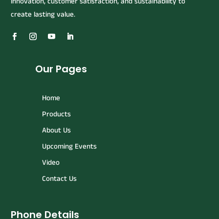
innovation, customer satisfaction, and sustainability to
create lasting value.
Our Pages
Home
Products
About Us
Upcoming Events
Video
Contact Us
Phone Details