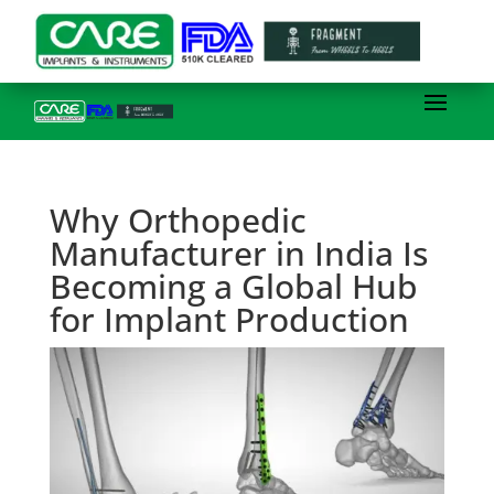
Why Orthopedic
Manufacturer in India Is
Becoming a Global Hub
for Implant Production