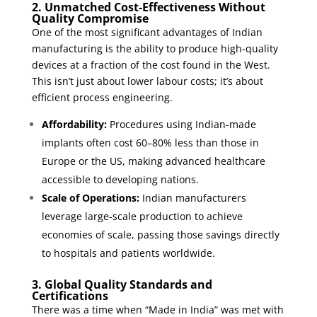
2. Unmatched Cost-Effectiveness Without
Quality Compromise
One of the most significant advantages of Indian
manufacturing is the ability to produce high-quality
devices at a fraction of the cost found in the West.
This isn’t just about lower labour costs; it’s about
efficient process engineering.
Affordability:
Procedures using Indian-made
implants often cost 60–80% less than those in
Europe or the US, making advanced healthcare
accessible to developing nations.
Scale of Operations:
Indian manufacturers
leverage large-scale production to achieve
economies of scale, passing those savings directly
to hospitals and patients worldwide.
3. Global Quality Standards and
Certifications
There was a time when “Made in India” was met with