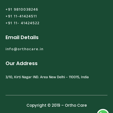
+91 9810038246
+91 11-41424511
+91 11- 41424522
Email Details
info@orthocare.in
Our Address
3/10, Kirti Nagar IND. Area New Delhi – 110015, India
Copyright © 2019 – Ortho Care