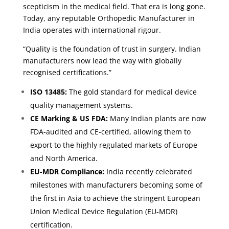
scepticism in the medical field. That era is long gone.
Today, any reputable Orthopedic Manufacturer in
India operates with international rigour.
“Quality is the foundation of trust in surgery. Indian
manufacturers now lead the way with globally
recognised certifications.”
ISO 13485:
The gold standard for medical device
quality management systems.
CE Marking & US FDA:
Many Indian plants are now
FDA-audited and CE-certified, allowing them to
export to the highly regulated markets of Europe
and North America.
EU-MDR Compliance:
India recently celebrated
milestones with manufacturers becoming some of
the first in Asia to achieve the stringent European
Union Medical Device Regulation (EU-MDR)
certification.