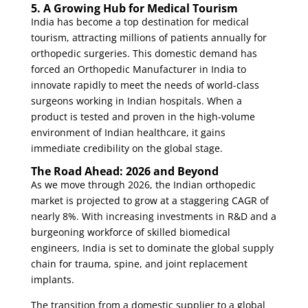
5. A Growing Hub for Medical Tourism
India has become a top destination for medical
tourism, attracting millions of patients annually for
orthopedic surgeries. This domestic demand has
forced an
Orthopedic Manufacturer in India
to
innovate rapidly to meet the needs of world-class
surgeons working in Indian hospitals. When a
product is tested and proven in the high-volume
environment of Indian healthcare, it gains
immediate credibility on the global stage.
The Road Ahead: 2026 and Beyond
As we move through 2026, the Indian orthopedic
market is projected to grow at a staggering CAGR of
nearly 8%. With increasing investments in R&D and a
burgeoning workforce of skilled biomedical
engineers, India is set to dominate the global supply
chain for trauma, spine, and joint replacement
implants.
The transition from a domestic supplier to a global