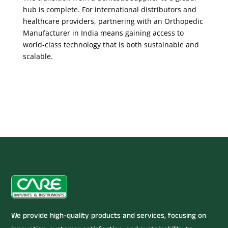
hub is complete. For international distributors and
healthcare providers, partnering with an Orthopedic
Manufacturer in India means gaining access to
world-class technology that is both sustainable and
scalable.
We provide high-quality products and services, focusing on