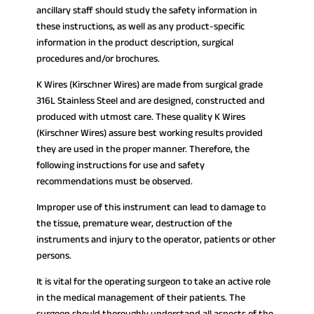
ancillary staff should study the safety information in
these instructions, as well as any product-specific
information in the product description, surgical
procedures and/or brochures.
K Wires (Kirschner Wires) are made from surgical grade
316L Stainless Steel and are designed, constructed and
produced with utmost care. These quality K Wires
(Kirschner Wires) assure best working results provided
they are used in the proper manner. Therefore, the
following instructions for use and safety
recommendations must be observed.
Improper use of this instrument can lead to damage to
the tissue, premature wear, destruction of the
instruments and injury to the operator, patients or other
persons.
It is vital for the operating surgeon to take an active role
in the medical management of their patients. The
surgeon should thoroughly understand all aspects of the