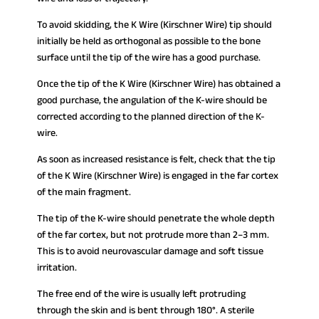
To avoid skidding, the K Wire (Kirschner Wire) tip should
initially be held as orthogonal as possible to the bone
surface until the tip of the wire has a good purchase.
Once the tip of the K Wire (Kirschner Wire) has obtained a
good purchase, the angulation of the K-wire should be
corrected according to the planned direction of the K-
wire.
As soon as increased resistance is felt, check that the tip
of the K Wire (Kirschner Wire) is engaged in the far cortex
of the main fragment.
The tip of the K-wire should penetrate the whole depth
of the far cortex, but not protrude more than 2–3 mm.
This is to avoid neurovascular damage and soft tissue
irritation.
The free end of the wire is usually left protruding
through the skin and is bent through 180°. A sterile