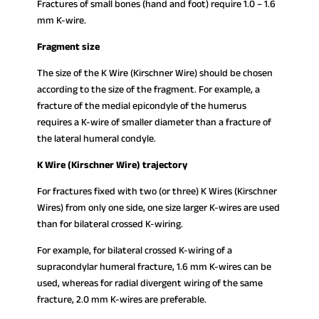
Fractures of small bones (hand and foot) require 1.0 – 1.6
mm K-wire.
Fragment size
The size of the K Wire (Kirschner Wire) should be chosen
according to the size of the fragment. For example, a
fracture of the medial epicondyle of the humerus
requires a K-wire of smaller diameter than a fracture of
the lateral humeral condyle.
K Wire (Kirschner Wire) trajectory
For fractures fixed with two (or three) K Wires (Kirschner
Wires) from only one side, one size larger K-wires are used
than for bilateral crossed K-wiring.
For example, for bilateral crossed K-wiring of a
supracondylar humeral fracture, 1.6 mm K-wires can be
used, whereas for radial divergent wiring of the same
fracture, 2.0 mm K-wires are preferable.