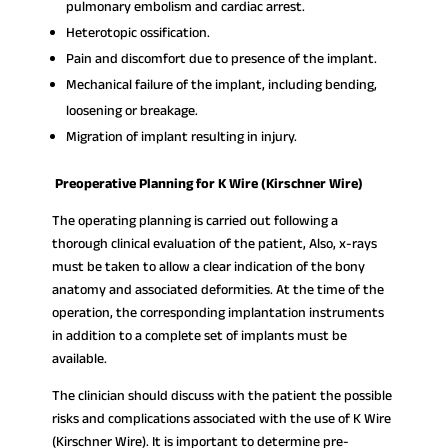
pulmonary embolism and cardiac arrest.
Heterotopic ossification.
Pain and discomfort due to presence of the implant.
Mechanical failure of the implant, including bending,
loosening or breakage.
Migration of implant resulting in injury.
Preoperative Planning for K Wire (Kirschner Wire)
The operating planning is carried out following a
thorough clinical evaluation of the patient, Also, x-rays
must be taken to allow a clear indication of the bony
anatomy and associated deformities. At the time of the
operation, the corresponding implantation instruments
in addition to a complete set of implants must be
available.
The clinician should discuss with the patient the possible
risks and complications associated with the use of K Wire
(Kirschner Wire). It is important to determine pre-