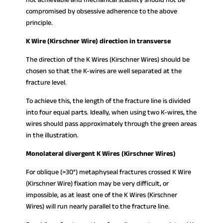
compromised by obsessive adherence to the above
principle.
K Wire (Kirschner Wire) direction in transverse
The direction of the K Wires (Kirschner Wires) should be
chosen so that the K-wires are well separated at the
fracture level.
To achieve this, the length of the fracture line is divided
into four equal parts. Ideally, when using two K-wires, the
wires should pass approximately through the green areas
in the illustration.
Monolateral divergent K Wires (Kirschner Wires)
For oblique (>30°) metaphyseal fractures crossed K Wire
(Kirschner Wire) fixation may be very difficult, or
impossible, as at least one of the K Wires (Kirschner
Wires) will run nearly parallel to the fracture line.