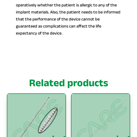
operatively whether the patient is allergic to any of the
implant materials. Also, the patient needs to be informed
that the performance of the device cannot be
guaranteed as complications can affect the life
expectancy of the device.
Related products