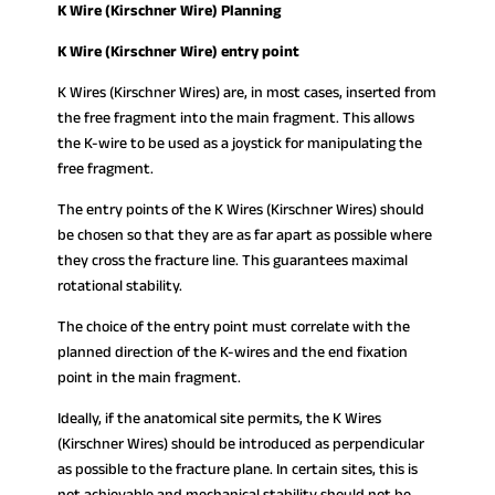
K Wire (Kirschner Wire) Planning
K Wire (Kirschner Wire) entry point
K Wires (Kirschner Wires) are, in most cases, inserted from
the free fragment into the main fragment. This allows
the K-wire to be used as a joystick for manipulating the
free fragment.
The entry points of the K Wires (Kirschner Wires) should
be chosen so that they are as far apart as possible where
they cross the fracture line. This guarantees maximal
rotational stability.
The choice of the entry point must correlate with the
planned direction of the K-wires and the end fixation
point in the main fragment.
Ideally, if the anatomical site permits, the K Wires
(Kirschner Wires) should be introduced as perpendicular
as possible to the fracture plane. In certain sites, this is
not achievable and mechanical stability should not be