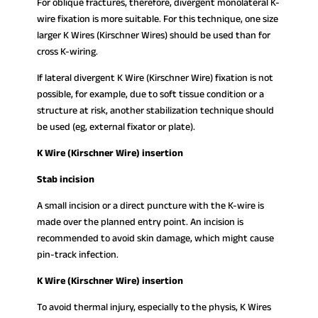
For oblique fractures, therefore, divergent monolateral K-
wire fixation is more suitable. For this technique, one size
larger K Wires (Kirschner Wires) should be used than for
cross K-wiring.
If lateral divergent K Wire (Kirschner Wire) fixation is not
possible, for example, due to soft tissue condition or a
structure at risk, another stabilization technique should
be used (eg, external fixator or plate).
K Wire (Kirschner Wire) insertion
Stab incision
A small incision or a direct puncture with the K-wire is
made over the planned entry point. An incision is
recommended to avoid skin damage, which might cause
pin-track infection.
K Wire (Kirschner Wire) insertion
To avoid thermal injury, especially to the physis, K Wires