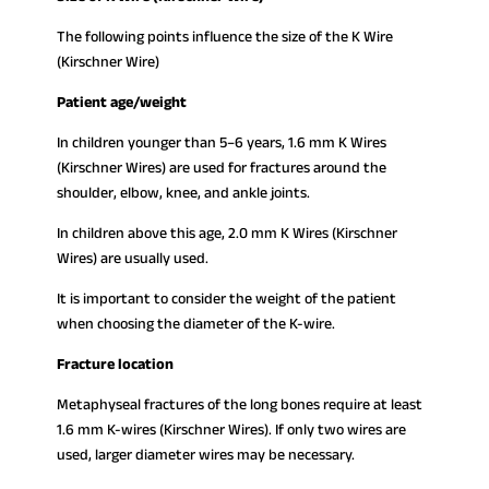
The following points influence the size of the K Wire
(Kirschner Wire)
Patient age/weight
In children younger than 5–6 years, 1.6 mm K Wires
(Kirschner Wires) are used for fractures around the
shoulder, elbow, knee, and ankle joints.
In children above this age, 2.0 mm K Wires (Kirschner
Wires) are usually used.
It is important to consider the weight of the patient
when choosing the diameter of the K-wire.
Fracture location
Metaphyseal fractures of the long bones require at least
1.6 mm K-wires (Kirschner Wires). If only two wires are
used, larger diameter wires may be necessary.