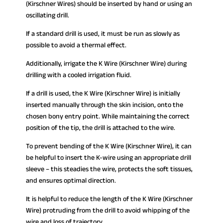
(Kirschner Wires) should be inserted by hand or using an
oscillating drill.
If a standard drill is used, it must be run as slowly as
possible to avoid a thermal effect.
Additionally, irrigate the K Wire (Kirschner Wire) during
drilling with a cooled irrigation fluid.
If a drill is used, the K Wire (Kirschner Wire) is initially
inserted manually through the skin incision, onto the
chosen bony entry point. While maintaining the correct
position of the tip, the drill is attached to the wire.
To prevent bending of the K Wire (Kirschner Wire), it can
be helpful to insert the K-wire using an appropriate drill
sleeve – this steadies the wire, protects the soft tissues,
and ensures optimal direction.
It is helpful to reduce the length of the K Wire (Kirschner
Wire) protruding from the drill to avoid whipping of the
wire and loss of trajectory.