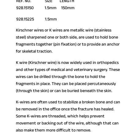
REF. NO. SIZE LENGTH
928.15150 1.5mm 150mm
928.15225 1.5mm
Kirschner wires or K wires are metallic wire (stainless
steel) sharpened one or both side, are used to hold bone
fragments together (pin fixation) or to provide an anchor
for skeletal traction.
K wire (Kirschner wire) is now widely used in orthopedics
and other types of medical and veterinary surgery. These
wires can be drilled through the bone to hold the
fragments in place. They can be placed percutaneously
(through the skin) or can be buried beneath the skin.
K-wires are often used to stabilize a broken bone and can
be removed in the office once the fracture has healed.
Some K-wires are threaded, which helps prevent
movement or backing out of the wire, although that can
also make them more difficult to remove.