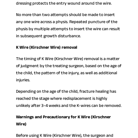
dressing protects the entry wound around the wire.
No more than two attempts should be made to insert
any one wire across a physis. Repeated puncture of the
physis by multiple attempts to insert the wire can result
in subsequent growth disturbance.
K Wire (Kirschner Wire) removal
The timing of K Wire (Kirschner Wire) removal is a matter
of judgment by the treating surgeon, based on the age of
the child, the pattern of the injury, as well as additional
injuries.
Depending on the age of the child, fracture healing has
reached the stage where redisplacement is highly
unlikely after 3–4 weeks and the K-wires can be removed.
Warnings and Precautionary for K Wire (Kirschner
Wire)
Before using K Wire (Kirschner Wire), the surgeon and