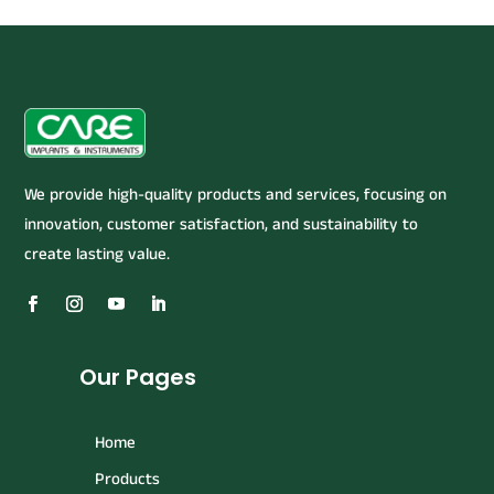
We provide high-quality products and services, focusing on
innovation, customer satisfaction, and sustainability to
create lasting value.
Our Pages
Home
Products