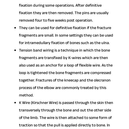
fixation during some operations. After definitive
fixation they are then removed. The pins are usually
removed four to five weeks post operation.
They can be used for definitive fixation if the fracture
fragments are small. In some settings they can be used
for intramedullary fixation of bones such as the ulna.
Tension band wiring is a technique in which the bone
fragments are transfixed by K-wires which are then
also used as an anchor for a loop of flexible wire. As the
loop is tightened the bone fragments are compressed
together. Fractures of the kneecap and the olecranon
process of the elbow are commonly treated by this
method.
K Wire (Kirschner Wire) is passed through the skin then
transversely through the bone and out the other side
of the limb. The wire is then attached to some form of
traction so that the pull is applied directly to bone. In