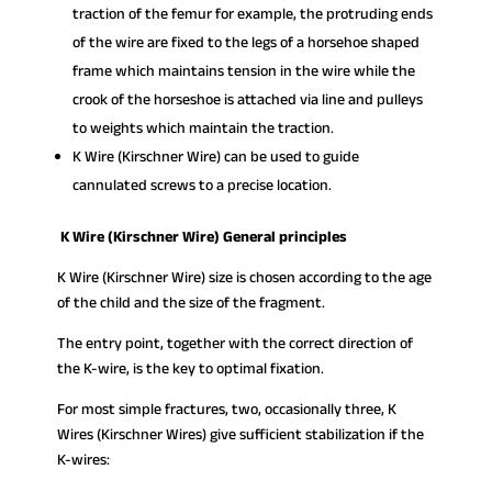
traction of the femur for example, the protruding ends
of the wire are fixed to the legs of a horsehoe shaped
frame which maintains tension in the wire while the
crook of the horseshoe is attached via line and pulleys
to weights which maintain the traction.
K Wire (Kirschner Wire) can be used to guide
cannulated screws to a precise location.
K Wire (Kirschner Wire) General principles
K Wire (Kirschner Wire) size is chosen according to the age
of the child and the size of the fragment.
The entry point, together with the correct direction of
the K-wire, is the key to optimal fixation.
For most simple fractures, two, occasionally three, K
Wires (Kirschner Wires) give sufficient stabilization if the
K-wires: