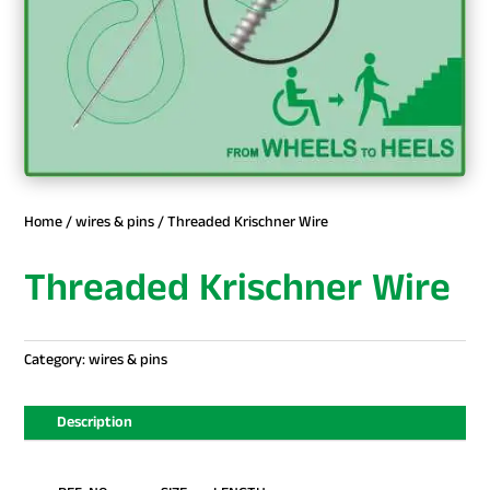
Home
/
wires & pins
/ Threaded Krischner Wire
Threaded Krischner Wire
Category:
wires & pins
Description