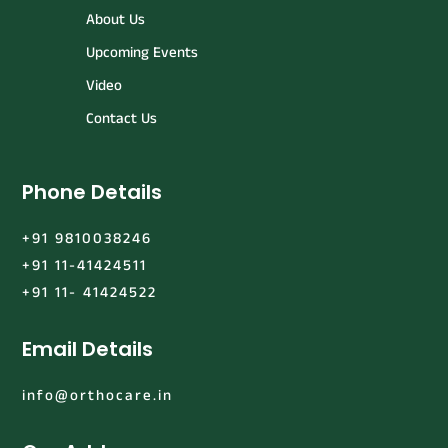
About Us
Upcoming Events
Video
Contact Us
Phone Details
+91 9810038246
+91 11-41424511
+91 11- 41424522
Email Details
info@orthocare.in