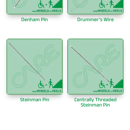
Denham Pin
Drummer’s Wire
Steinman Pin
Centrally Threaded
Steinman Pin