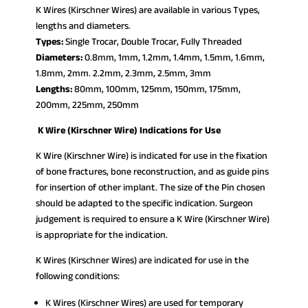
K Wires (Kirschner Wires) are available in various Types,
lengths and diameters.
Types:
Single Trocar, Double Trocar, Fully Threaded
Diameters:
0.8mm, 1mm, 1.2mm, 1.4mm, 1.5mm, 1.6mm,
1.8mm, 2mm. 2.2mm, 2.3mm, 2.5mm, 3mm
Lengths:
80mm, 100mm, 125mm, 150mm, 175mm,
200mm, 225mm, 250mm
K Wire (Kirschner Wire) Indications for Use
K Wire (Kirschner Wire) is indicated for use in the fixation
of bone fractures, bone reconstruction, and as guide pins
for insertion of other implant. The size of the Pin chosen
should be adapted to the specific indication. Surgeon
judgement is required to ensure a K Wire (Kirschner Wire)
is appropriate for the indication.
K Wires (Kirschner Wires) are indicated for use in the
following conditions:
K Wires (Kirschner Wires) are used for temporary