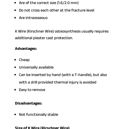
Are of the correct size (1.6/2.0 mm)
Do not cross each other at the fracture level
Are intraosseous
K Wire (Kirschner Wire) osteosynthesis usually requires
additional plaster cast protection.
Advantages:
Cheap
Universally available
Can be inserted by hand (with a T-handle), but also
with a drill provided thermal injury is avoided
Easy to remove
Disadvantages:
Not functionally stable
Size of K Wire (Kirschner Wire)