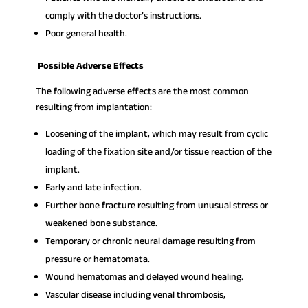
comply with the doctor’s instructions.
Poor general health.
Possible Adverse Effects
The following adverse effects are the most common
resulting from implantation:
Loosening of the implant, which may result from cyclic
loading of the fixation site and/or tissue reaction of the
implant.
Early and late infection.
Further bone fracture resulting from unusual stress or
weakened bone substance.
Temporary or chronic neural damage resulting from
pressure or hematomata.
Wound hematomas and delayed wound healing.
Vascular disease including venal thrombosis,