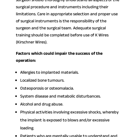
surgical procedure and instruments including their
limitations. Care in appropriate selection and proper use
of surgical instruments is the responsibility of the
surgeon and the surgical team. Adequate surgical
training should be completed before use of K Wires
(Kirschner Wires).
Factors which could impair the success of the
operation:
Allergies to implanted materials.
Localized bone tumours.
Osteoporosis or osteomalacia.
System disease and metabolic disturbances.
Alcohol and drug abuse.
Physical activities involving excessive shocks, whereby
the implant is exposed to blows and/or excessive
loading.
Patients who are mentally unable to understand and