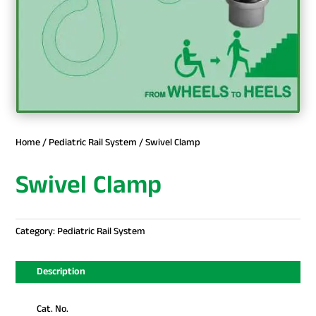
Home
/
Pediatric Rail System
/ Swivel Clamp
Swivel Clamp
Category:
Pediatric Rail System
Description
Cat. No.