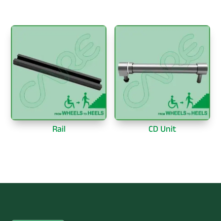
Rail
CD Unit