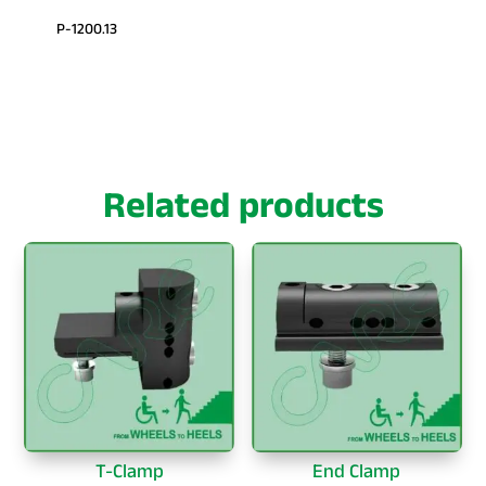
P-1200.13
Related products
T-Clamp
End Clamp