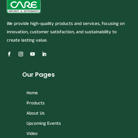
We provide high-quality products and services, focusing on
innovation, customer satisfaction, and sustainability to
create lasting value.
Our Pages
Home
Products
About Us
Upcoming Events
Video