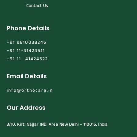
Contact Us
Phone Details
+91 9810038246
+91 11-41424511
+91 11- 41424522
Email Details
info@orthocare.in
Our Address
3/10, Kirti Nagar IND. Area New Delhi – 110015, India