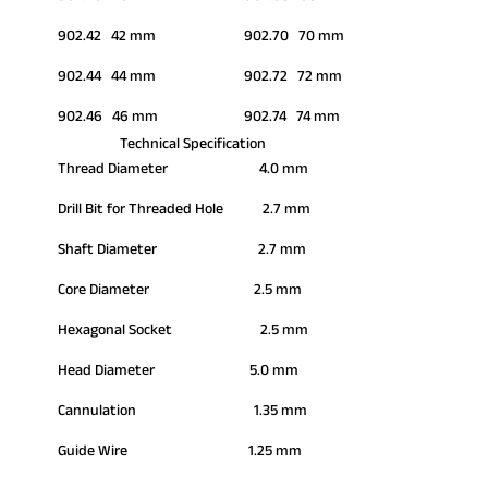
902.42 42 mm
902.70 70 mm
902.44 44 mm
902.72 72 mm
902.46 46 mm
902.74 74 mm
Technical Specification
Thread Diameter 4.0 mm
Drill Bit for Threaded Hole 2.7 mm
Shaft Diameter 2.7 mm
Core Diameter 2.5 mm
Hexagonal Socket 2.5 mm
Head Diameter 5.0 mm
Cannulation 1.35 mm
Guide Wire 1.25 mm