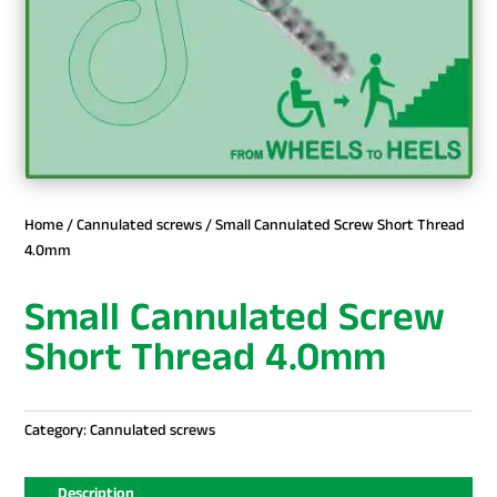
Home
/
Cannulated screws
/ Small Cannulated Screw Short Thread
4.0mm
Small Cannulated Screw
Short Thread 4.0mm
Category:
Cannulated screws
Description