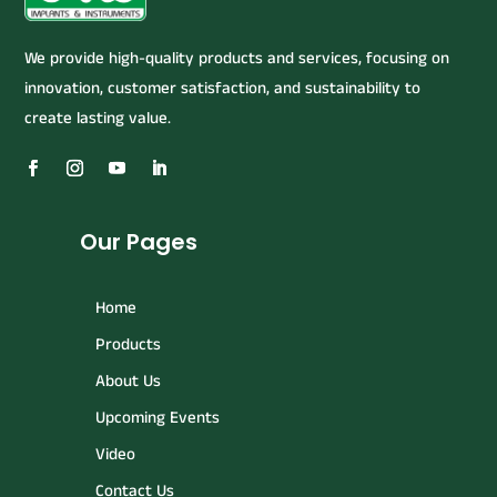
We provide high-quality products and services, focusing on
innovation, customer satisfaction, and sustainability to
create lasting value.
Our Pages
Home
Products
About Us
Upcoming Events
Video
Contact Us