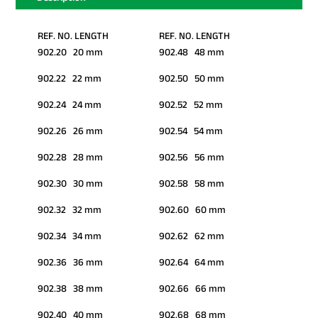
REF. NO. LENGTH
REF. NO. LENGTH
902.20 20 mm
902.48 48 mm
902.22 22 mm
902.50 50 mm
902.24 24 mm
902.52 52 mm
902.26 26 mm
902.54 54 mm
902.28 28 mm
902.56 56 mm
902.30 30 mm
902.58 58 mm
902.32 32 mm
902.60 60 mm
902.34 34 mm
902.62 62 mm
902.36 36 mm
902.64 64 mm
902.38 38 mm
902.66 66 mm
902.40 40 mm
902.68 68 mm