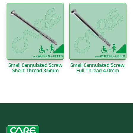
Small Cannulated Screw
Small Cannulated Screw
Short Thread 3.5mm
Full Thread 4.0mm