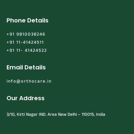
Phone Details
+91 9810038246
+91 11-41424511
+91 11- 41424522
Email Details
info@orthocare.in
Our Address
3/10, Kirti Nagar IND. Area New Delhi – 110015, India