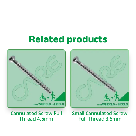
Related products
Cannulated Screw Full
Small Cannulated Screw
Thread 4.5mm
Full Thread 3.5mm