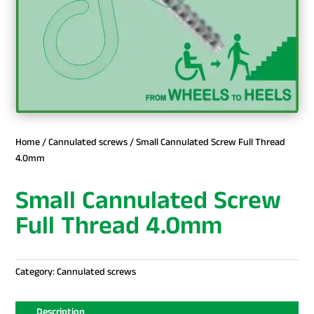
Home
/
Cannulated screws
/ Small Cannulated Screw Full Thread
4.0mm
Small Cannulated Screw
Full Thread 4.0mm
Category:
Cannulated screws
Description