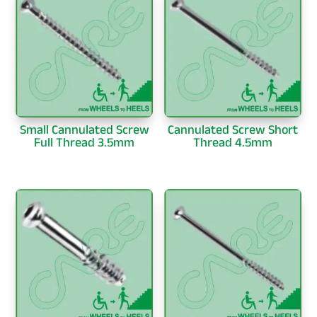
Small Cannulated Screw
Cannulated Screw Short
Full Thread 3.5mm
Thread 4.5mm