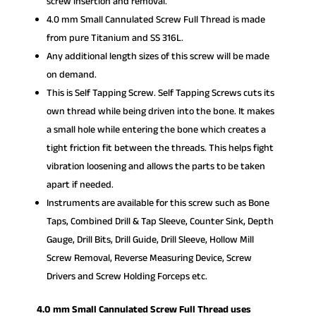
screw insertion and removal.
4.0 mm Small Cannulated Screw Full Thread is made
from pure Titanium and SS 316L.
Any additional length sizes of this screw will be made
on demand.
This is Self Tapping Screw. Self Tapping Screws cuts its
own thread while being driven into the bone. It makes
a small hole while entering the bone which creates a
tight friction fit between the threads. This helps fight
vibration loosening and allows the parts to be taken
apart if needed.
Instruments are available for this screw such as Bone
Taps, Combined Drill & Tap Sleeve, Counter Sink, Depth
Gauge, Drill Bits, Drill Guide, Drill Sleeve, Hollow Mill
Screw Removal, Reverse Measuring Device, Screw
Drivers and Screw Holding Forceps etc.
4.0 mm Small Cannulated Screw Full Thread uses