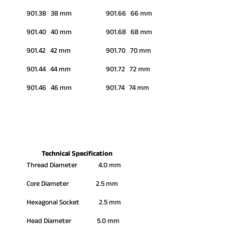
901.38 38 mm
901.66 66 mm
901.40 40 mm
901.68 68 mm
901.42 42 mm
901.70 70 mm
901.44 44 mm
901.72 72 mm
901.46 46 mm
901.74 74 mm
Technical Specification
Thread Diameter 4.0 mm
Core Diameter 2.5 mm
Hexagonal Socket 2.5 mm
Head Diameter 5.0 mm