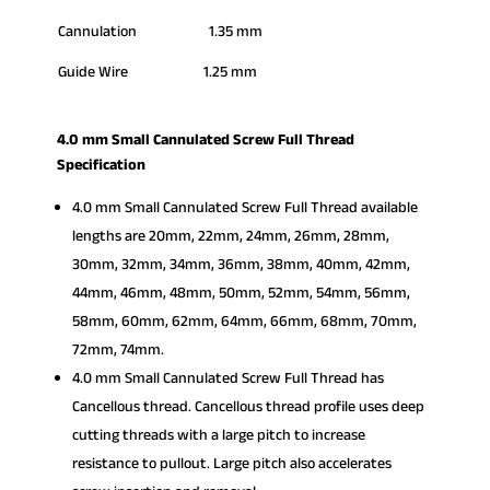
Cannulation 1.35 mm
Guide Wire 1.25 mm
4.0 mm Small Cannulated Screw Full Thread
Specification
4.0 mm Small Cannulated Screw Full Thread available
lengths are 20mm, 22mm, 24mm, 26mm, 28mm,
30mm, 32mm, 34mm, 36mm, 38mm, 40mm, 42mm,
44mm, 46mm, 48mm, 50mm, 52mm, 54mm, 56mm,
58mm, 60mm, 62mm, 64mm, 66mm, 68mm, 70mm,
72mm, 74mm.
4.0 mm Small Cannulated Screw Full Thread has
Cancellous thread. Cancellous thread profile uses deep
cutting threads with a large pitch to increase
resistance to pullout. Large pitch also accelerates