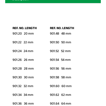
REF. NO. LENGTH
REF. NO. LENGTH
901.20 20 mm
901.48 48 mm
901.22 22 mm
901.50 50 mm
901.24 24 mm
901.52 52 mm
901.26 26 mm
901.54 54 mm
901.28 28 mm
901.56 56 mm
901.30 30 mm
901.58 58 mm
901.32 32 mm
901.60 60 mm
901.34 34 mm
901.62 62 mm
901.36 36 mm
901.64 64 mm