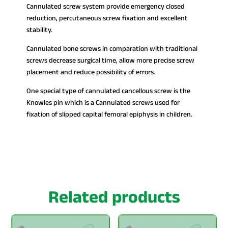
Cannulated screw system provide emergency closed
reduction, percutaneous screw fixation and excellent
stability.
Cannulated bone screws in comparation with traditional
screws decrease surgical time, allow more precise screw
placement and reduce possibility of errors.
One special type of cannulated cancellous screw is the
Knowles pin which is a Cannulated screws used for
fixation of slipped capital femoral epiphysis in children.
Related products