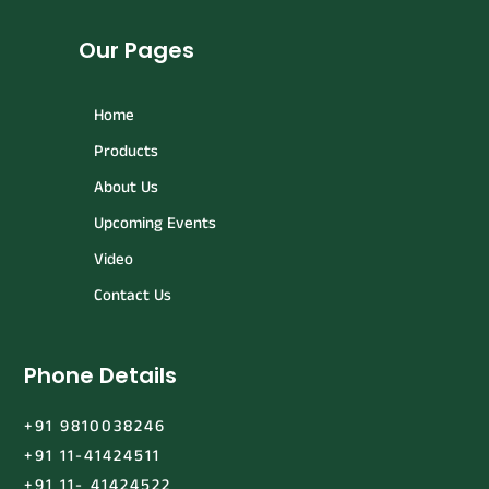
Our Pages
Home
Products
About Us
Upcoming Events
Video
Contact Us
Phone Details
+91 9810038246
+91 11-41424511
+91 11- 41424522