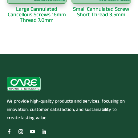
Large Cannulated
Small Cannulated Screw
Cancellous Screws 16mm
Short Thread 3.5mm
Thread 7.0mm
We provide high-quality products and services, focusing on
innovation, customer satisfaction, and sustainability to
create lasting value.