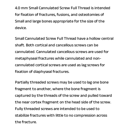
4.0 mm Small Cannulated Screw Full Thread is intended
for fixation of fractures, fusions, and osteotomies of
Small and large bones appropriate for the size of the
device.
Small Cannulated Screw Full Thread have a hollow central
shaft. Both cortical and cancellous screws can be
cannulated. Cannulated cancellous screws are used for
metaphyseal fractures while cannulated and non-
cannulated cortical screws are used as lag screws for
fixation of diaphyseal fractures.
Partially threaded screws may be used to lag one bone
fragment to another, where the bone fragment is
captured by the threads of the screw and pulled toward
the near cortex fragment on the head side of the screw.
Fully threaded screws are intended to be used to
stabilize fractures with little to no compression across
the fracture.