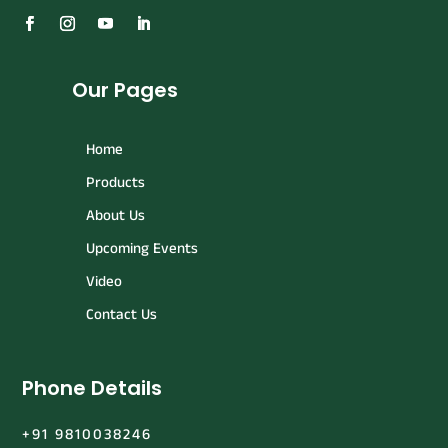
Our Pages
Home
Products
About Us
Upcoming Events
Video
Contact Us
Phone Details
+91 9810038246