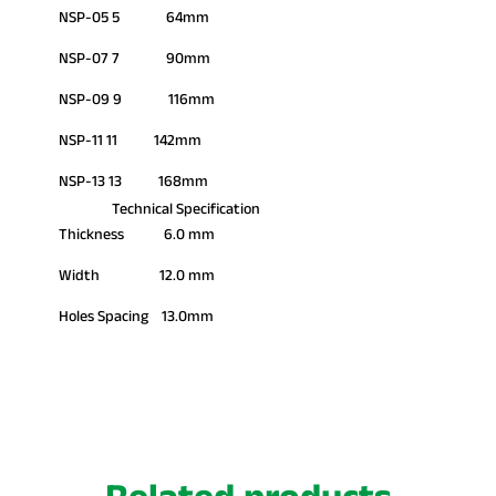
NSP-05 5 64mm
NSP-07 7 90mm
NSP-09 9 116mm
NSP-11 11 142mm
NSP-13 13 168mm
Technical Specification
Thickness 6.0 mm
Width 12.0 mm
Holes Spacing 13.0mm