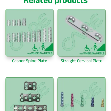
Related products
Casper Spine Plate
Straight Cervical Plate