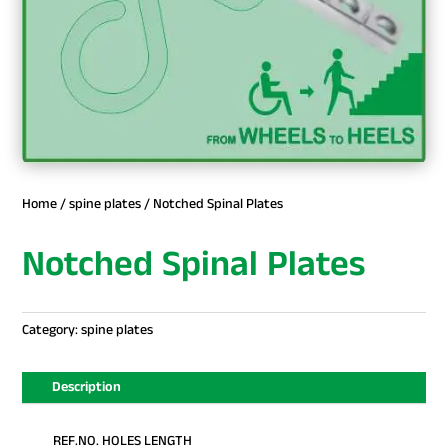
Home
/
spine plates
/ Notched Spinal Plates
Notched Spinal Plates
Category:
spine plates
Description
REF.NO. HOLES LENGTH