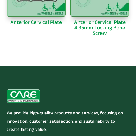
Anterior Cervical Plate
Anterior Cervical Plate
4.35mm Locking Bone
Screw
We provide high-quality products and services, focusing on
innovation, customer satisfaction, and sustainability to
create lasting value.