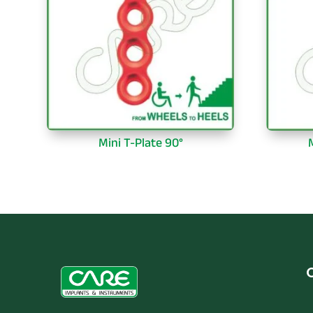
Mini T-Plate 90°