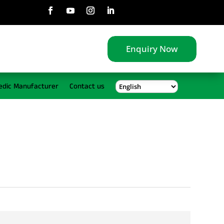
Enquiry Now
edic Manufacturer
Contact us