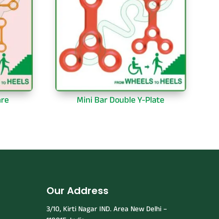
are
Mini Bar Double Y-Plate
Our Address
3/10, Kirti Nagar IND. Area New Delhi –