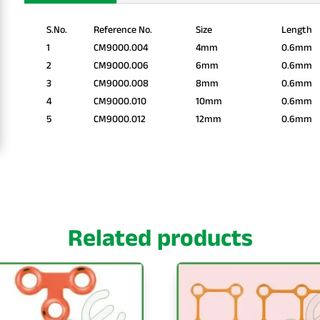
S.No.
Reference No.
Size
Length
1
CM9000.004
4mm
0.6mm
2
CM9000.006
6mm
0.6mm
3
CM9000.008
8mm
0.6mm
4
CM9000.010
10mm
0.6mm
5
CM9000.012
12mm
0.6mm
Related products