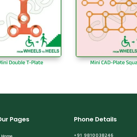
Mini Double T-Plate
Mini CAD-Plate Squ
Our Pages
Phone Details
+91 9810038246
Home