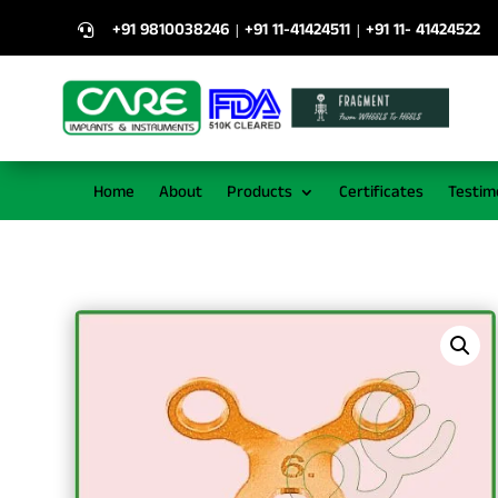
+91 9810038246
+91 11-41424511
+91 11- 41424522
|
|

Home
About
Products
Certificates
Testim