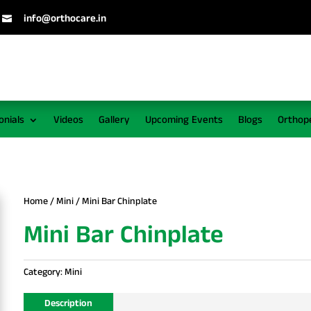
info@orthocare.in

onials
Videos
Gallery
Upcoming Events
Blogs
Orthop
Home
/
Mini
/ Mini Bar Chinplate
Mini Bar Chinplate
Category:
Mini
Description