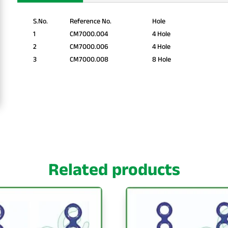
S.No.
Reference No.
Hole
1
CM7000.004
4 Hole
2
CM7000.006
4 Hole
3
CM7000.008
8 Hole
Related products