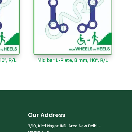
10⁰, R/L
Mid bar L-Plate, 8 mm, 110°, R/L
Our Address
3/10, Kirti Nagar IND. Area New Delhi –