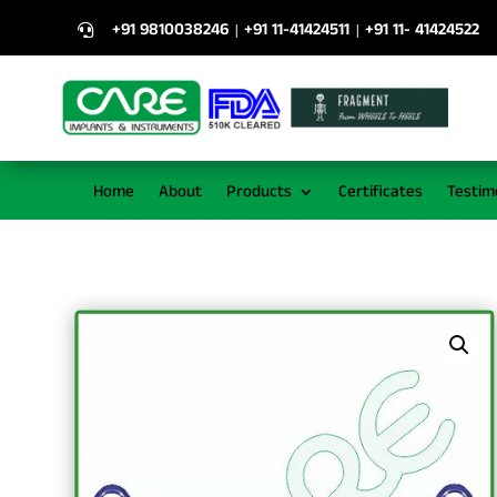
+91 9810038246
+91 11-41424511
+91 11- 41424522
|
|

Home
About
Products
Certificates
Testim