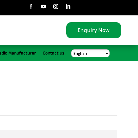
Enquiry Now
edic Manufacturer
Contact us