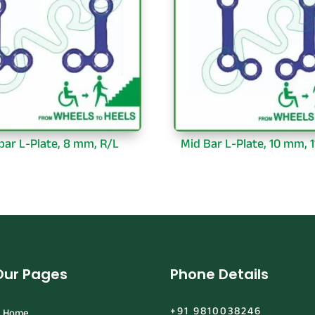
bar L-Plate, 8 mm, R/L
Mid Bar L-Plate, 10 mm, 1
Our Pages
Phone Details
+91 9810038246
Home