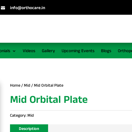
info@orthocare.in

onials
Videos
Gallery
Upcoming Events
Blogs
Orthop
Home
/
Mid
/ Mid Orbital Plate
Mid Orbital Plate
Category:
Mid
Description