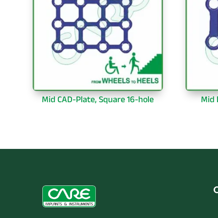
Mid CAD-Plate, Square 16-hole
Mid 