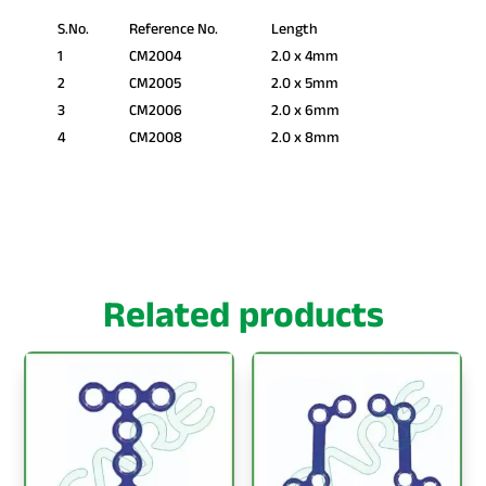
S.No.
Reference No.
Length
1
CM2004
2.0 x 4mm
2
CM2005
2.0 x 5mm
3
CM2006
2.0 x 6mm
4
CM2008
2.0 x 8mm
Related products