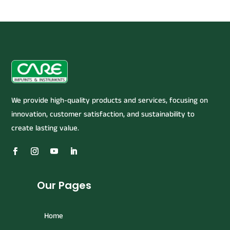
We provide high-quality products and services, focusing on
innovation, customer satisfaction, and sustainability to
create lasting value.
Our Pages
Home