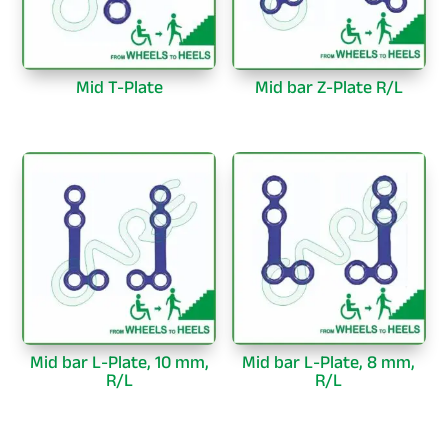
Mid T-Plate
Mid bar Z-Plate R/L
Mid bar L-Plate, 10 mm,
Mid bar L-Plate, 8 mm,
R/L
R/L