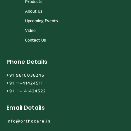
Products
About Us
Upcoming Events
Video
Contact Us
Phone Details
+91 9810038246
+91 11-41424511
+91 11- 41424522
Email Details
info@orthocare.in