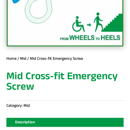
Home
/
Mid
/ Mid Cross-fit Emergency Screw
Mid Cross-fit Emergency
Screw
Category:
Mid
Description